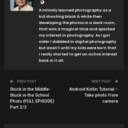
A initially learned photography as a
kid shooting black & white then
developing the photos in a dark room,
that was a magical time and sparked
my interest in photography. As I got
older I dabbled in digital photography
but wasn't until my kids were born that
i really started to get an active interest
back in it all.
PREV POST
NEXT POST
Stuck in the Middle-
Android Kotlin Tutorial –
Stuck in the School
Take photo from
Photo (FULL EPISODE)
camera
Part 2/3