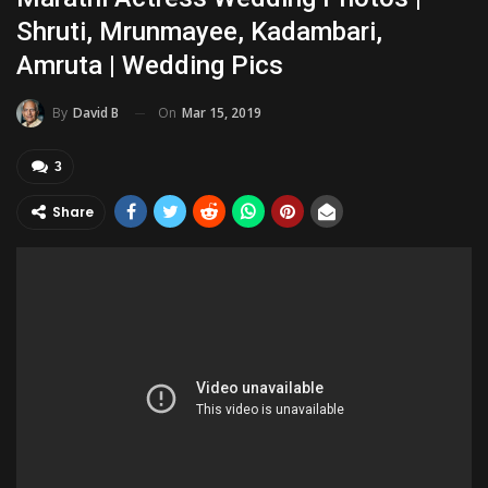
Shruti, Mrunmayee, Kadambari,
Amruta | Wedding Pics
On
Mar 15, 2019
By
David B
3
Share