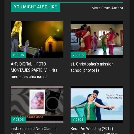
YOU MIGHT ALSO LIKE
More From Author
VIDEOS
VIDEOS
ArTe DiGiTaL – FOTO
st. Christopher's mission
MONTAJES PARTE: VI – rita
school photo(1)
mercedes chio isoird
VIDEOS
VIDEOS
instax mini 90 Neo Classic
Best Pre Wedding (2019)