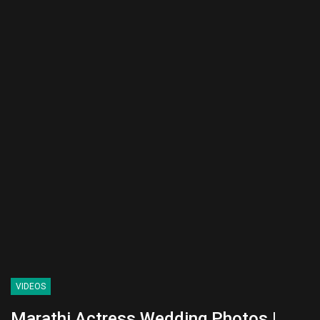
VIDEOS
Marathi Actress Wedding Photos |