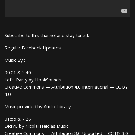
Subscribe to this channel and stay tuned:
Regular Facebook Updates:
Music By :
00:01 & 5:40
Let’s Party by HookSounds
Creative Commons — Attribution 4.0 International — CC BY
4.0
Music provided by Audio Library
01:55 & 7:28
DRIVE by Nicolai Heidlas Music
Creative Commons — Attribution 3.0 Unported— CC BY 3.0