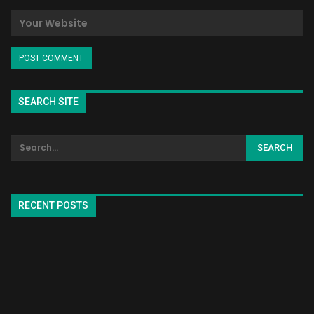
SEARCH SITE
RECENT POSTS