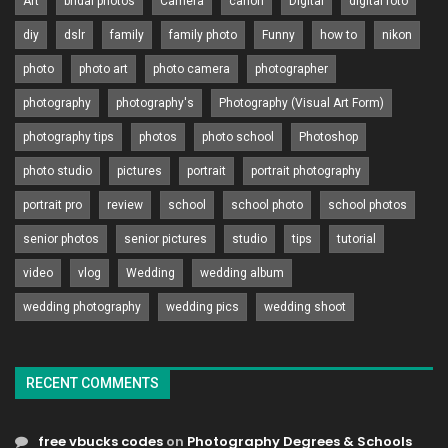
Art
bridal photos
Camera
canon
Digital
digital foto
diy
dslr
family
family photo
Funny
how to
nikon
photo
photo art
photo camera
photographer
photography
photography's
Photography (Visual Art Form)
photography tips
photos
photo school
Photoshop
photo studio
pictures
portrait
portrait photography
portrait pro
review
school
school photo
school photos
senior photos
senior pictures
studio
tips
tutorial
video
vlog
Wedding
wedding album
wedding photography
wedding pics
wedding shoot
RECENT COMMENTS
free vbucks codes
on
Photography Degrees & Schools