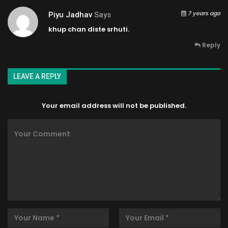
7 years ago
Piyu Jadhav
Says
khup chan diste srhuti.
Reply
LEAVE A REPLY
Your email address will not be published.