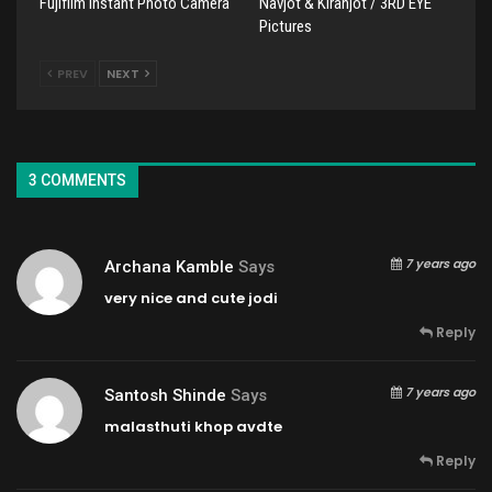
Fujifilm Instant Photo Camera
Navjot & Kiranjot / 3RD EYE
Pictures
PREV
NEXT
3 COMMENTS
7 years ago
Archana Kamble
Says
very nice and cute jodi
Reply
7 years ago
Santosh Shinde
Says
malasthuti khop avdte
Reply