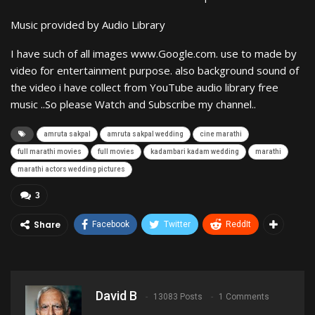
Music provided by Audio Library
I have such of all images www.Google.com. use to made by
video for entertainment purpose. also background sound of
the video i have collect from YouTube audio library free
music ..So please Watch and Subscribe my channel..
amruta sakpal
amruta sakpal wedding
cine marathi
full marathi movies
full movies
kadambari kadam wedding
marathi
marathi actors wedding pictures
3
Share
Facebook
Twitter
ReddIt
David B
13083 Posts
1 Comments