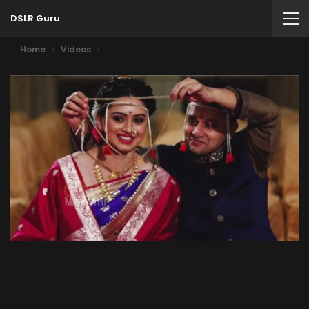
DSLR Guru
Home
Videos