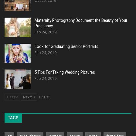
Oct 25, 2019
Maternity Photography Document the Beauty of Your
Pregnancy
Feb 24, 2019
Look for Graduating Senior Portraits
Feb 24, 2019
5 Tips For Taking Wedding Pictures
Feb 24, 2019
PREV
NEXT
1 of 75
TAGS