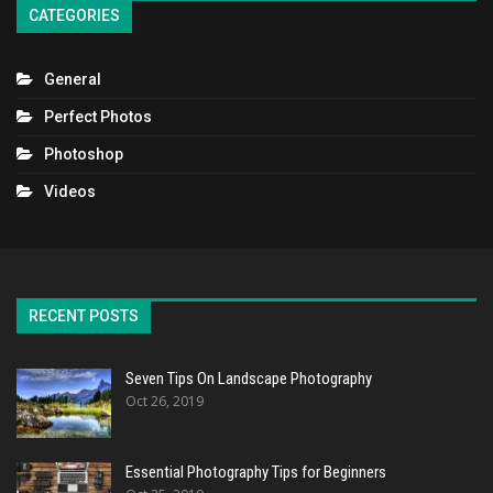
CATEGORIES
General
Perfect Photos
Photoshop
Videos
RECENT POSTS
Seven Tips On Landscape Photography
Oct 26, 2019
Essential Photography Tips for Beginners