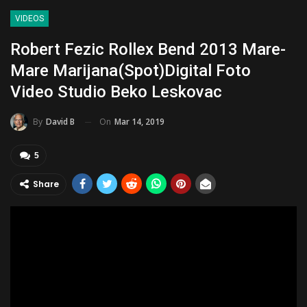
VIDEOS
Robert Fezic Rollex Bend 2013 Mare-
Mare Marijana(Spot)Digital Foto
Video Studio Beko Leskovac
On
Mar 14, 2019
By
David B
5
Share