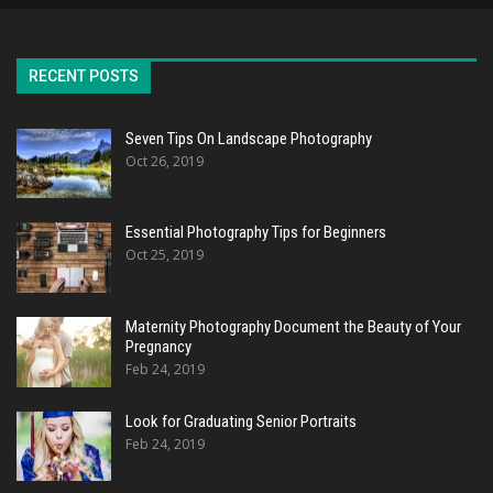
RECENT POSTS
Seven Tips On Landscape Photography
Oct 26, 2019
Essential Photography Tips for Beginners
Oct 25, 2019
Maternity Photography Document the Beauty of Your
Pregnancy
Feb 24, 2019
Look for Graduating Senior Portraits
Feb 24, 2019