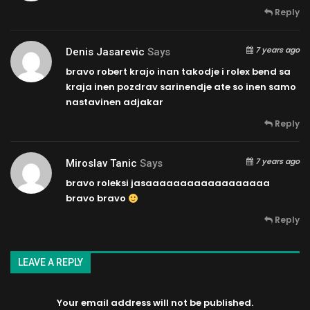
Reply
7 years ago
Denis Jasarevic
Says
bravo robert krajo inan takodje i rolex bend sa
kraja inen pozdrav sarinendje ate so inen samo
nastavinen adjakar
Reply
7 years ago
Miroslav Tanic
Says
bravo roleksi jasaaaaaaaaaaaaaaaaaa
bravo bravo
Reply
LEAVE A REPLY
Your email address will not be published.