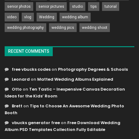
senior photos
senior pictures
studio
tips
tutorial
video
vlog
Wedding
wedding album
wedding photography
wedding pics
wedding shoot
RECENT COMMENTS
free vbucks codes
on
Photography Degrees & Schools
Leonard
on
Matted Wedding Albums Explained
Otto
on
Ten Tastic – Inexpensive Canvas Decoration
Ideas for the Kids’ Room
Brett
on
Tips to Choose An Awesome Wedding Photo
Booth
vbucks generator free
on
Free Download Wedding
Album PSD Templates Collection Fully Editable