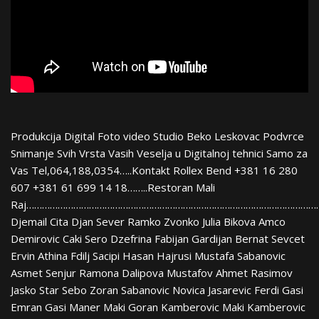
Produkcija Digital Foto video Studio Beko Leskovac Podvrce
Snimanje Svih Vrsta Vasih Veselja u Digitalnoj tehnici Samo za
Vas Tel,064,188,0354…..Kontakt Rollex Bend +381 16 280
607 +381 61 699 14 18……..Restoran Mali
Raj…………………………………………………………………………………………………
Djemail Cita Djan Sever Ramko Zvonko Julia Bikova Amco
Demirovic Caki Sero Dzefrina Fabijan Gardijan Bernat Sevcet
Ervin Athina Fdilj Sacipi Hasan Hajrusi Mustafa Sabanovic
Asmet Senjur Ramona Dalipova Mustafov Ahmet Rasimov
Jasko Star Sebo Zoran Sabanovic Novica Jasarevic Ferdi Gasi
Emran Gasi Maner Maki Goran Kamberovic Maki Kamberovic