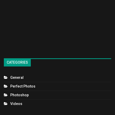
CATEGORIES
General
Perfect Photos
Photoshop
Videos