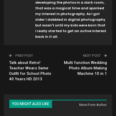
developing the photos in a dark room,
that was a magical time and sparked
my interest in photography. As I got
older I dabbled in digital photography
but wasn't until my kids were born that
i really started to get an active interest
back in it all.
PREV POST
NEXT POST
Talk about Retro!
Multi function Wedding
Teacher Wears Same
Photo Album Making
Outfit for School Photo
Machine 10 in 1
40 Years HD 2013
YOU MIGHT ALSO LIKE
More From Author