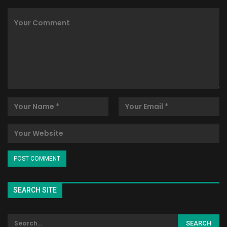
SEARCH SITE