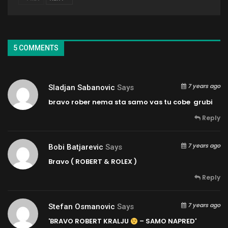
5 COMMENTS
7 years ago
Sladjan Sabanovic
Says
bravo rober nema sta samo vas tu cobe grubi
Reply
7 years ago
Bobi Batjarevic
Says
Bravo ( ROBERT & ROLEX )
Reply
7 years ago
Stefan Osmanovic
Says
'BRAVO ROBERT KRALJU
– SAMO NAPRED'