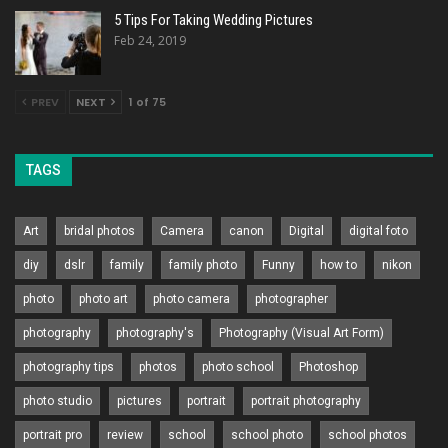
5 Tips For Taking Wedding Pictures
Feb 24, 2019
PREV
NEXT
1 of 75
TAGS
Art
bridal photos
Camera
canon
Digital
digital foto
diy
dslr
family
family photo
Funny
how to
nikon
photo
photo art
photo camera
photographer
photography
photography's
Photography (Visual Art Form)
photography tips
photos
photo school
Photoshop
photo studio
pictures
portrait
portrait photography
portrait pro
review
school
school photo
school photos