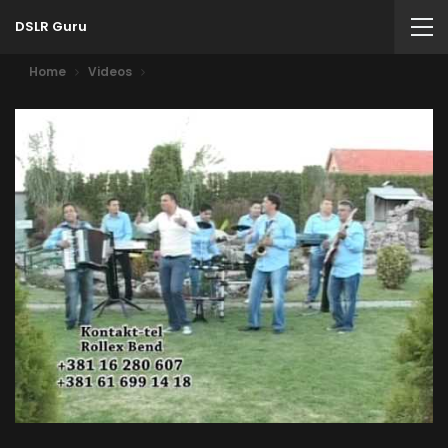
DSLR Guru
Home
Videos