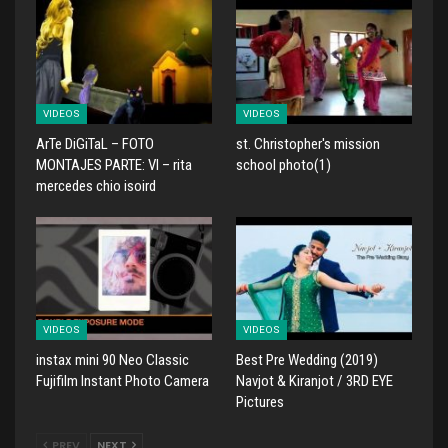
VIDEOS
VIDEOS
ArTe DiGiTaL – FOTO
st. Christopher's mission
MONTAJES PARTE: VI – rita
school photo(1)
mercedes chio isoird
VIDEOS
VIDEOS
instax mini 90 Neo Classic
Best Pre Wedding (2019)
Fujifilm Instant Photo Camera
Navjot & Kiranjot / 3RD EYE
Pictures
PREV
NEXT