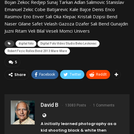
Bojan Zekoc Redjep Sunaj Tarkan Adlan Salimovic Stanislav
Emanuel Zekic Cobe Batijarevic Kale Bajce Denis Enco
Rasimov Eno Enver Sali Oka Klepac Kristali Dzipsi Bend
Naser Gilane Safet Velash Gazoza Dzafer Sali Bend Gunajdin
Juzni Ritam Veli Bilal Veseli Momci Univers
digital foto
Digital Foto Video Studio Beko Leskovac
Robert Fezic Rollex Bend 2013 Mare-Mare
5
Share
Facebook
Twitter
ReddIt
David B
13083 Posts
1 Comments
A initially learned photography as a
kid shooting black & white then