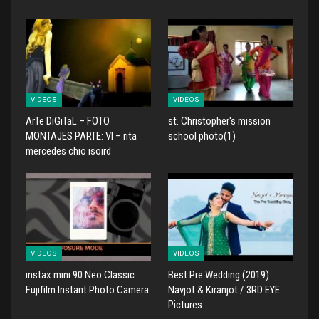
VIDEOS
VIDEOS
ArTe DiGiTaL – FOTO
st. Christopher's mission
MONTAJES PARTE: VI – rita
school photo(1)
mercedes chio isoird
VIDEOS
VIDEOS
instax mini 90 Neo Classic
Best Pre Wedding (2019)
Fujifilm Instant Photo Camera
Navjot & Kiranjot / 3RD EYE
Pictures