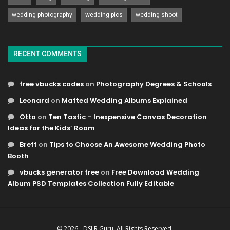
wedding photography
wedding pics
wedding shoot
RECENT COMMENTS
free vbucks codes
on
Photography Degrees & Schools
Leonard
on
Matted Wedding Albums Explained
Otto
on
Ten Tastic – Inexpensive Canvas Decoration
Ideas for the Kids’ Room
Brett
on
Tips to Choose An Awesome Wedding Photo
Booth
vbucks generator free
on
Free Download Wedding
Album PSD Templates Collection Fully Editable
© 2026 - DSLR Guru. All Rights Reserved.