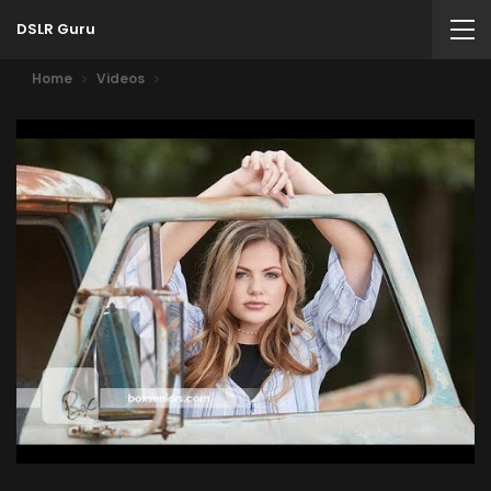
DSLR Guru
Home
Videos