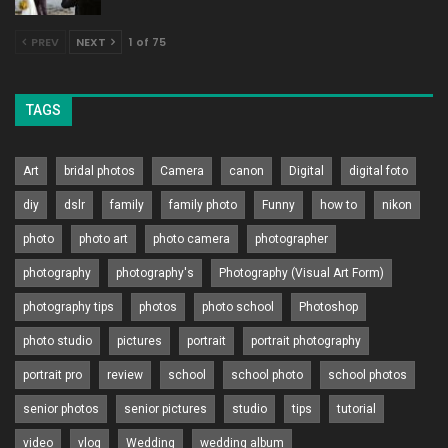
PREV
NEXT
1 of 75
TAGS
Art
bridal photos
Camera
canon
Digital
digital foto
diy
dslr
family
family photo
Funny
how to
nikon
photo
photo art
photo camera
photographer
photography
photography's
Photography (Visual Art Form)
photography tips
photos
photo school
Photoshop
photo studio
pictures
portrait
portrait photography
portrait pro
review
school
school photo
school photos
senior photos
senior pictures
studio
tips
tutorial
video
vlog
Wedding
wedding album