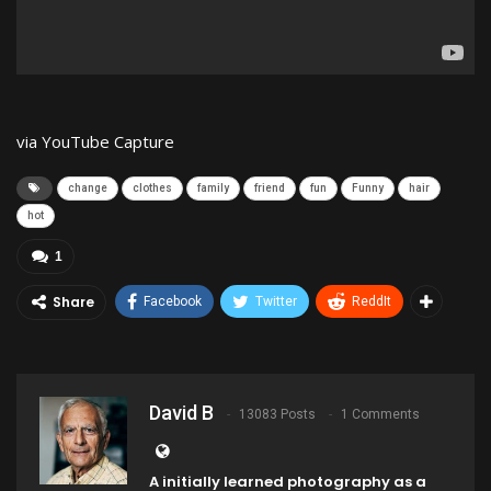
via YouTube Capture
change
clothes
family
friend
fun
Funny
hair
hot
1
Share
Facebook
Twitter
ReddIt
David B
13083 Posts
1 Comments
A initially learned photography as a