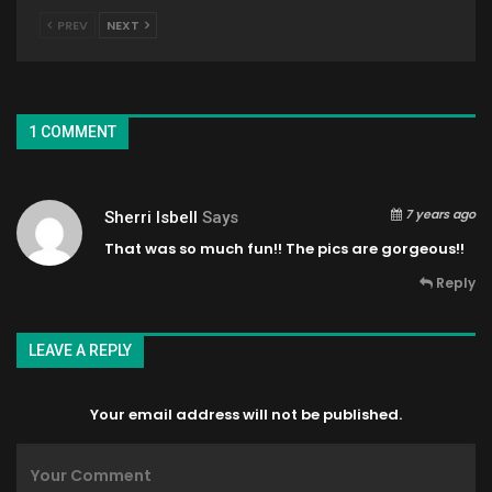
PREV
NEXT
1 COMMENT
7 years ago
Sherri Isbell
Says
That was so much fun!! The pics are gorgeous!!
Reply
LEAVE A REPLY
Your email address will not be published.