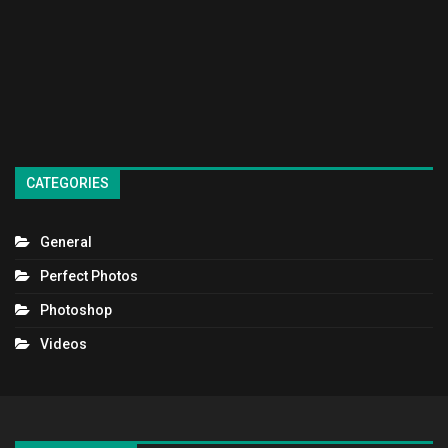
CATEGORIES
General
Perfect Photos
Photoshop
Videos