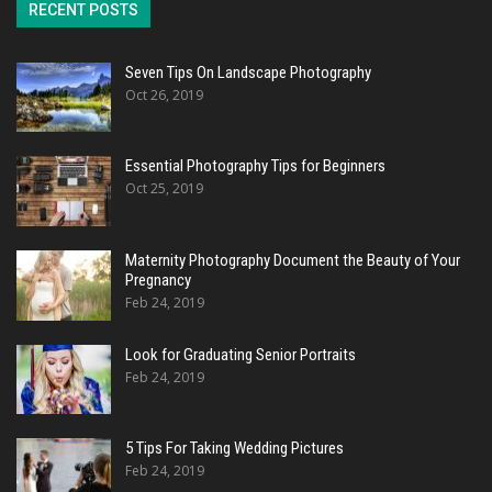
RECENT POSTS
Seven Tips On Landscape Photography
Oct 26, 2019
Essential Photography Tips for Beginners
Oct 25, 2019
Maternity Photography Document the Beauty of Your
Pregnancy
Feb 24, 2019
Look for Graduating Senior Portraits
Feb 24, 2019
5 Tips For Taking Wedding Pictures
Feb 24, 2019