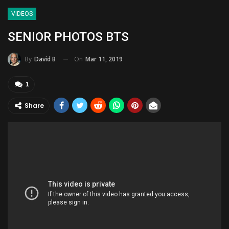
VIDEOS
SENIOR PHOTOS BTS
On
Mar 11, 2019
By
David B
1
Share