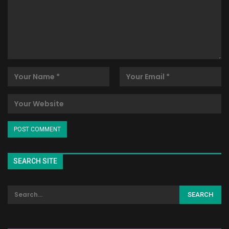
SEARCH SITE