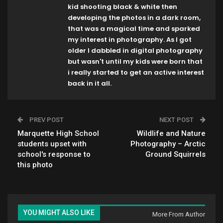
kid shooting black & white then
developing the photos in a dark room,
that was a magical time and sparked
my interest in photography. As I got
older I dabbled in digital photography
but wasn't until my kids were born that
i really started to get an active interest
back in it all.
PREV POST
NEXT POST
Marquette High School
Wildlife and Nature
students upset with
Photography – Arctic
school's response to
Ground Squirrels
this photo
YOU MIGHT ALSO LIKE
More From Author