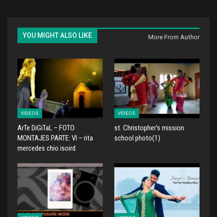
YOU MIGHT ALSO LIKE
More From Author
VIDEOS
VIDEOS
ArTe DiGiTaL – FOTO
st. Christopher's mission
MONTAJES PARTE: VI – rita
school photo(1)
mercedes chio isoird