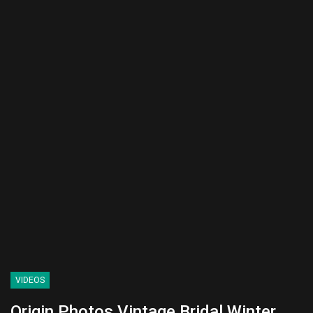
VIDEOS
Origin Photos Vintage Bridal Winter