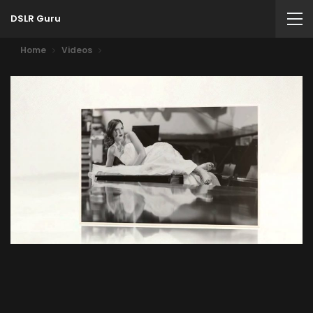
DSLR Guru
Home
Videos