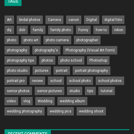
TAGS
Art
bridal photos
Camera
canon
Digital
digital foto
diy
dslr
family
family photo
Funny
how to
nikon
photo
photo art
photo camera
photographer
photography
photography's
Photography (Visual Art Form)
photography tips
photos
photo school
Photoshop
photo studio
pictures
portrait
portrait photography
portrait pro
review
school
school photo
school photos
senior photos
senior pictures
studio
tips
tutorial
video
vlog
Wedding
wedding album
wedding photography
wedding pics
wedding shoot
RECENT COMMENTS