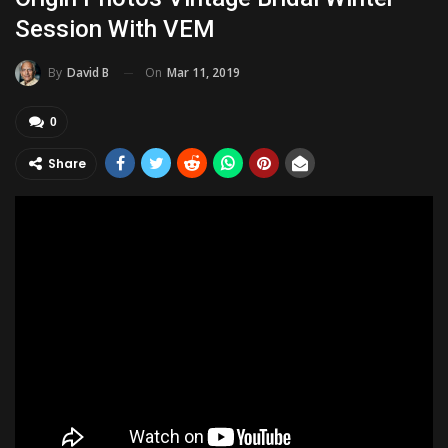
Session With VEM
On
Mar 11, 2019
By
David B
0
Share