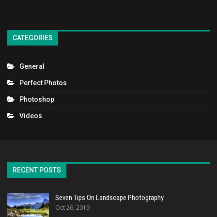
CATEGORIES
General
Perfect Photos
Photoshop
Videos
RECENT POSTS
Seven Tips On Landscape Photography
Oct 26, 2019