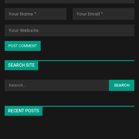
SEARCH SITE
RECENT POSTS