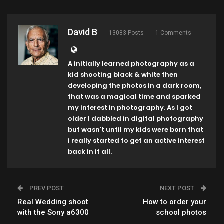
David B
13083 Posts
1 Comments
A initially learned photography as a
kid shooting black & white then
developing the photos in a dark room,
that was a magical time and sparked
my interest in photography. As I got
older I dabbled in digital photography
but wasn't until my kids were born that
i really started to get an active interest
back in it all.
PREV POST
NEXT POST
Real Wedding shoot
How to order your
with the Sony a6300
school photos