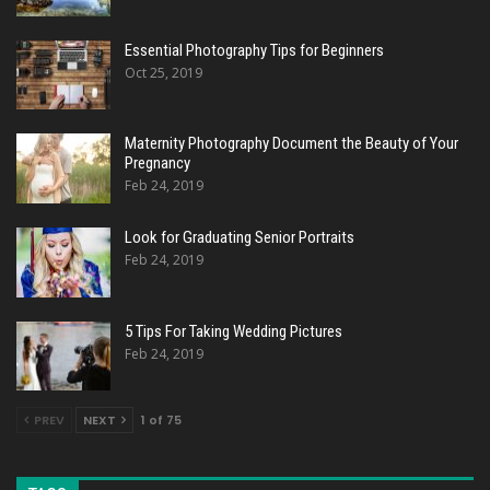
Essential Photography Tips for Beginners
Oct 25, 2019
Maternity Photography Document the Beauty of Your
Pregnancy
Feb 24, 2019
Look for Graduating Senior Portraits
Feb 24, 2019
5 Tips For Taking Wedding Pictures
Feb 24, 2019
PREV
NEXT
1 of 75