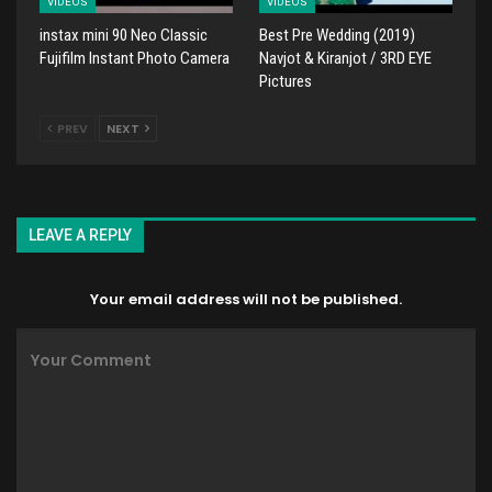
VIDEOS
VIDEOS
instax mini 90 Neo Classic
Best Pre Wedding (2019)
Fujifilm Instant Photo Camera
Navjot & Kiranjot / 3RD EYE
Pictures
PREV
NEXT
LEAVE A REPLY
Your email address will not be published.