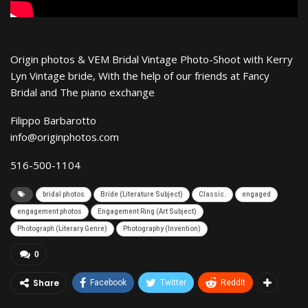
Origin photos & VEM Bridal Vintage Photo-Shoot with Kerry
Lyn Vintage bride, With the help of our friends at Fancy
Bridal and The piano exchange
Filippo Barbarotto
info@originphotos.com
516-500-1104
bridal photos
Bride (Literature Subject)
Classic.
engaged
engagement photos
Engagement Ring (Art Subject)
Photograph (Literary Genre)
Photography (Invention)
0
Share
Facebook
Twitter
ReddIt