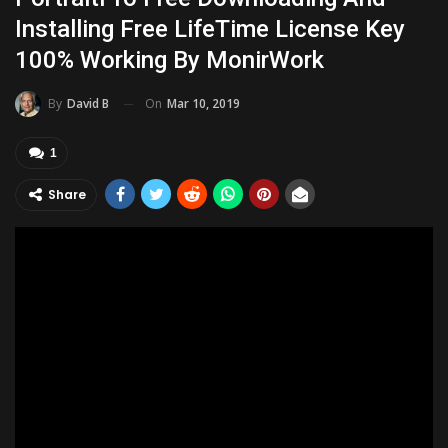
Installing Free LifeTime License Key
100% Working By MonirWork
On
Mar 10, 2019
By
David B
1
Share