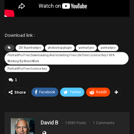
Download link :
2018 portraitpro
photoshop plugin
portrait pro
portraitpro
PortraitPro Free Downloading And Installing Free LifeTime License Key 100%
Working By MonirWork
PortraitPro Free license key
1
Share
Facebook
Twitter
ReddIt
David B
13083 Posts
1 Comments