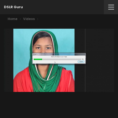
DSLR Guru
Home
Videos