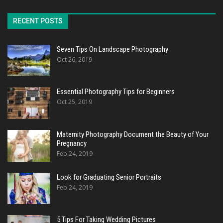
RECENT POSTS
Seven Tips On Landscape Photography
Oct 26, 2019
Essential Photography Tips for Beginners
Oct 25, 2019
Maternity Photography Document the Beauty of Your
Pregnancy
Feb 24, 2019
Look for Graduating Senior Portraits
Feb 24, 2019
5 Tips For Taking Wedding Pictures