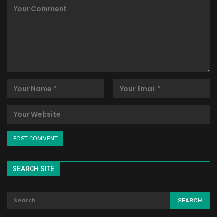
SEARCH SITE