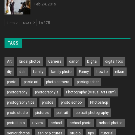
Feb 24, 2019
PREV
NEXT
1 of 75
TAGS
Art
bridal photos
Camera
canon
Digital
digital foto
diy
dslr
family
family photo
Funny
how to
nikon
photo
photo art
photo camera
photographer
photography
photography's
Photography (Visual Art Form)
photography tips
photos
photo school
Photoshop
photo studio
pictures
portrait
portrait photography
portrait pro
review
school
school photo
school photos
senior photos
senior pictures
studio
tips
tutorial