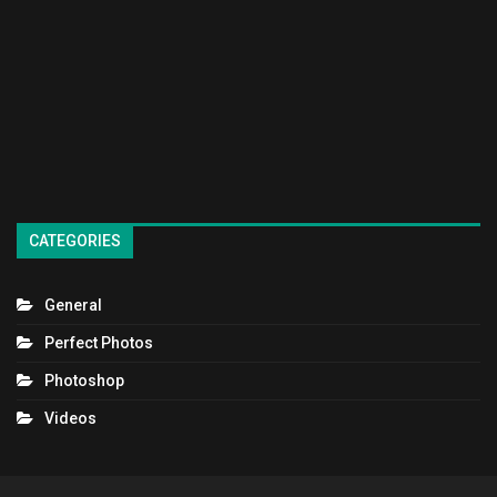
CATEGORIES
General
Perfect Photos
Photoshop
Videos