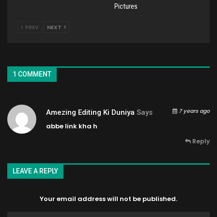
Pictures
PREV
NEXT
1 COMMENT
7 years ago
Amezing Editing Ki Duniya
Says
abbe link kha h
Reply
LEAVE A REPLY
Your email address will not be published.