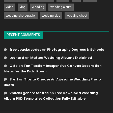
video
vlog
Wedding
wedding album
wedding photography
wedding pics
wedding shoot
RECENT COMMENTS
free vbucks codes
on
Photography Degrees & Schools
Leonard
on
Matted Wedding Albums Explained
Otto
on
Ten Tastic – Inexpensive Canvas Decoration
Ideas for the Kids’ Room
Brett
on
Tips to Choose An Awesome Wedding Photo
Booth
vbucks generator free
on
Free Download Wedding
Album PSD Templates Collection Fully Editable