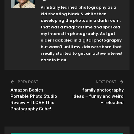
A initially learned photography as a
kid shooting black & white then
developing the photos in a dark room,
that was a magical time and sparked
my interest in photography. As I got
older I dabbled in digital photography
but wasn't until my kids were born that
i really started to get an active interest
back in it all.
PREV POST
NEXT POST
Amazon Basics
family photography
Portable Photo Studio
ideas – funny and weird
Review – I LOVE This
– reloaded
Photography Cube!