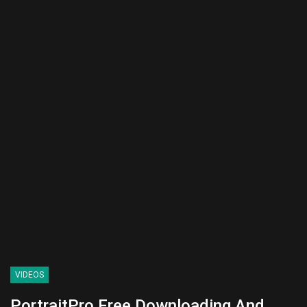
VIDEOS
PortraitPro Free Downloading And