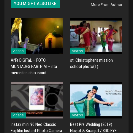
YOU MIGHT ALSO LIKE
More From Author
VIDEOS
VIDEOS
ArTe DiGiTaL – FOTO
st. Christopher's mission
MONTAJES PARTE: VI – rita
school photo(1)
mercedes chio isoird
VIDEOS
VIDEOS
instax mini 90 Neo Classic
Best Pre Wedding (2019)
Fujifilm Instant Photo Camera
Navjot & Kiranjot / 3RD EYE