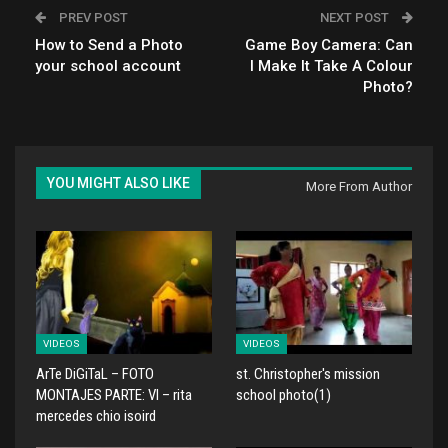
PREV POST
NEXT POST
How to Send a Photo
Game Boy Camera: Can
your school account
I Make It Take A Colour
Photo?
YOU MIGHT ALSO LIKE
More From Author
VIDEOS
VIDEOS
ArTe DiGiTaL – FOTO
st. Christopher's mission
MONTAJES PARTE: VI – rita
school photo(1)
mercedes chio isoird