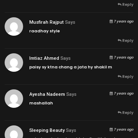
Reply
7 years ago
Musfirah Rajput
Says
raadhay style
Reply
7 years ago
Imtiaz Ahmed
Says
paisy sy ktna chang a jata hy shakil m
Reply
7 years ago
Ayesha Nadeem
Says
mashallah
Reply
7 years ago
Sleeping Beauty
Says