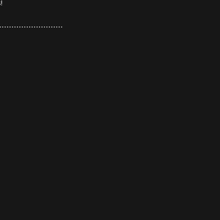
!
⋯⋯⋯⋯⋯⋯⋯⋯⋯