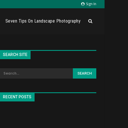
Sign In
Seven Tips On Landscape Photography
SEARCH SITE
RECENT POSTS