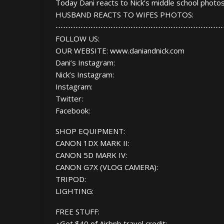
Today Dani reacts to Nick’s middle school photos
HUSBAND REACTS TO WIFES PHOTOS:
⋯⋯⋯⋯⋯⋯⋯⋯⋯⋯⋯⋯⋯⋯⋯⋯⋯⋯⋯⋯⋯⋯
FOLLOW US:
OUR WEBSITE: www.daniandnick.com
Dani’s Instagram:
Nick’s Instagram:
Instagram:
Twitter:
Facebook:
SHOP EQUIPMENT:
CANON 1DX MARK II:
CANON 5D MARK IV:
CANON G7X (VLOG CAMERA):
TRIPOD:
LIGHTING:
FREE STUFF:
⋆Get $40 of Airbnb travel credit: