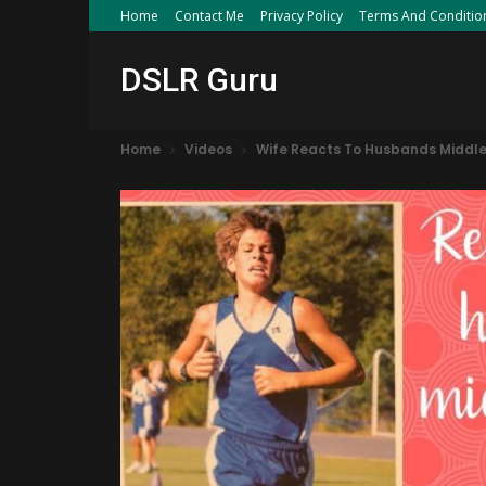
Home
Contact Me
Privacy Policy
Terms And Conditio
DSLR Guru
Home
Videos
Wife Reacts To Husbands Middle