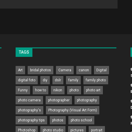
TAGS
Art
bridal photos
Camera
canon
Digital
digital foto
diy
dslr
family
family photo
Funny
how to
nikon
photo
photo art
photo camera
photographer
photography
photography's
Photography (Visual Art Form)
photography tips
photos
photo school
Photoshop
photo studio
pictures
portrait