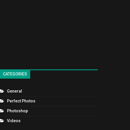
CATEGORIES
General
Perfect Photos
Photoshop
Videos