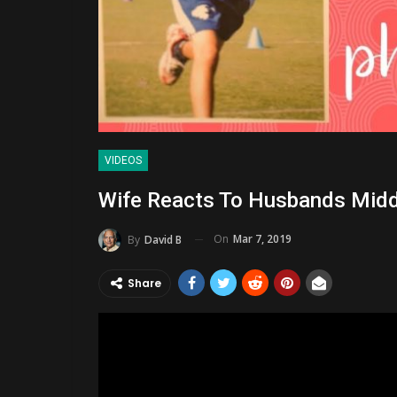
VIDEOS
Wife Reacts To Husbands Midd
On
Mar 7, 2019
By
David B
Share