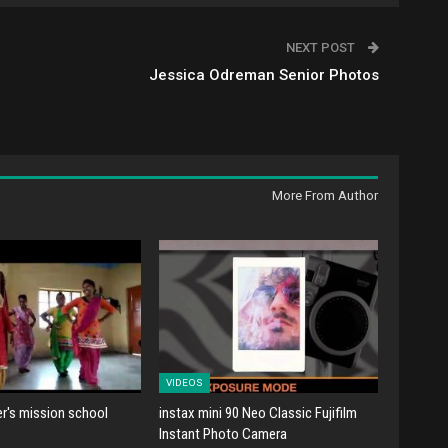
NEXT POST
Jessica Odreman Senior Photos
More From Author
VIDEOS
er's mission school
instax mini 90 Neo Classic Fujifilm
Instant Photo Camera