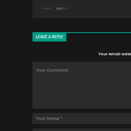
PREV
NEXT
LEAVE A REPLY
Your email addre