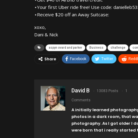
⋆Your first Uber ride free! Use code: danielleb5
⋆Receive $20 off an Away Suitcase:
xoxo,
Dani & Nick
aspyn ovard and parker
Business
challenge
co
Share
Facebook
Twitter
ReddI
David B
13083 Posts
1
Comments
A initially learned photograph
photos in a dark room, that w
photography. As I got older I 
were born that i really started t