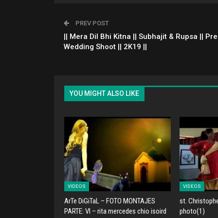
PREV POST
|| Mera Dil Bhi Kitna || Subhajit & Rupsa || Pre
Wedding Shoot || 2K19 ||
YOU MIGHT ALSO LIKE
VIDEOS
VIDEOS
ArTe DiGiTaL – FOTO MONTAJES
st. Christoph
PARTE: VI – rita mercedes chio isoird
photo(1)