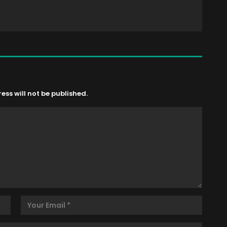
ss will not be published.