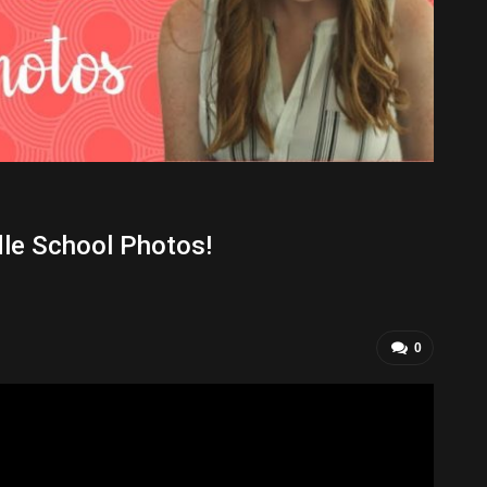
le School Photos!
0