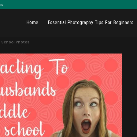
ns
Home
Essential Photography Tips For Beginners
 School Photos!