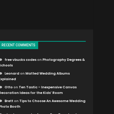
RECENT COMMENTS
free vbucks codes
on
Photography Degrees &
Schools
Leonard
on
Matted Wedding Albums
Explained
Otto
on
Ten Tastic – Inexpensive Canvas
Decoration Ideas for the Kids’ Room
Brett
on
Tips to Choose An Awesome Wedding
Photo Booth