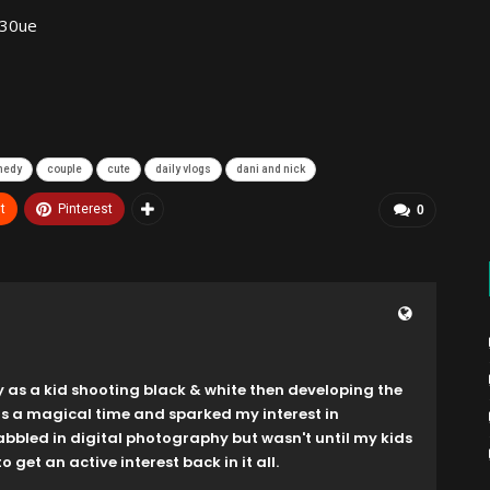
330ue
medy
couple
cute
daily vlogs
dani and nick
t
Pinterest
0
y as a kid shooting black & white then developing the
as a magical time and sparked my interest in
dabbled in digital photography but wasn't until my kids
o get an active interest back in it all.