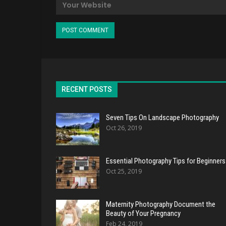
RECENT POSTS
Seven Tips On Landscape Photography
Oct 26, 2019
Essential Photography Tips for Beginners
Oct 25, 2019
Maternity Photography Document the
Beauty of Your Pregnancy
Feb 24, 2019