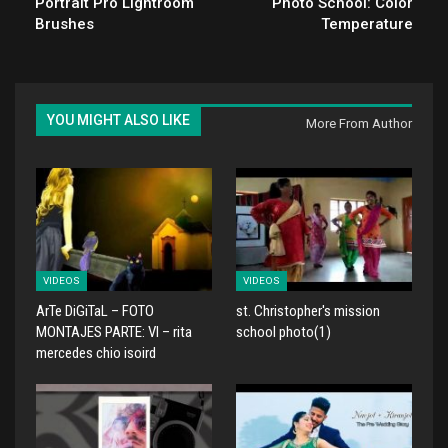
Portrait Pro Lightroom
Photo School: Color
Brushes
Temperature
YOU MIGHT ALSO LIKE
More From Author
VIDEOS
VIDEOS
ArTe DiGiTaL – FOTO
st. Christopher's mission
MONTAJES PARTE: VI – rita
school photo(1)
mercedes chio isoird