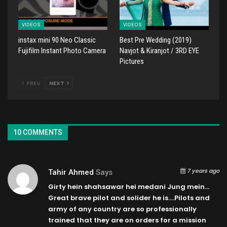
VIDEOS
VIDEOS
instax mini 90 Neo Classic
Best Pre Wedding (2019)
Fujifilm Instant Photo Camera
Navjot & Kiranjot / 3RD EYE
Pictures
PREV
NEXT
10 COMMENTS
7 years ago
Tahir Ahmed
Says
Girty hein shahsawar hei medani Jung mein…
Great brave pilot and solider he is….Pilots and
army of any country are so professionally
trained that they are on orders for a mission