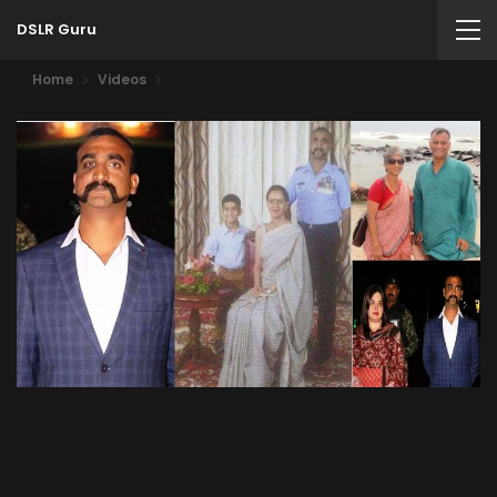
DSLR Guru
Home
Videos