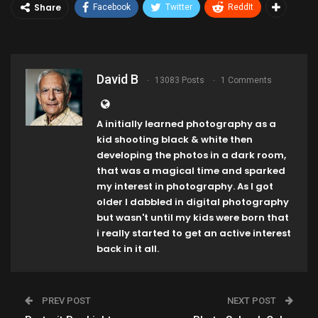
Share
Facebook
Twitter
ReddIt
David B
13083 Posts
1 Comments
A initially learned photography as a
kid shooting black & white then
developing the photos in a dark room,
that was a magical time and sparked
my interest in photography. As I got
older I dabbled in digital photography
but wasn't until my kids were born that
i really started to get an active interest
back in it all.
PREV POST
NEXT POST