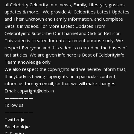
all Celebrity Celebrity Info, news, Family, Lifestyle, gossips,
updates & more… We provide All Celebrities Latest Updates
and Their Unknown and Family Information, and Complete
Details in videos. For More Latest Updates From
Celebrityinfo Subscribe Our Channel and Click on Bell icon
This video is created for entertainment purpose only, We
respect Everyone and this video is created on the bases of
net articles. We are given info here is Best of Celebrityinfo
Team Knowledge only.
We also respect the copyrights and we hereby inform that,
If anybody is having copyrights on a particular content,
inform us through email, so that we will make changes.
Email: copyright@dbix.in
——————
Follow us
——————
Twitter ▶:
Facebook ▶:
G-Plus ▶: