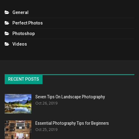
General
Perfect Photos
Photoshop
Videos
RECENT POSTS
Seven Tips On Landscape Photography
Oct 26, 2019
Essential Photography Tips for Beginners
Oct 25, 2019