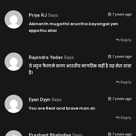
7 years ago
Priya RJ
Says
Abinanth mugathil eruntha kayangal yen
eppothu ellai
Reply
7 years ago
Rajendra Yadav
Says
ये न्युज फैलाने वाला भारतीय नागरिक नहीं है यह मेरा दावा
है।
Reply
7 years ago
Eyan Dyyn
Says
You are Real and brave man sir.
Reply
7 years ago
Prashant Bhalodiya
Says