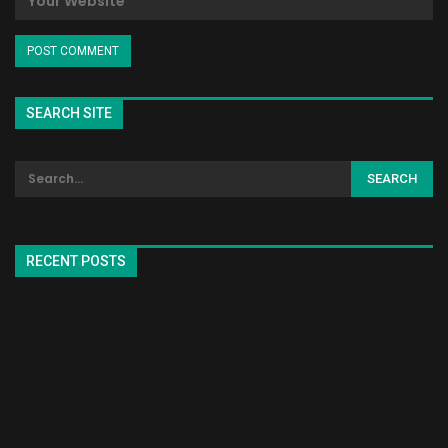
SEARCH SITE
RECENT POSTS