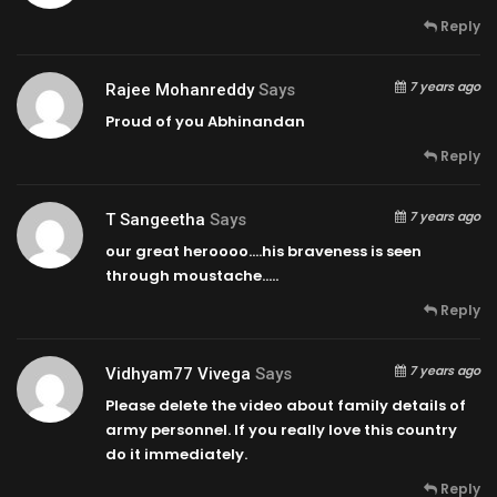
Reply
7 years ago
Rajee Mohanreddy
Says
Proud of you Abhinandan
Reply
7 years ago
T Sangeetha
Says
our great heroooo….his braveness is seen
through moustache…..
Reply
7 years ago
Vidhyam77 Vivega
Says
Please delete the video about family details of
army personnel. If you really love this country
do it immediately.
Reply