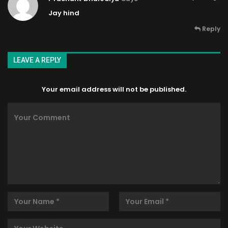
Jay hind
Reply
LEAVE A REPLY
Your email address will not be published.