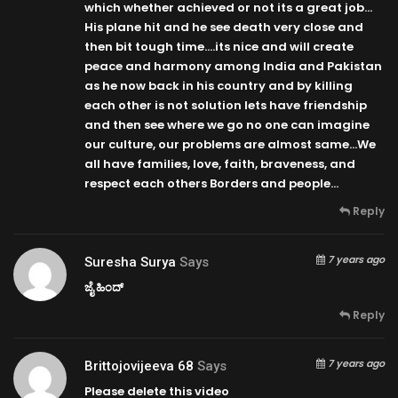
which whether achieved or not its a great job…
His plane hit and he see death very close and
then bit tough time….its nice and will create
peace and harmony among India and Pakistan
as he now back in his country and by killing
each other is not solution lets have friendship
and then see where we go no one can imagine
our culture, our problems are almost same…We
all have families, love, faith, braveness, and
respect each others Borders and people…
Reply
7 years ago
Suresha Surya
Says
ಜೈ ಹಿಂದ್
Reply
7 years ago
Brittojovijeeva 68
Says
Please delete this video