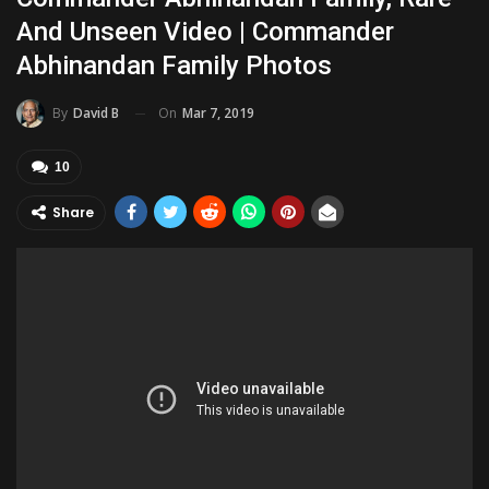
And Unseen Video | Commander
Abhinandan Family Photos
On
Mar 7, 2019
By
David B
10
Share