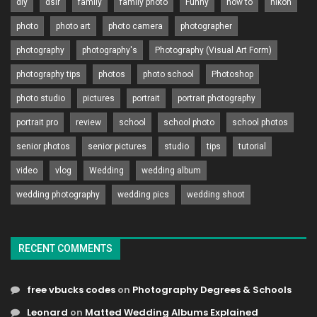
diy
dslr
family
family photo
Funny
how to
nikon
photo
photo art
photo camera
photographer
photography
photography's
Photography (Visual Art Form)
photography tips
photos
photo school
Photoshop
photo studio
pictures
portrait
portrait photography
portrait pro
review
school
school photo
school photos
senior photos
senior pictures
studio
tips
tutorial
video
vlog
Wedding
wedding album
wedding photography
wedding pics
wedding shoot
RECENT COMMENTS
free vbucks codes
on
Photography Degrees & Schools
Leonard
on
Matted Wedding Albums Explained