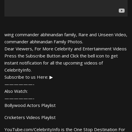
wing commander abhinandan family, Rare and Unseen Video,
commander abhinandan Family Photos.
Dear Viewers, For More Celebrity and Entertainment Videos
Press the Subscribe Button and Click the bell icon to get
instant notification for all the upcoming videos of
CelebrityInfo.
Subscribe to us Here: ▶
——————-
Also Watch:
——————-
Bollywood Actors Playlist
Cricketers Videos Playlist
YouTube.com/CelebrityInfo is the One Stop Destination For