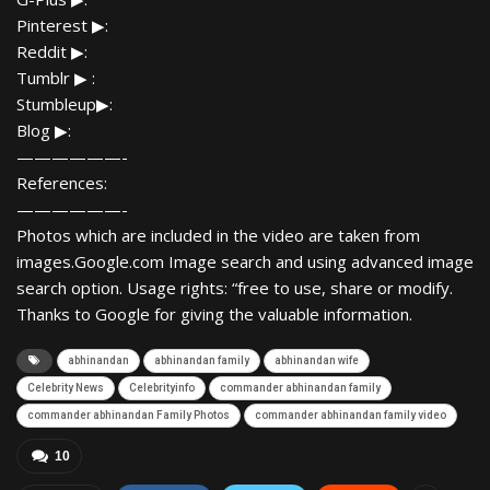
Pinterest ▶:
Reddit ▶:
Tumblr ▶ :
Stumbleup▶:
Blog ▶:
——————-
References:
——————-
Photos which are included in the video are taken from
images.Google.com Image search and using advanced image
search option. Usage rights: “free to use, share or modify.
Thanks to Google for giving the valuable information.
abhinandan
abhinandan family
abhinandan wife
Celebrity News
Celebrityinfo
commander abhinandan family
commander abhinandan Family Photos
commander abhinandan family video
10