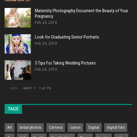
Maternity Photography Document the Beauty of Your
Pregnancy
Feb 24, 2019
Look for Graduating Senior Portraits
Feb 24, 2019
5 Tips For Taking Wedding Pictures
Feb 24, 2019
PREV
NEXT
1 of 75
TAGS
Art
bridal photos
Camera
canon
Digital
digital foto