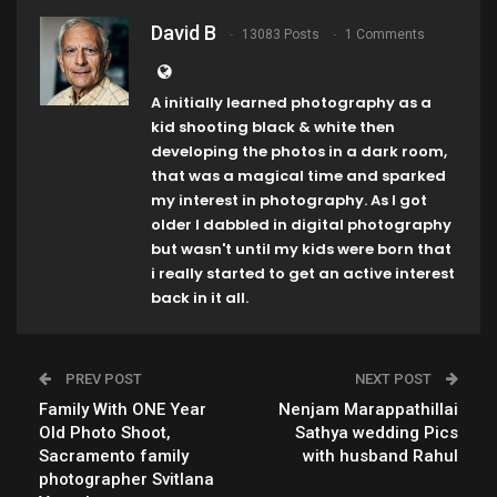
David B
13083 Posts
1 Comments
A initially learned photography as a
kid shooting black & white then
developing the photos in a dark room,
that was a magical time and sparked
my interest in photography. As I got
older I dabbled in digital photography
but wasn't until my kids were born that
i really started to get an active interest
back in it all.
PREV POST
NEXT POST
Family With ONE Year
Nenjam Marappathillai
Old Photo Shoot,
Sathya wedding Pics
Sacramento family
with husband Rahul
photographer Svitlana