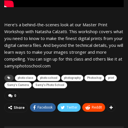
Here’s a behind-the-scenes look at our Master Print
Workshop with Natasha Calzatti. This workshop covers what
you need to know to make the finest digital prints from your
digital camera files. And beyond the technical details, you will
learn ways to make your images stronger and more
compelling. You can sign up for this class and others like it at
samysphotoschool.com
photo class
photo school
photography
Photoshop
print
Samy's Camera
Samy's Photo School
0
Share
Facebook
Twitter
ReddIt