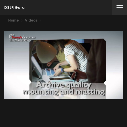
DSLR Guru
Home
Videos