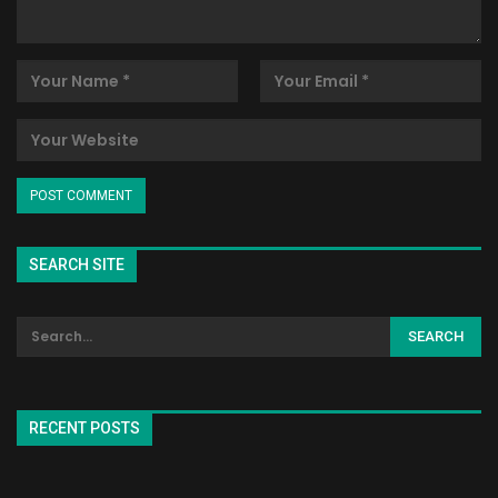
SEARCH SITE
RECENT POSTS