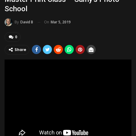
School
On
Mar 5, 2019
By
David B
0
Share