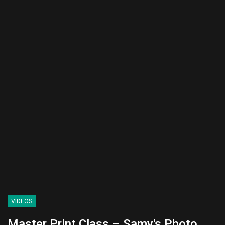
VIDEOS
Master Print Class – Samy's Photo