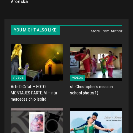
Vronska
YOU MIGHT ALSO LIKE
More From Author
VIDEOS
VIDEOS
ArTe DiGiTaL – FOTO
st. Christopher's mission
MONTAJES PARTE: VI – rita
school photo(1)
mercedes chio isoird