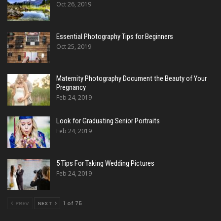
Oct 26, 2019
Essential Photography Tips for Beginners
Oct 25, 2019
Maternity Photography Document the Beauty of Your
Pregnancy
Feb 24, 2019
Look for Graduating Senior Portraits
Feb 24, 2019
5 Tips For Taking Wedding Pictures
Feb 24, 2019
PREV
NEXT
1 of 75