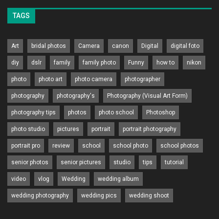
TAGS
Art
bridal photos
Camera
canon
Digital
digital foto
diy
dslr
family
family photo
Funny
how to
nikon
photo
photo art
photo camera
photographer
photography
photography's
Photography (Visual Art Form)
photography tips
photos
photo school
Photoshop
photo studio
pictures
portrait
portrait photography
portrait pro
review
school
school photo
school photos
senior photos
senior pictures
studio
tips
tutorial
video
vlog
Wedding
wedding album
wedding photography
wedding pics
wedding shoot