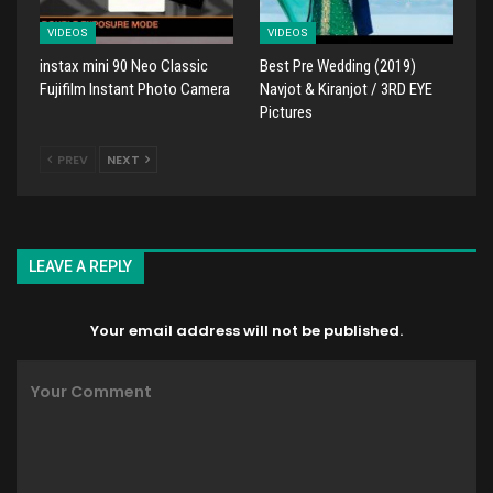
VIDEOS
VIDEOS
instax mini 90 Neo Classic
Best Pre Wedding (2019)
Fujifilm Instant Photo Camera
Navjot & Kiranjot / 3RD EYE
Pictures
PREV
NEXT
LEAVE A REPLY
Your email address will not be published.