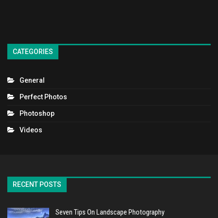
CATEGORIES
General
Perfect Photos
Photoshop
Videos
RECENT POSTS
Seven Tips On Landscape Photography