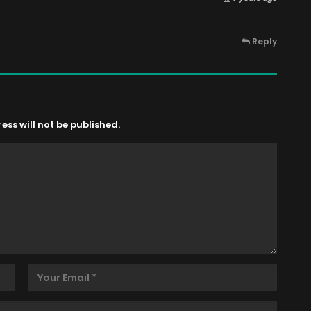
Reply
ss will not be published.