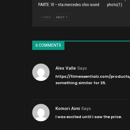
PARTE: VI – rita mercedes chio isoird
photo(1)
PREV
NEXT
6 COMMENTS
Alex Valle
Says
https://filmessentialz.com/products
something similar for 35.
Komori Aimi
Says
I was excited until I saw the price.