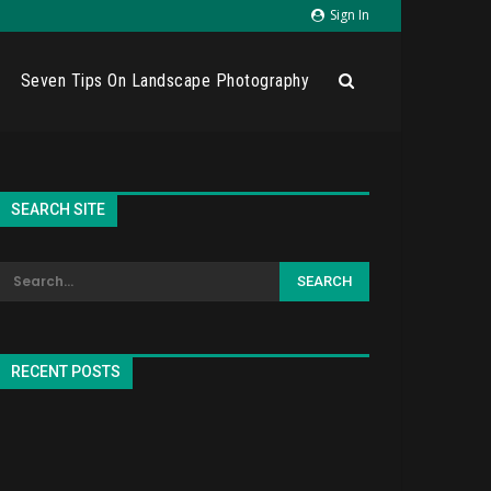
Sign In
Seven Tips On Landscape Photography
SEARCH SITE
RECENT POSTS