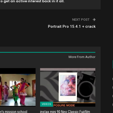
o get an active interest back in it all.
NEXT POST
Portrait Pro 15.4.1 + crack
More From Author
VIDEOS
er's mission school
instax mini 90 Neo Classic Fujifilm