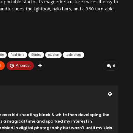
ini portable studio. Its magnetic structure makes it easy to
d includes the lightbox, halo bars, and a 360 turntable.
dio
Real-time
Startup
studios
technology
t
Pinterest
6
y as a kid shooting black & white then developing the
as a magical time and sparked my interest in
dabbled in digital photography but wasn't until my kids