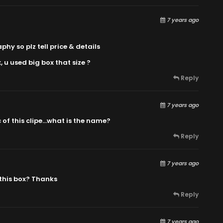
7 years ago
y so plz tell price & details
, u used big box that size ?
Reply
7 years ago
 of this clipe…what is the name?
Reply
7 years ago
 this box? Thanks
Reply
7 years ago