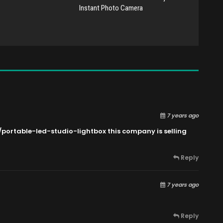
Instant Photo Camera
7 years ago
/portable-led-studio-lightbox this
company is selling
Reply
7 years ago
Reply