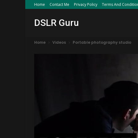
Home
Contact Me
Privacy Policy
Terms And Conditio
DSLR Guru
Home
Videos
Portable photography studio