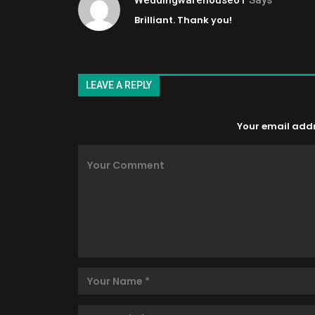
Brilliant. Thank you!
LEAVE A REPLY
Your email addre