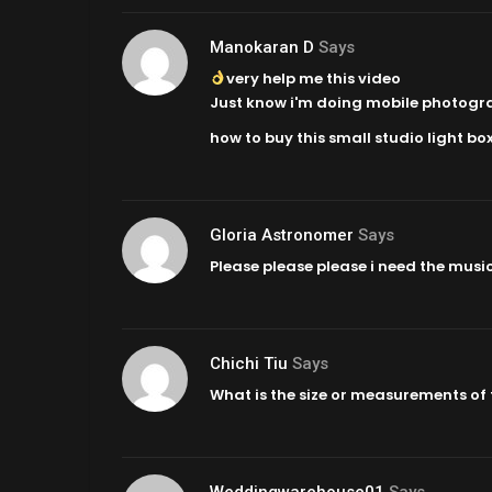
Manokaran D
Says
very help me this video
Just know i'm doing mobile photograph
how to buy this small studio light box
Gloria Astronomer
Says
Please please please i need the music
Chichi Tiu
Says
What is the size or measurements of
Weddingwarehouse01
Says