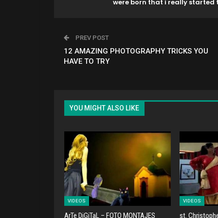
were born that i really started t
PREV POST
12 AMAZING PHOTOGRAPHY TRICKS YOU
HAVE TO TRY
YOU MIGHT ALSO LIKE
VIDEOS
VIDEOS
ArTe DiGiTaL – FOTO MONTAJES
st. Christoph