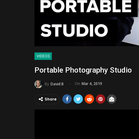
VIDEOS
Portable Photography Studio
On
Mar 4, 2019
By
David B
Share