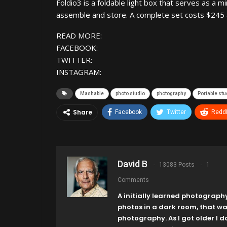
Foldio3 is a foldable light box that serves as a m
assemble and store. A complete set costs $245 an
READ MORE:
FACEBOOK:
TWITTER:
INSTAGRAM:
Mashable
photo studio
photography
Portable stu
Share
Facebook
Twitter
ReddI
David B
13083 Posts
1
Comments
A initially learned photograph
photos in a dark room, that w
photography. As I got older I 