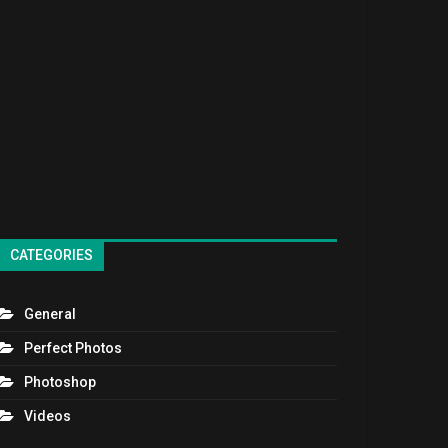
CATEGORIES
General
Perfect Photos
Photoshop
Videos