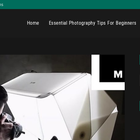
ns
Home
Essential Photography Tips For Beginners