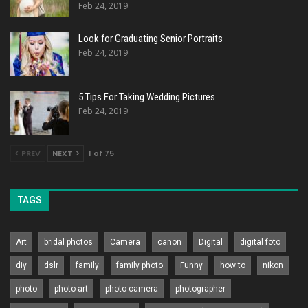
Feb 24, 2019
Look for Graduating Senior Portraits
Feb 24, 2019
5 Tips For Taking Wedding Pictures
Feb 24, 2019
PREV
NEXT
1 of 75
TAGS
Art
bridal photos
Camera
canon
Digital
digital foto
diy
dslr
family
family photo
Funny
how to
nikon
photo
photo art
photo camera
photographer