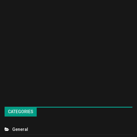
CATEGORIES
General