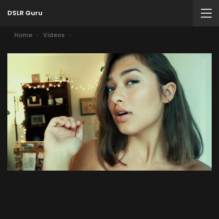
DSLR Guru
Home
Videos