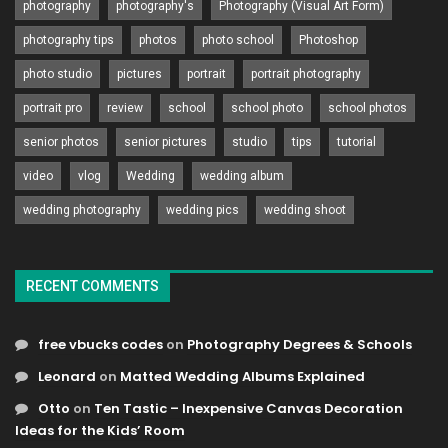
photography
photography's
Photography (Visual Art Form)
photography tips
photos
photo school
Photoshop
photo studio
pictures
portrait
portrait photography
portrait pro
review
school
school photo
school photos
senior photos
senior pictures
studio
tips
tutorial
video
vlog
Wedding
wedding album
wedding photography
wedding pics
wedding shoot
RECENT COMMENTS
free vbucks codes
on
Photography Degrees & Schools
Leonard
on
Matted Wedding Albums Explained
Otto
on
Ten Tastic – Inexpensive Canvas Decoration
Ideas for the Kids’ Room