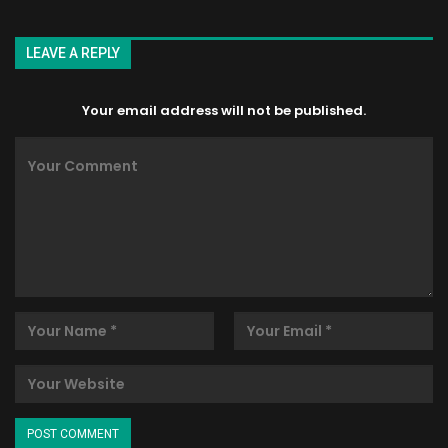
LEAVE A REPLY
Your email address will not be published.