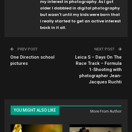
my interest in photography. As I got
older I dabbled in digital photography
but wasn't until my kids were born that
i really started to get an active interest
back in it all.
PREV POST
NEXT POST
One Direction school
Leica S – Days On The
pictures
Race Track – Formula
1-Shooting with
photographer Jean-
Jacques Ruchti
YOU MIGHT ALSO LIKE
More From Author