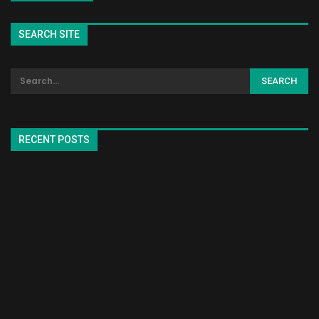
SEARCH SITE
RECENT POSTS