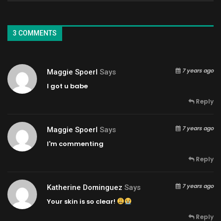
3 COMMENTS
7 years ago
Maggie Spoerl
Says
I got u babe
Reply
7 years ago
Maggie Spoerl
Says
I'm commenting
Reply
7 years ago
Katherine Dominguez
Says
Your skin is so clear!
Reply