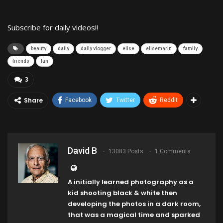
Subscribe for daily videos!!
beauty
daily
daily vlogger
elise
elisemarin
family
friends
fun
3
Share
Facebook
Twitter
ReddIt
David B
13083 Posts
1 Comments
A initially learned photography as a
kid shooting black & white then
developing the photos in a dark room,
that was a magical time and sparked