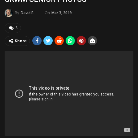
On
Mar 3, 2019
By
David B
3
Share