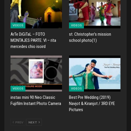
VIDEOS
VIDEOS
ArTe DiGiTaL – FOTO
st. Christopher's mission
MONTAJES PARTE: VI – rita
school photo(1)
mercedes chio isoird
VIDEOS
VIDEOS
instax mini 90 Neo Classic
Best Pre Wedding (2019)
Fujifilm Instant Photo Camera
Navjot & Kiranjot / 3RD EYE
Pictures
PREV
NEXT