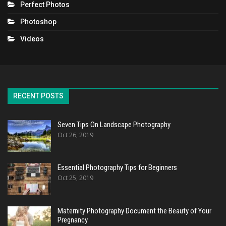
Perfect Photos
Photoshop
Videos
RECENT POSTS
Seven Tips On Landscape Photography
Oct 26, 2019
Essential Photography Tips for Beginners
Oct 25, 2019
Maternity Photography Document the Beauty of Your
Pregnancy