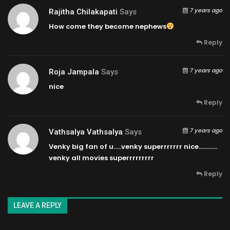
7 years ago
Rajitha Chilakapati
Says
How come they become nephews
Reply
7 years ago
Roja Jampala
Says
nice
Reply
7 years ago
Vathsalya Vathsalya
Says
Venky big fan of u…..venky superrrrrrr nice…………
venky all movies superrrrrrrrr
Reply
LEAVE A REPLY