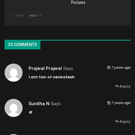
Pictures
PREV
NEXT
35 COMMENTS
7 years ago
Prajwal Prajwal
Says
I am fan of venkatesh
Reply
7 years ago
Sunitha N
Says
#
Reply