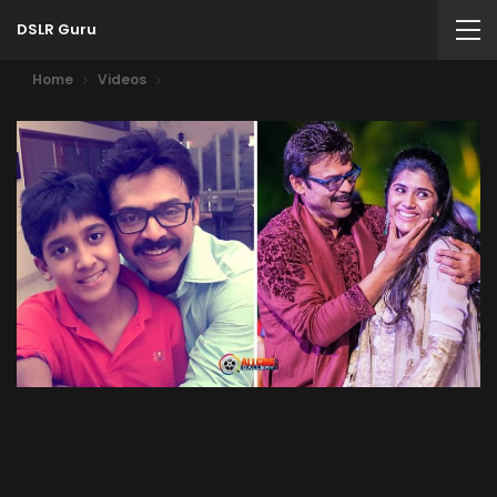
DSLR Guru
Home
Videos