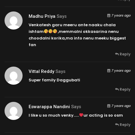
7 years ago
Madhu Priya
Says
Venkatesh garu meeru ante naaku chala
ishtam
,memmalni okkasarina nenu
choodalni korika,ma into nenu meeku biggest
fan
Reply
7 years ago
Vittal Reddy
Says
Super family Daggubati
Reply
7 years ago
Eswarappa Nandini
Says
I like u so much venky……
ur acting is so osm
Reply