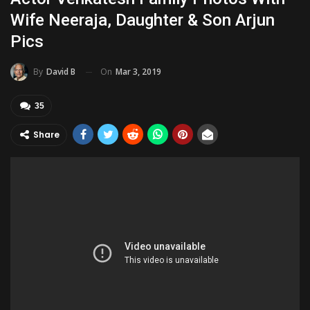
Wife Neeraja, Daughter & Son Arjun
Pics
On
Mar 3, 2019
By
David B
35
Share