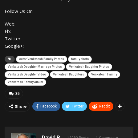
Follow Us On:
Web:
Fb:
Twitter:
Google+:
Actor Venkatesh Family Photos
family photo
Venkatesh Daughter Marriage Photos
Venkatesh Daughter Photos
Venkatesh Daughter Video
Venkatesh Daughters
Venkatesh Family
Venkatesh Family Album
35
Share
Facebook
Twitter
ReddIt
David B