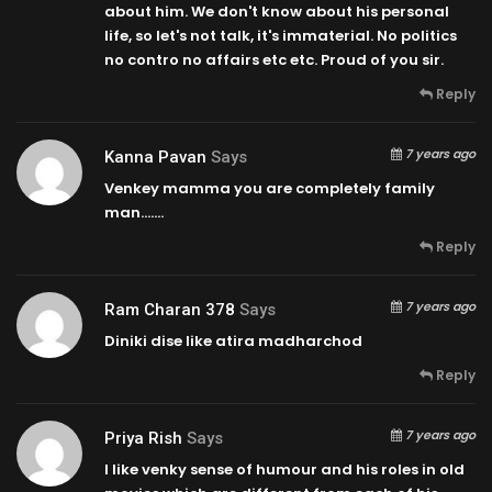
about him. We don't know about his personal
life, so let's not talk, it's immaterial. No politics
no contro no affairs etc etc. Proud of you sir.
Reply
7 years ago
Kanna Pavan
Says
Venkey mamma you are completely family
man…….
Reply
7 years ago
Ram Charan 378
Says
Diniki dise like atira madharchod
Reply
7 years ago
Priya Rish
Says
I like venky sense of humour and his roles in old