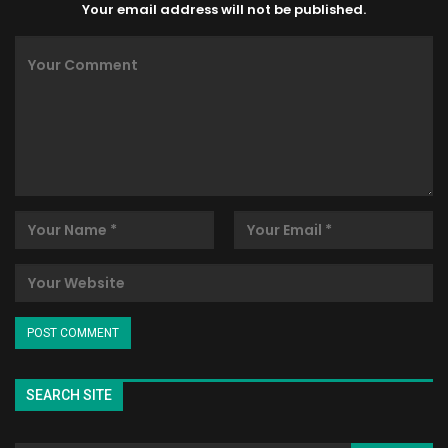
Your email address will not be published.
SEARCH SITE