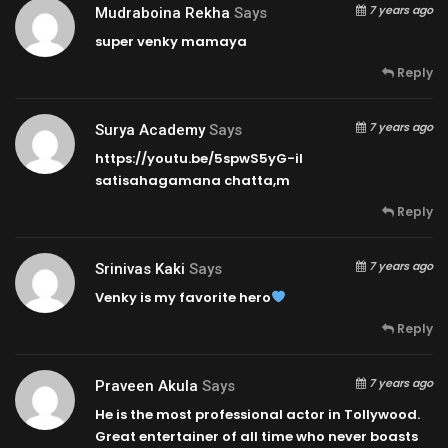
7 years ago
Mudraboina Rekha
Says
super venky mamaya
Reply
7 years ago
Surya Academy
Says
https://youtu.be/5spwS5yG-iI
satisahagamana chatta,m
Reply
7 years ago
Srinivas Kaki
Says
Venky is my favorite hero
Reply
7 years ago
Praveen Akula
Says
He is the most professional actor in Tollywood.
Great entertainer of all time who never boasts