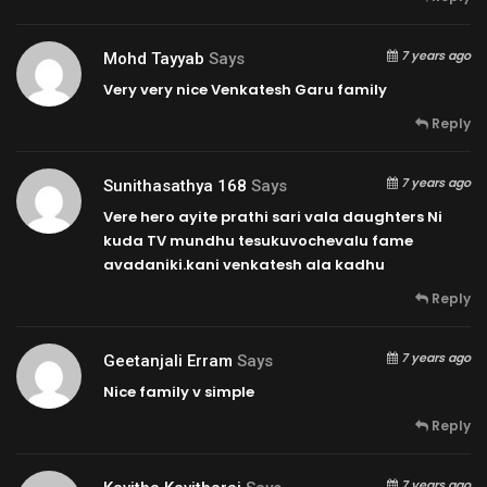
7 years ago
Mohd Tayyab
Says
Very very nice Venkatesh Garu family
Reply
7 years ago
Sunithasathya 168
Says
Vere hero ayite prathi sari vala daughters Ni
kuda TV mundhu tesukuvochevalu fame
avadaniki.kani venkatesh ala kadhu
Reply
7 years ago
Geetanjali Erram
Says
Nice family v simple
Reply
7 years ago