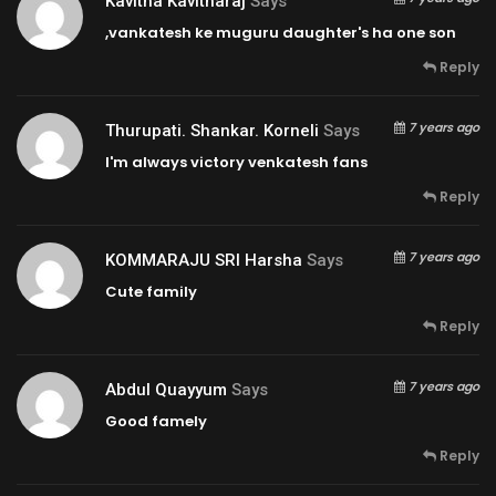
Kavitha Kavitharaj
Says
,vankatesh ke muguru daughter's ha one son
Reply
7 years ago
Thurupati. Shankar. Korneli
Says
I'm always victory venkatesh fans
Reply
7 years ago
KOMMARAJU SRI Harsha
Says
Cute family
Reply
7 years ago
Abdul Quayyum
Says
Good famely
Reply