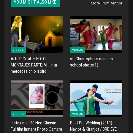
YOU MIGHT ALSO LIKE
More From Author
VIDEOS
VIDEOS
ArTe DiGiTaL – FOTO
st. Christopher's mission
MONTAJES PARTE: VI – rita
school photo(1)
mercedes chio isoird
VIDEOS
VIDEOS
instax mini 90 Neo Classic
Best Pre Wedding (2019)
Fujifilm Instant Photo Camera
Navjot & Kiranjot / 3RD EYE