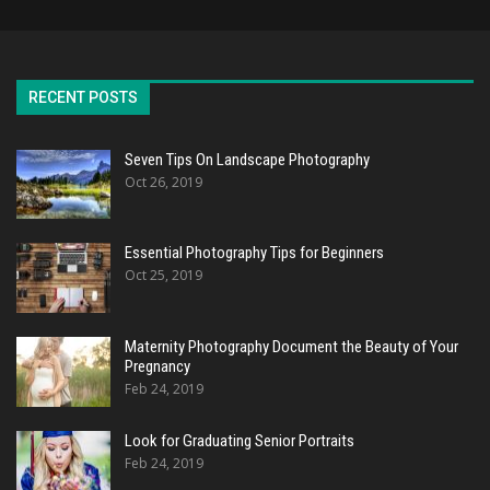
RECENT POSTS
Seven Tips On Landscape Photography
Oct 26, 2019
Essential Photography Tips for Beginners
Oct 25, 2019
Maternity Photography Document the Beauty of Your
Pregnancy
Feb 24, 2019
Look for Graduating Senior Portraits
Feb 24, 2019