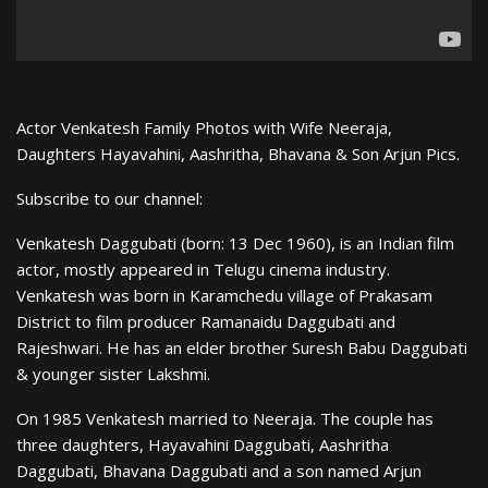
Actor Venkatesh Family Photos with Wife Neeraja,
Daughters Hayavahini, Aashritha, Bhavana & Son Arjun Pics.
Subscribe to our channel:
Venkatesh Daggubati (born: 13 Dec 1960), is an Indian film
actor, mostly appeared in Telugu cinema industry.
Venkatesh was born in Karamchedu village of Prakasam
District to film producer Ramanaidu Daggubati and
Rajeshwari. He has an elder brother Suresh Babu Daggubati
& younger sister Lakshmi.
On 1985 Venkatesh married to Neeraja. The couple has
three daughters, Hayavahini Daggubati, Aashritha
Daggubati, Bhavana Daggubati and a son named Arjun