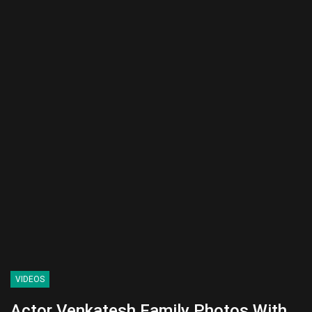
VIDEOS
Actor Venkatesh Family Photos With