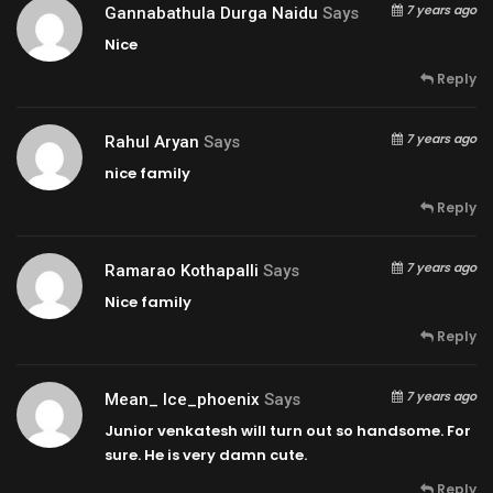
7 years ago
Gannabathula Durga Naidu
Says
Nice
Reply
7 years ago
Rahul Aryan
Says
nice family
Reply
7 years ago
Ramarao Kothapalli
Says
Nice family
Reply
7 years ago
Mean_ Ice_phoenix
Says
Junior venkatesh will turn out so handsome. For
sure. He is very damn cute.
Reply