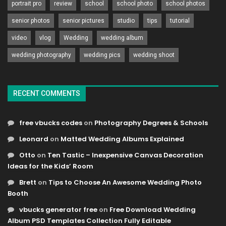
portrait pro
review
school
school photo
school photos
senior photos
senior pictures
studio
tips
tutorial
video
vlog
Wedding
wedding album
wedding photography
wedding pics
wedding shoot
RECENT COMMENTS
free vbucks codes
on
Photography Degrees & Schools
Leonard
on
Matted Wedding Albums Explained
Otto
on
Ten Tastic – Inexpensive Canvas Decoration
Ideas for the Kids’ Room
Brett
on
Tips to Choose An Awesome Wedding Photo
Booth
vbucks generator free
on
Free Download Wedding
Album PSD Templates Collection Fully Editable