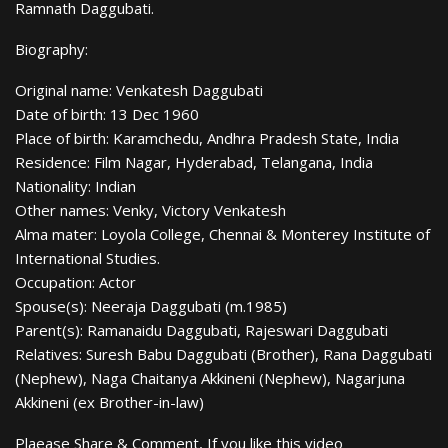
Ramnath Daggubati.
Biography:
Original name: Venkatesh Daggubati
Date of birth: 13 Dec 1960
Place of birth: Karamchedu, Andhra Pradesh State, India
Residence: Film Nagar, Hyderabad, Telangana, India
Nationality: Indian
Other names: Venky, Victory Venkatesh
Alma mater: Loyola College, Chennai & Monterey Institute of
International Studies.
Occupation: Actor
Spouse(s): Neeraja Daggubati (m.1985)
Parent(s): Ramanaidu Daggubati, Rajeswari Daggubati
Relatives: Suresh Babu Daggubati (Brother), Rana Daggubati
(Nephew), Naga Chaitanya Akkineni (Nephew), Nagarjuna
Akkineni (ex Brother-in-law)
Plaease Share & Comment, If you like this video