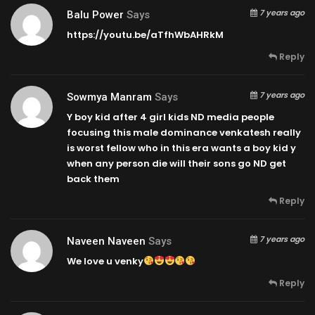
7 years ago
Balu Power
Says
https://youtu.be/aTfhWbAHRkM
Reply
7 years ago
Sowmya Manram
Says
Y boy kid after 4 girl kids ND media people
focusing this male dominance venkatesh really
is worst fellow who in this era wants a boy kid y
when any person die will their sons go ND get
back them
Reply
7 years ago
Naveen Naveen
Says
We love u venky
Reply