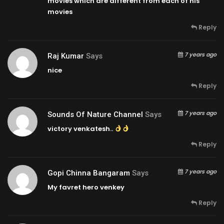
movies which are different from each of his
movies
Reply
7 years ago
Raj Kumar
Says
nice
Reply
7 years ago
Sounds Of Nature Channel
Says
victory venkatesh..
Reply
7 years ago
Gopi Chinna Bangaram
Says
My favret hero venkey
Reply