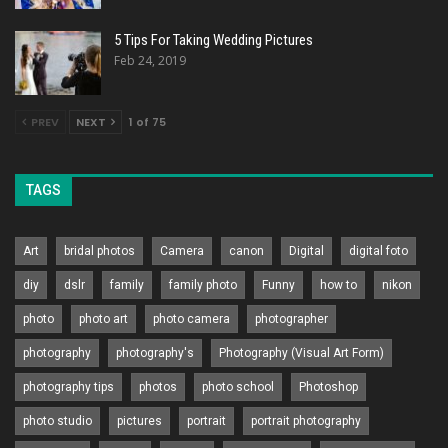
5 Tips For Taking Wedding Pictures
Feb 24, 2019
PREV
NEXT
1 of 75
TAGS
Art
bridal photos
Camera
canon
Digital
digital foto
diy
dslr
family
family photo
Funny
how to
nikon
photo
photo art
photo camera
photographer
photography
photography's
Photography (Visual Art Form)
photography tips
photos
photo school
Photoshop
photo studio
pictures
portrait
portrait photography