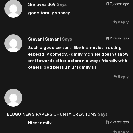
7 years ago
Srinuvas 369
Says
good family vankey
Reply
7 years ago
Sravani Sravani
Says
Such a good person. I like his movies n acting
especially comedy. Family man. He doesn't show
atti towards other actors n always friendly with
others. God bless u n ur family sir.
Reply
TELUGU NEWS PAPERS CHUNTY CREATIONS
Says
7 years ago
Nice family
Reply