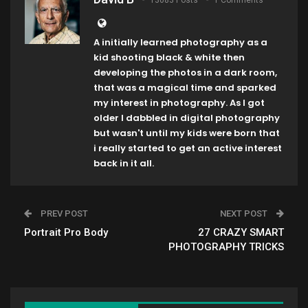
13083 Posts
1 Comments
A initially learned photography as a
kid shooting black & white then
developing the photos in a dark room,
that was a magical time and sparked
my interest in photography. As I got
older I dabbled in digital photography
but wasn't until my kids were born that
i really started to get an active interest
back in it all.
PREV POST
NEXT POST
Portrait Pro Body
27 CRAZY SMART
PHOTOGRAPHY TRICKS