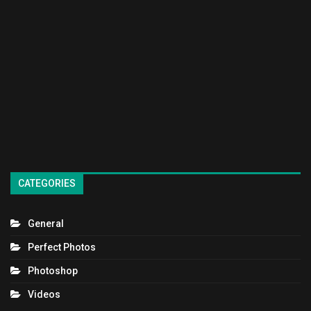
CATEGORIES
General
Perfect Photos
Photoshop
Videos