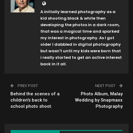
A initially learned photography as a
kid shooting black & white then
developing the photos in a dark room,
that was a magical time and sparked
my interest in photography. As I got
older I dabbled in digital photography
but wasn't until my kids were born that
i really started to get an active interest
back in it all.
PREV POST
NEXT POST
Behind the scenes of a
Photo Album, Malay
children's back to
Wedding by Snapmaxx
school photo shoot.
Photography