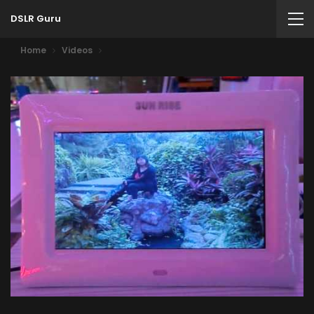
DSLR Guru
Home
Videos