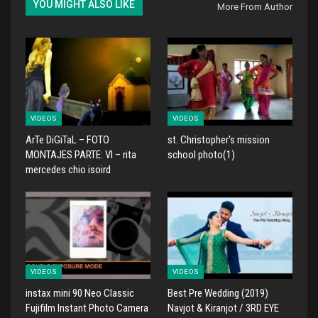
YOU MIGHT ALSO LIKE
More From Author
VIDEOS
VIDEOS
ArTe DiGiTaL – FOTO
st. Christopher's mission
MONTAJES PARTE: VI – rita
school photo(1)
mercedes chio isoird
VIDEOS
VIDEOS
instax mini 90 Neo Classic
Best Pre Wedding (2019)
Fujifilm Instant Photo Camera
Navjot & Kiranjot / 3RD EYE