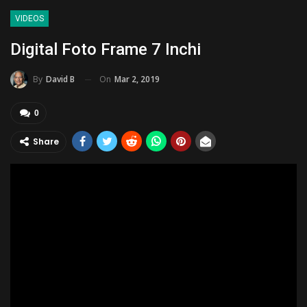
VIDEOS
Digital Foto Frame 7 Inchi
On
Mar 2, 2019
By
David B
0
Share