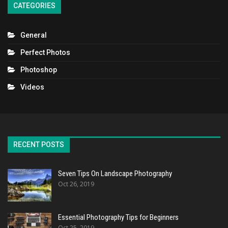
CATEGORIES
General
Perfect Photos
Photoshop
Videos
RECENT POSTS
Seven Tips On Landscape Photography
Oct 26, 2019
Essential Photography Tips for Beginners
Oct 25, 2019