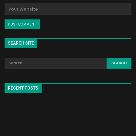
SEARCH SITE
RECENT POSTS