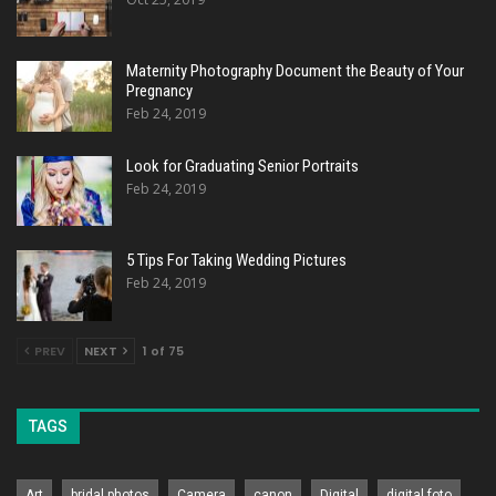
Maternity Photography Document the Beauty of Your
Pregnancy
Feb 24, 2019
Look for Graduating Senior Portraits
Feb 24, 2019
5 Tips For Taking Wedding Pictures
Feb 24, 2019
PREV
NEXT
1 of 75
TAGS
Art
bridal photos
Camera
canon
Digital
digital foto