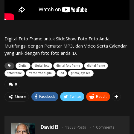
Digital Foto Frame untuk SlideShow Foto Foto Anda,
Multifungsi dengan Pemutar MP3, dan Video Serta Calendar
yang unik dengan foto foto anda :D.
Digital
digital foto
digital foto frame
digital frame
foto frame
frame foto digital
led
prima jaya led
0
Share
Facebook
Twitter
ReddIt
David B
13083 Posts
1 Comments