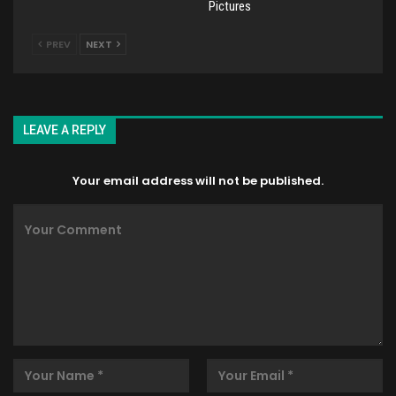
Pictures
PREV
NEXT
LEAVE A REPLY
Your email address will not be published.