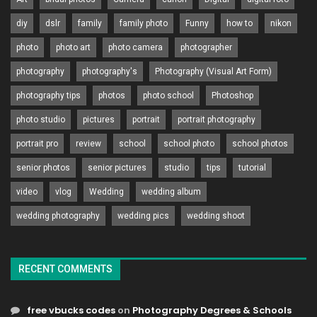
diy
dslr
family
family photo
Funny
how to
nikon
photo
photo art
photo camera
photographer
photography
photography's
Photography (Visual Art Form)
photography tips
photos
photo school
Photoshop
photo studio
pictures
portrait
portrait photography
portrait pro
review
school
school photo
school photos
senior photos
senior pictures
studio
tips
tutorial
video
vlog
Wedding
wedding album
wedding photography
wedding pics
wedding shoot
RECENT COMMENTS
free vbucks codes
on
Photography Degrees & Schools