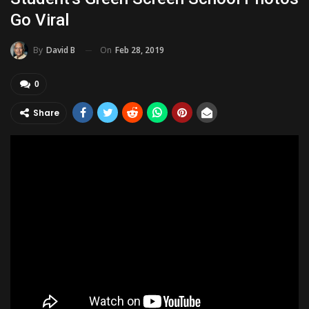
Go Viral
On
Feb 28, 2019
By
David B
0
Share