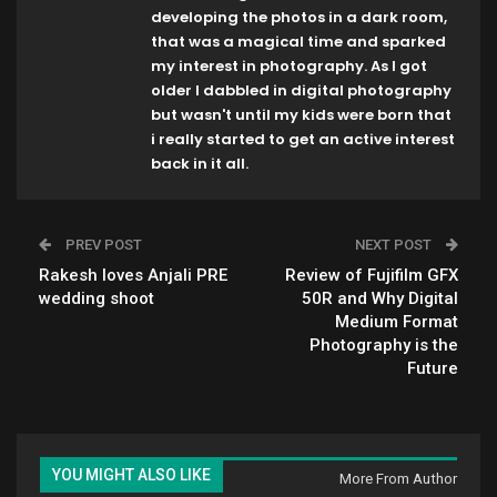
developing the photos in a dark room,
that was a magical time and sparked
my interest in photography. As I got
older I dabbled in digital photography
but wasn't until my kids were born that
i really started to get an active interest
back in it all.
PREV POST
NEXT POST
Rakesh loves Anjali PRE
Review of Fujifilm GFX
wedding shoot
50R and Why Digital
Medium Format
Photography is the
Future
YOU MIGHT ALSO LIKE
More From Author