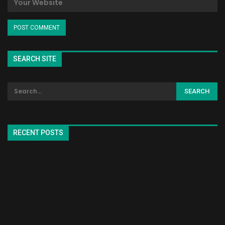
SEARCH SITE
RECENT POSTS