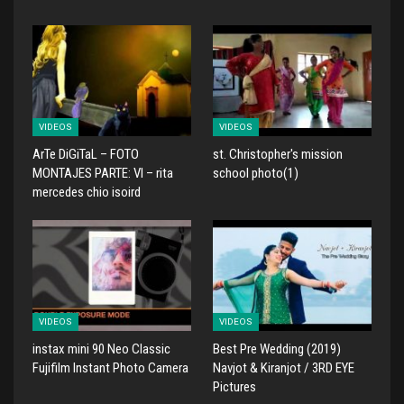
VIDEOS
VIDEOS
ArTe DiGiTaL – FOTO
st. Christopher's mission
MONTAJES PARTE: VI – rita
school photo(1)
mercedes chio isoird
VIDEOS
VIDEOS
instax mini 90 Neo Classic
Best Pre Wedding (2019)
Fujifilm Instant Photo Camera
Navjot & Kiranjot / 3RD EYE
Pictures