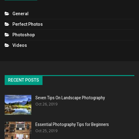
General
Perfect Photos
Photoshop
Videos
RECENT POSTS
Seven Tips On Landscape Photography
Oct 26, 2019
Essential Photography Tips for Beginners
Oct 25, 2019