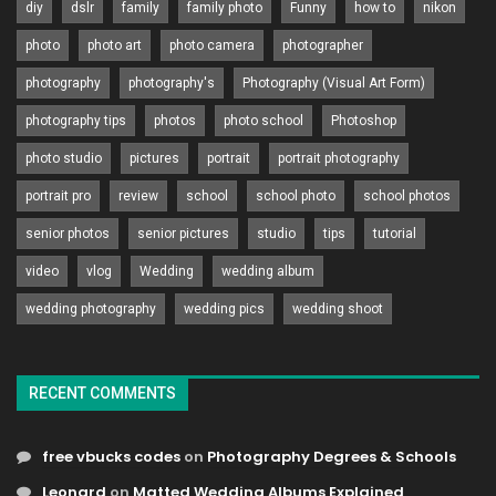
diy
dslr
family
family photo
Funny
how to
nikon
photo
photo art
photo camera
photographer
photography
photography's
Photography (Visual Art Form)
photography tips
photos
photo school
Photoshop
photo studio
pictures
portrait
portrait photography
portrait pro
review
school
school photo
school photos
senior photos
senior pictures
studio
tips
tutorial
video
vlog
Wedding
wedding album
wedding photography
wedding pics
wedding shoot
RECENT COMMENTS
free vbucks codes
on
Photography Degrees & Schools
Leonard
on
Matted Wedding Albums Explained