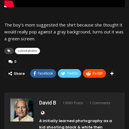
The boy’s mom suggested the shirt because she thought it
would really pop against a gray background, turns out it was
a green screen.
school photos
0
Share
Facebook
Twitter
ReddIt
David B
13083 Posts
1 Comments
A initially learned photography as a
kid shooting black & white then