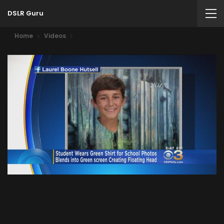
DSLR Guru
Home
Videos