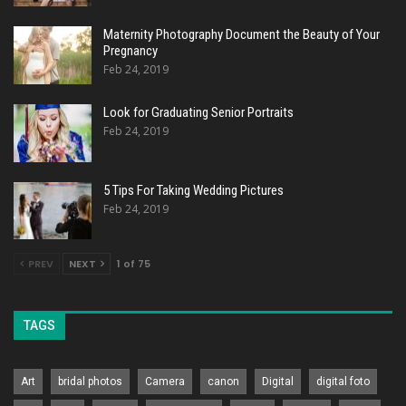
Maternity Photography Document the Beauty of Your
Pregnancy
Feb 24, 2019
Look for Graduating Senior Portraits
Feb 24, 2019
5 Tips For Taking Wedding Pictures
Feb 24, 2019
PREV
NEXT
1 of 75
TAGS
Art
bridal photos
Camera
canon
Digital
digital foto