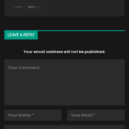
PREV
NEXT
LEAVE A REPLY
Your email address will not be published.