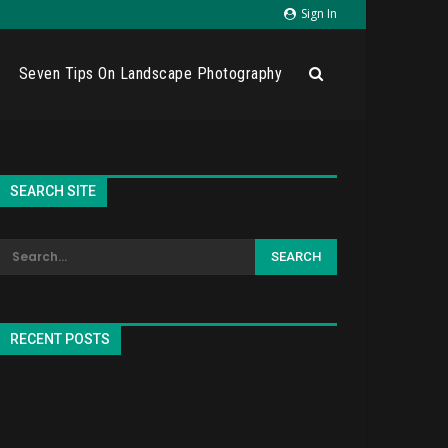
Sign In
Seven Tips On Landscape Photography
SEARCH SITE
RECENT POSTS