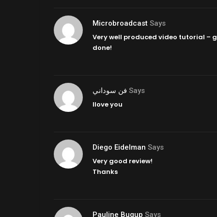
Microbroadcast
Says
Very well produced video tutorial – g
done!
فن سوداني
Says
Ilove you
Diego Eidelman
Says
Very good review!
Thanks
Pauline Bugup
Says