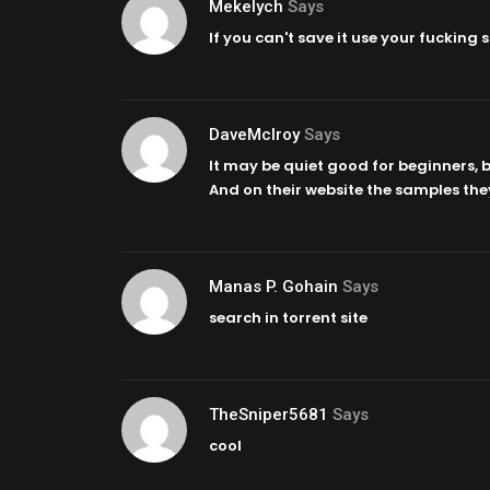
Mekelych
Says
If you can't save it use your fucking
DaveMcIroy
Says
It may be quiet good for beginners, bu
And on their website the samples the
Manas P. Gohain
Says
search in torrent site
TheSniper5681
Says
cool