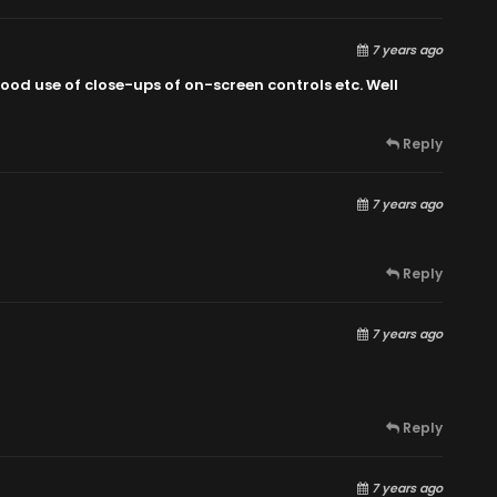
7 years ago
ood use of close-ups of on-screen controls etc. Well
Reply
7 years ago
Reply
7 years ago
Reply
7 years ago