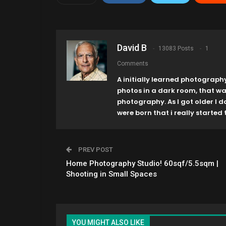
David B
13083 Posts
1
Comments
A initially learned photograph
photos in a dark room, that w
photography. As I got older I 
were born that i really started t
PREV POST
Home Photography Studio! 60sqf/5.5sqm |
Shooting in Small Spaces
YOU MIGHT ALSO LIKE