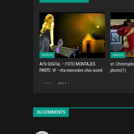
VIDEOS
VIDEOS
ArTe DiGiTaL – FOTO MONTAJES
st. Christoph
PARTE: VI – rita mercedes chio isoird
photo(1)
PREV
NEXT
26 COMMENTS