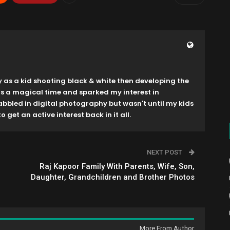
y as a kid shooting black & white then developing the
as a magical time and sparked my interest in
dabbled in digital photography but wasn't until my kids
o get an active interest back in it all.
NEXT POST
Raj Kapoor Family With Parents, Wife, Son,
Daughter, Grandchildren and Brother Photos
More From Author