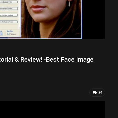
torial & Review! -Best Face Image
26