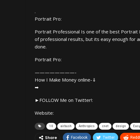
.
Portrait Pro:
Portrait Professional Is one of the best Portrait 
of professional results, but its easy enough for 
done.
Portrait Pro:
————————-
How I Make Money online-⇓
➡
►FOLLOW Me on Twitter!:
Website:
10
airbush
Anthropics
cnet
design
Eas
Share
Facebook
Twitter
ReddI