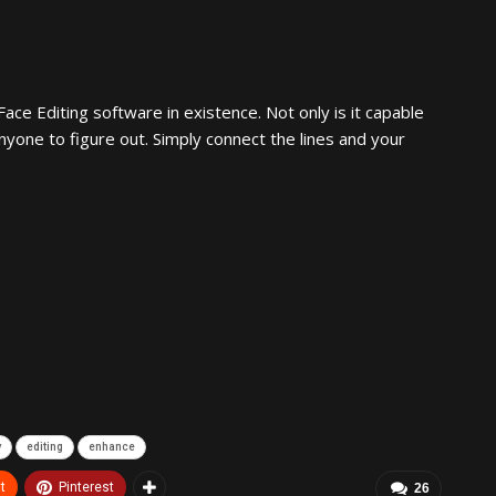
Face Editing software in existence. Not only is it capable
anyone to figure out. Simply connect the lines and your
y
editing
enhance
t
Pinterest
26