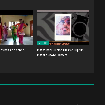
VIDEOS
er's mission school
instax mini 90 Neo Classic Fujifilm
Instant Photo Camera