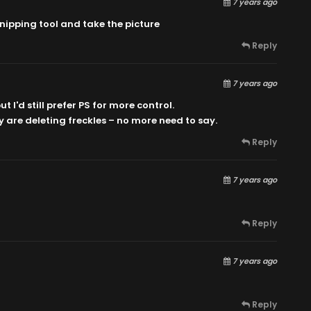
7 years ago
 snipping tool and take the picture
Reply
7 years ago
t I'd still prefer PS for more control.
y are deleting freckles – no more need to say.
Reply
7 years ago
Reply
7 years ago
Reply