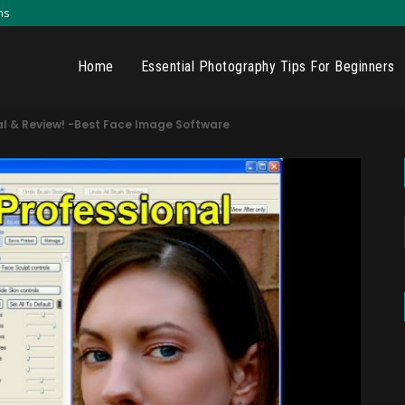
ns
Home
Essential Photography Tips For Beginners
rial & Review! -Best Face Image Software