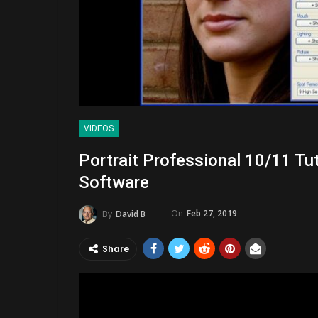
VIDEOS
Portrait Professional 10/11 Tu
Software
On
Feb 27, 2019
By
David B
Share