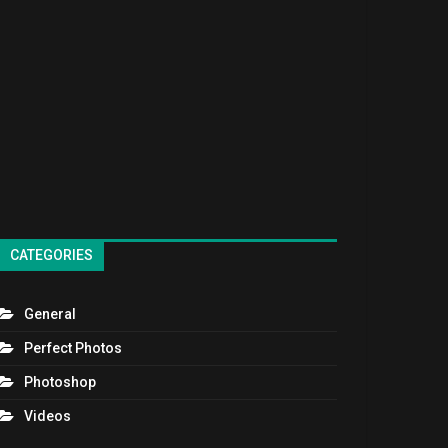
CATEGORIES
General
Perfect Photos
Photoshop
Videos