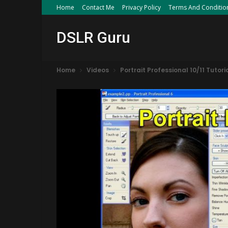
Home
Contact Me
Privacy Policy
Terms And Conditio
DSLR Guru
Home
Videos
Portrait Professional 10/11 Tuto