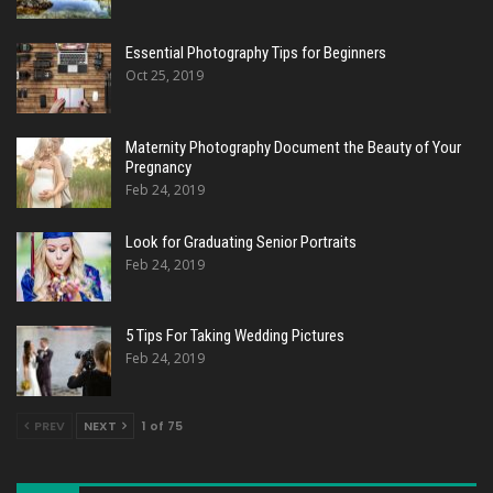
Essential Photography Tips for Beginners
Oct 25, 2019
Maternity Photography Document the Beauty of Your
Pregnancy
Feb 24, 2019
Look for Graduating Senior Portraits
Feb 24, 2019
5 Tips For Taking Wedding Pictures
Feb 24, 2019
PREV
NEXT
1 of 75