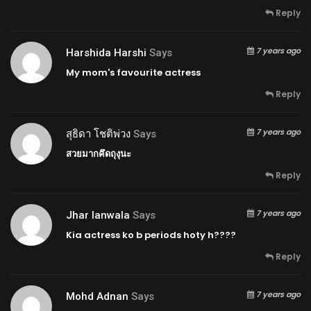
Reply
7 years ago
Harshida Harshi
Says
My mom's favourite actress
Reply
7 years ago
สุธิดา โชติพ่วง
Says
สวยมากคึดถุงุนะ
Reply
7 years ago
Jhar Ianwala
Says
Kia actress ko b periods hoty h????
Reply
7 years ago
Mohd Adnan
Says