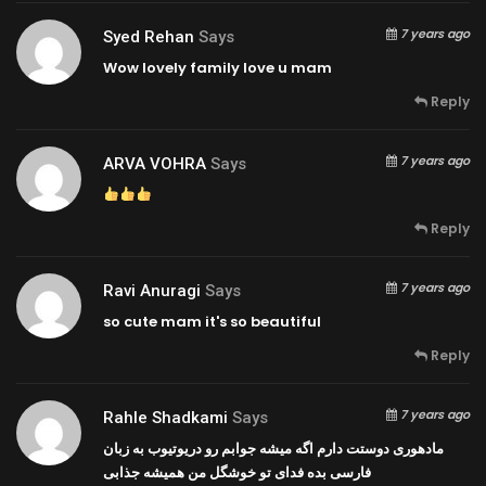
7 years ago
Syed Rehan
Says
Wow lovely family love u mam
Reply
7 years ago
ARVA VOHRA
Says
Reply
7 years ago
Ravi Anuragi
Says
so cute mam it's so beautiful
Reply
7 years ago
Rahle Shadkami
Says
مادهوری دوستت دارم اگه میشه جوابم رو دریوتیوب به زبان
فارسی بده فدای تو خوشگل من همیشه جذابی