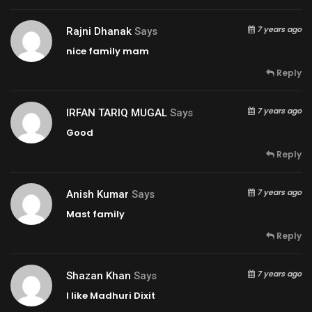
7 years ago
Rajni Dhanak
Says
nice family mam
Reply
7 years ago
IRFAN TARIQ MUGAL
Says
Good
Reply
7 years ago
Anish Kumar
Says
Mast family
Reply
7 years ago
Shazan Khan
Says
I like Madhuri Dixit