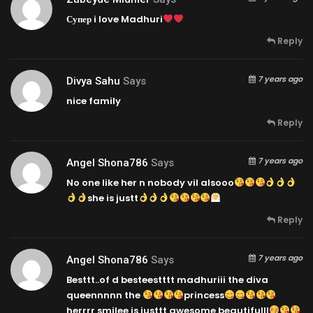
Супер i love Madhuri
Reply
7 years ago
Divya Sahu
Says
nice family
Reply
7 years ago
Angel Shona786
Says
No one like her n nobody vil alsooo
she is justt
Reply
7 years ago
Angel Shona786
Says
Besttt..of d besteestttt madhuriii the diva
queennnnn the
princess
herrrr smilee is justtt awesome beautifulll