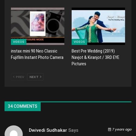
VIDEOS
VIDEOS
instax mini 90 Neo Classic
Best Pre Wedding (2019)
Fujifilm Instant Photo Camera
Navjot & Kiranjot / 3RD EYE
Pictures
PREV
NEXT
34 COMMENTS
7 years ago
Dwivedi Sudhakar
Says