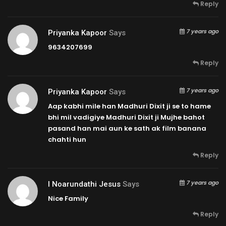
Reply
7 years ago
Priyanka Kapoor
Says
9634207699
Reply
7 years ago
Priyanka Kapoor
Says
Aap kabhi mile han Madhuri Dixit ji se to hame
bhi mil vadigiye Madhuri Dixit ji Mujhe bahot
pasand han mai aun ke sath ak film banana
chahti hun
Reply
7 years ago
I Noarundathi Jesus
Says
Nice Family
Reply