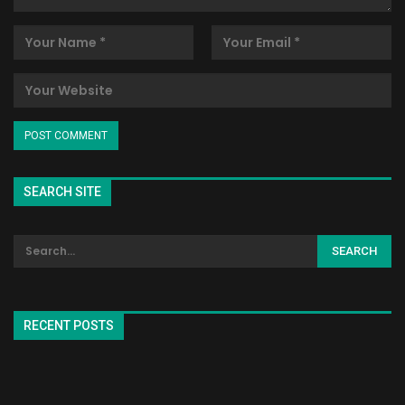
SEARCH SITE
RECENT POSTS