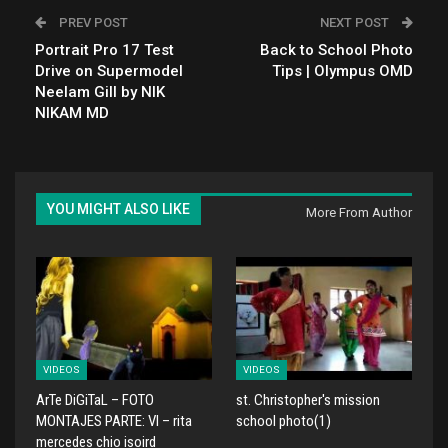
PREV POST
NEXT POST
Portrait Pro 17 Test
Back to School Photo
Drive on Supermodel
Tips | Olympus OMD
Neelam Gill by NIK
NIKAM MD
YOU MIGHT ALSO LIKE
More From Author
VIDEOS
VIDEOS
ArTe DiGiTaL – FOTO
st. Christopher's mission
MONTAJES PARTE: VI – rita
school photo(1)
mercedes chio isoird