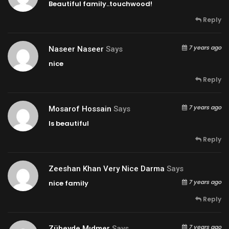
Beautiful family..touchwood!
Reply
7 years ago
Naseer Naseer
Says
nice
Reply
7 years ago
Mosarof Hossain
Says
Is beautiful
Reply
Zeeshan Khan Very Nice Darma
Says
7 years ago
nice family
Reply
7 years ago
Zübeyde Mıdmer
Says