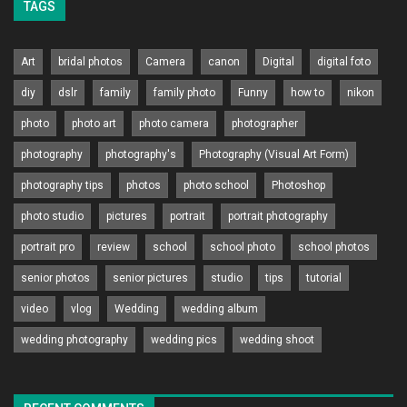
TAGS
Art
bridal photos
Camera
canon
Digital
digital foto
diy
dslr
family
family photo
Funny
how to
nikon
photo
photo art
photo camera
photographer
photography
photography's
Photography (Visual Art Form)
photography tips
photos
photo school
Photoshop
photo studio
pictures
portrait
portrait photography
portrait pro
review
school
school photo
school photos
senior photos
senior pictures
studio
tips
tutorial
video
vlog
Wedding
wedding album
wedding photography
wedding pics
wedding shoot