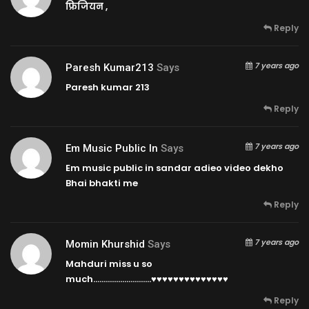
फ्रिजियन ,
Reply
7 years ago
Paresh Kumar213
Says
Paresh kumar 213
Reply
7 years ago
Em Music Public In
Says
Em music public in sandar adieo video dekho
Bhai bhakti me
Reply
7 years ago
Momin Khurshid
Says
Mahduri miss u so
much……………………….♥♥♥♥♥♥♥♥♥♥♥♥♥♥
Reply