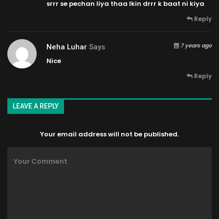
srrr se pechan liya thaa lkin drrr k baat ni kiya
Reply
7 years ago
Neha Luhar
Says
Nice
Reply
LEAVE A REPLY
Your email address will not be published.