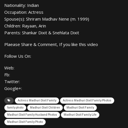
Nationality: Indian
Occupation: Actress
Spouse(s): Shriram Madhav Nene (m. 1999)
Children: Rayaan, Arin
Parents: Shankar Dixit & Snehlata Dixit
Plaease Share & Comment, If you like this video
Follow Us On:
Web:
Fb:
Twitter:
Google+:
Actress Madhuri Dixit Family
Actress Madhuri Dixit Family Photos
family photo
Madhuri Dixit Children
Madhuri Dixit Family
Madhuri Dixit Family Husband Photos
Madhuri Dixit Family Life
Madhuri Dixit Family Photo