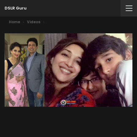
DSLR Guru
Home
Videos