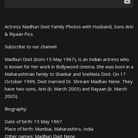
Actress Madhuri Dixit Family Photos with Husband, Sons Arin
& Riyaan Pics.
Subscribe to our channel:
Madhuri Dixit (born 15 May 1967), is an Indian actress who
is known for her work in Bollywood cinema. She was born in a
Maharashtrian family to Shankar and Snehlata Dixit. On 17
October 1999, Dixit married Dr. Shriram Madhav Nene. They
have two sons, Arin (b. March 2003) and Rayaan (b. March
2005).
Biography:
Date of birth: 15 May 1967
Place of birth: Mumbai, Maharashtra, India
Other names: Madhuri Dixit Nene