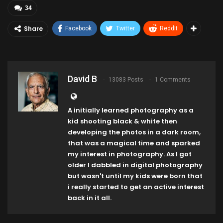
34
Share
Facebook
Twitter
ReddIt
David B
13083 Posts
1 Comments
A initially learned photography as a
kid shooting black & white then
developing the photos in a dark room,
that was a magical time and sparked
my interest in photography. As I got
older I dabbled in digital photography
but wasn't until my kids were born that
i really started to get an active interest
back in it all.