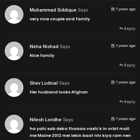
7 years ago
Muhammad Siddique
Says
very nice couple and family
Reply
7 years ago
Neha Nishad
Says
Nice family
Reply
7 years ago
Shev Lodnial
Says
Her husband looks Afghan
Reply
7 years ago
Nilesh Londhe
Says
ha yahi sab deka thaaaa vashi k in orbit mall
me Maine 2012 mei lekin baat nhi kiya ram nen