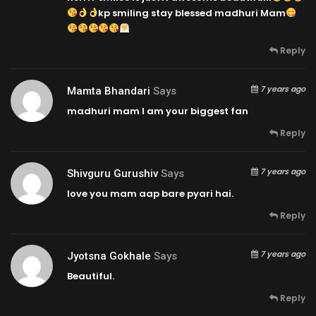
kp smiling stay blessed madhuri Mam
Reply
7 years ago
Mamta Bhandari
Says
madhuri mam I am your biggest fan
Reply
7 years ago
Shivguru Gurushiv
Says
love you mam aap bare pyari hai.
Reply
7 years ago
Jyotsna Gokhale
Says
Beautiful.
Reply