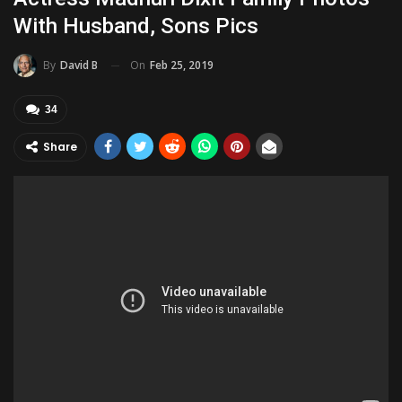
With Husband, Sons Pics
On
Feb 25, 2019
By
David B
34
Share