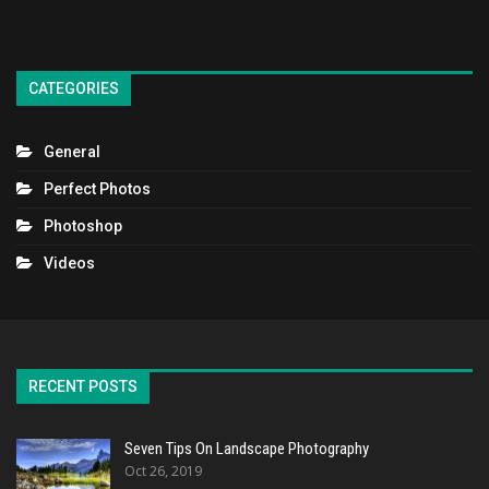
CATEGORIES
General
Perfect Photos
Photoshop
Videos
RECENT POSTS
Seven Tips On Landscape Photography
Oct 26, 2019