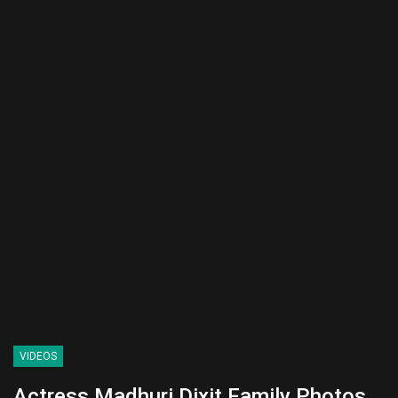
VIDEOS
Actress Madhuri Dixit Family Photos