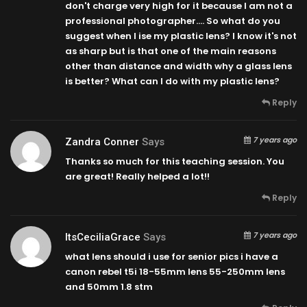
don't charge very high for it because I am not a
professional photographer…. So what do you
suggest when I ise my plastic lens? I know it's not
as sharp but is that one of the main reasons
other than distance and width why a glass lens
is better? What can I do with my plastic lens?
Reply
7 years ago
Zandra Conner
Says
Thanks so much for this teaching session. You
are great! Really helped a lot!!
Reply
7 years ago
ItsCeciliaGrace
Says
what lens should i use for senior pics i have a
canon rebel t5i 18-55mm lens 55-250mm lens
and 50mm 1.8 stm