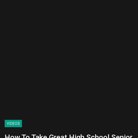
VIDEOS
How To Take Great High School Senior