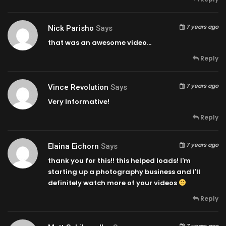
7 years ago
Nick Parisho
Says
that was an awesome video…
Reply
7 years ago
Vince Revolution
Says
Very Informative!
Reply
7 years ago
Elaina Eichorn
Says
thank you for this!! this helped loads! I'm
starting up a photography business and I'll
definitely watch more of your videos
Reply
7 years ago