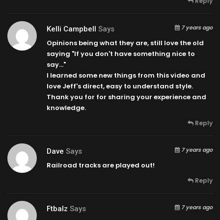
Reply
7 years ago
Kelli Campbell
Says
Opinions being what they are, still love the old
saying "If you don't have something nice to
say…"
I learned some new things from this video and
love Jeff's direct, easy to understand style.
Thank you for for sharing your experience and
knowledge.
Reply
7 years ago
Dave
Says
Railroad tracks are played out!
Reply
7 years ago
Ftbalz
Says