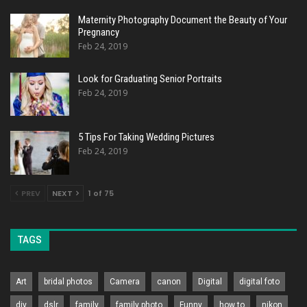
Maternity Photography Document the Beauty of Your
Pregnancy
Feb 24, 2019
Look for Graduating Senior Portraits
Feb 24, 2019
5 Tips For Taking Wedding Pictures
Feb 24, 2019
PREV
NEXT
1 of 75
TAGS
Art
bridal photos
Camera
canon
Digital
digital foto
diy
dslr
family
family photo
Funny
how to
nikon