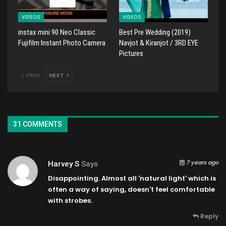
VIDEOS
VIDEOS
instax mini 90 Neo Classic
Best Pre Wedding (2019)
Fujifilm Instant Photo Camera
Navjot & Kiranjot / 3RD EYE
Pictures
PREV
NEXT
31 COMMENTS
7 years ago
Harvey S
Says
Disappointing. Almost all 'natural light' which is
often a way of saying, doesn't feel comfortable
with strobes.
Reply