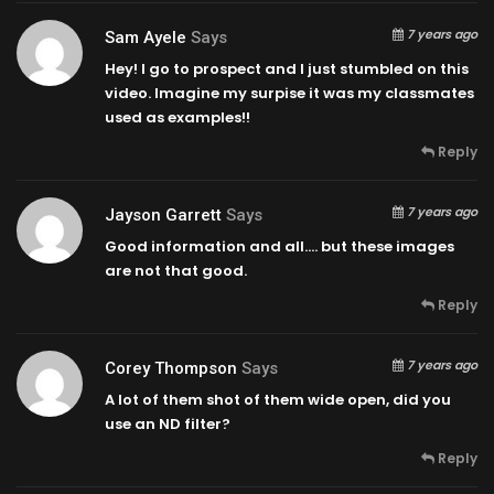
7 years ago
Sam Ayele
Says
Hey! I go to prospect and I just stumbled on this
video. Imagine my surpise it was my classmates
used as examples!!
Reply
7 years ago
Jayson Garrett
Says
Good information and all…. but these images
are not that good.
Reply
7 years ago
Corey Thompson
Says
A lot of them shot of them wide open, did you
use an ND filter?
Reply