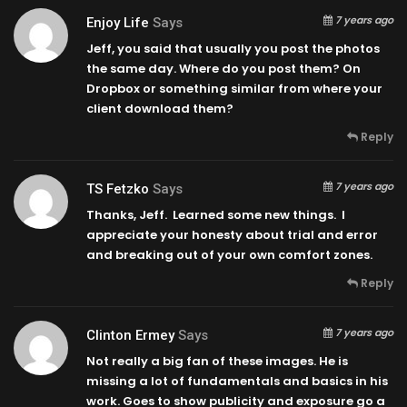
7 years ago
Enjoy Life
Says
Jeff, you said that usually you post the photos
the same day. Where do you post them? On
Dropbox or something similar from where your
client download them?
Reply
7 years ago
TS Fetzko
Says
Thanks, Jeff. Learned some new things. I
appreciate your honesty about trial and error
and breaking out of your own comfort zones.
Reply
7 years ago
Clinton Ermey
Says
Not really a big fan of these images. He is
missing a lot of fundamentals and basics in his
work. Goes to show publicity and exposure go a