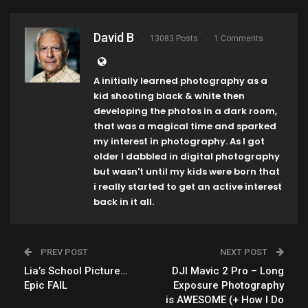
David B
13083 Posts
1 Comments
A initially learned photography as a
kid shooting black & white then
developing the photos in a dark room,
that was a magical time and sparked
my interest in photography. As I got
older I dabbled in digital photography
but wasn't until my kids were born that
i really started to get an active interest
back in it all.
PREV POST
NEXT POST
Lia’s School Picture…
DJI Mavic 2 Pro – Long
Epic FAIL
Exposure Photography
is AWESOME (+ How I Do