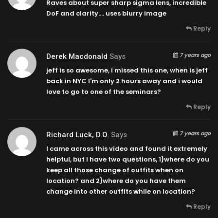
Raves about super sharp sigma lens, incredible
DoF and clarity….
uses blurry image
Reply
7 years ago
Derek Macdonald
Says
jeff is so awesome, i missed this one, when is jeff
back in NYC I'm only 2 hours away and i would
love to go to one of the seminars?
Reply
7 years ago
Richard Luck, D.O.
Says
I came across this video and found it extremely
helpful, but I have two questions, 1}where do you
keep all those change of outfits when on
location? and 2}where do you have them
change into other outfits while on location?
Reply