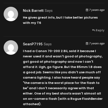
7 years ago
Nick Barrett
Says
He gives great info, but I take better pictures
with my T6
Reply
7 years ago
SeanP7195
Says
I had a Canon 70-200 2.8ii, sold it because I
never used it and wasn't good at photography,
got good at photography and now I can't
afford it. Ugh, go figure. But the 85mm 1.8 does
a good job. Seems like you didn't use much off
camera lighting. I also have heard people say
"the camera is the worst place for the flash to
be" and I don't necessarily agree with that
either. One of my best shoots wasn't almost all
on on-camera flash (with a Rogue FlashBender
attached).