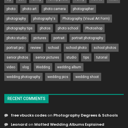
photo
photo art
photo camera
photographer
photography
photography's
Photography (Visual Art Form)
photography tips
photos
photo school
Photoshop
photo studio
pictures
portrait
portrait photography
portrait pro
review
school
school photo
school photos
senior photos
senior pictures
studio
tips
tutorial
video
vlog
Wedding
wedding album
wedding photography
wedding pics
wedding shoot
RECENT COMMENTS
free vbucks codes
on
Photography Degrees & Schools
Leonard
on
Matted Wedding Albums Explained