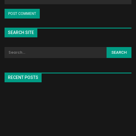
SEARCH SITE
RECENT POSTS