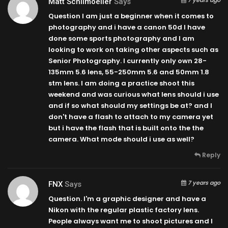
Matt Schilmoeller
Says
Question I am just a beginner when it comes to
photography and i have a canon 50d I have
done some sports photography and I am
looking to work on taking other aspects such as
Senior Photography. I currently only own 28-
135mm 5.6 lens, 55-250mm 5.6 and 50mm 1.8
stm lens. I am doing a practice shoot this
weekend and was curious what lens should i use
and if so what should my settings be at? and I
don't have a flash to attach to my camera yet
but i have the flash that is built onto the the
camera. What mode should i use as well?
Reply
7 years ago
FNX
Says
Question. I'm a graphic designer and have a
Nikon with the regular plastic factory lens.
People always want me to shoot pictures and I