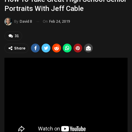
Portraits With Jeff Cable
On
Feb 24, 2019
By
David B
31
Share