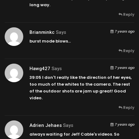
long way.
Reply
7 years ago
Brianminkc
Says
burst mode blows…
Reply
7 years ago
Hawg427
Says
39:05
I don't really like the direction of her eyes,
too much of the whites to the camera. The rest
of the outdoor shots are jam up great! Good
video.
Reply
7 years ago
Adrien Jehaes
Says
always waiting for Jeff Cable's videos. So