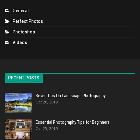
General
Perfect Photos
Photoshop
Videos
RECENT POSTS
Seven Tips On Landscape Photography
Oct 26, 2019
Essential Photography Tips for Beginners
Oct 25, 2019