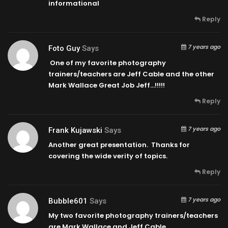
informational
Reply
7 years ago
Foto Guy
Says
One of my favorite photography
trainers/teachers are Jeff Cable and the other
Mark Wallace Great Job Jeff…!!!!!
Reply
7 years ago
Frank Kujawski
Says
Another great presentation. Thanks for
covering the wide verity of topics.
Reply
7 years ago
Bubble601
Says
My two favorite photography trainers/teachers
are Mark Wallace and Jeff Cable…