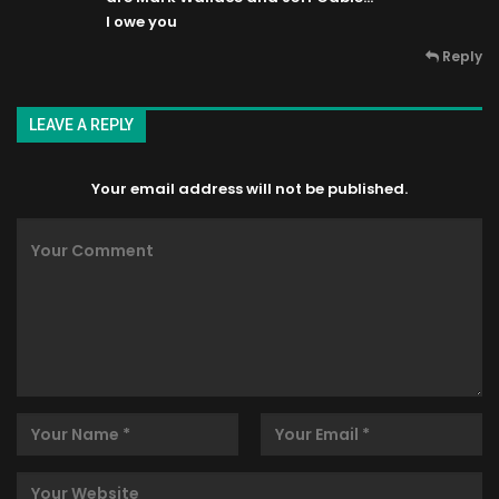
I owe you
Reply
LEAVE A REPLY
Your email address will not be published.