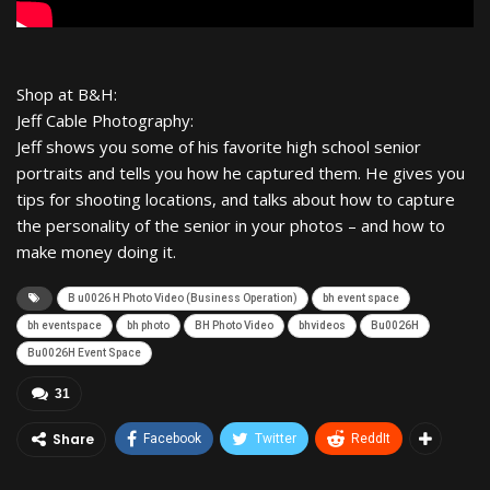
Shop at B&H:
Jeff Cable Photography:
Jeff shows you some of his favorite high school senior
portraits and tells you how he captured them. He gives you
tips for shooting locations, and talks about how to capture
the personality of the senior in your photos – and how to
make money doing it.
B u0026 H Photo Video (Business Operation)
bh event space
bh eventspace
bh photo
BH Photo Video
bhvideos
Bu0026H
Bu0026H Event Space
31
Share
Facebook
Twitter
ReddIt