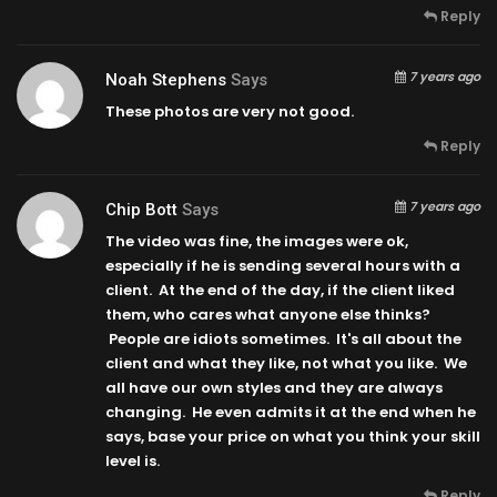
Reply
7 years ago
Noah Stephens
Says
These photos are very not good.
Reply
7 years ago
Chip Bott
Says
The video was fine, the images were ok,
especially if he is sending several hours with a
client. At the end of the day, if the client liked
them, who cares what anyone else thinks?
People are idiots sometimes. It's all about the
client and what they like, not what you like. We
all have our own styles and they are always
changing. He even admits it at the end when he
says, base your price on what you think your skill
level is.
Reply