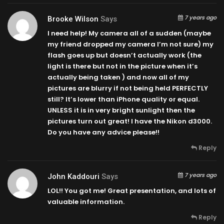
7 years ago
Brooke Wilson
Says
I need help! My camera all of a sudden (maybe
my friend dropped my camera I’m not sure) my
flash goes up but doesn’t actually work (the
light is there but not in the picture when it’s
actually being taken ) and now all of my
pictures are blurry if not being held PERFECTLY
still? It’s lower than iPhone quality or equal.
UNLESS it is in very bright sunlight then the
pictures turn out great! I have the Nikon d3000.
Do you have any advice please!!
Reply
7 years ago
John Kaddouri
Says
LOL!! You got me! Great presentation, and lots of
valuable information.
Reply