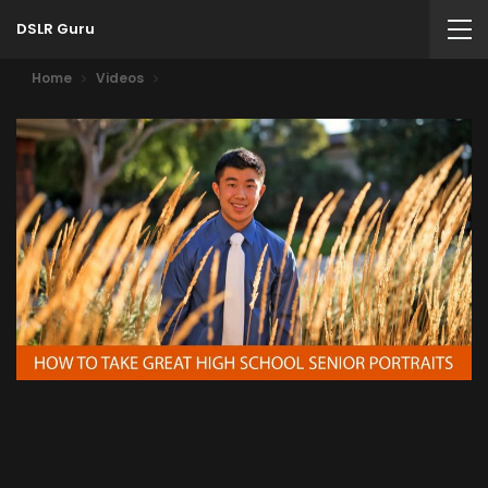
DSLR Guru
Home
Videos