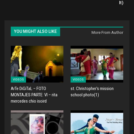
It)
YOU MIGHT ALSO LIKE
More From Author
VIDEOS
VIDEOS
ArTe DiGiTaL – FOTO
st. Christopher's mission
MONTAJES PARTE: VI – rita
school photo(1)
mercedes chio isoird