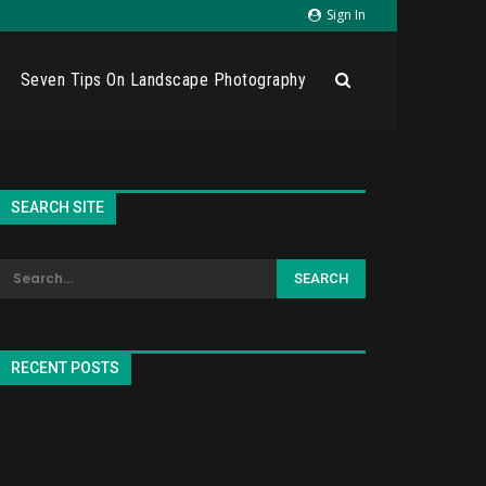
Sign In
Seven Tips On Landscape Photography
SEARCH SITE
RECENT POSTS