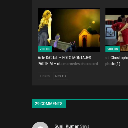
VIDEOS
VIDEOS
ArTe DiGiTaL – FOTO MONTAJES
st. Christoph
PARTE: VI – rita mercedes chio isoird
photo(1)
PREV
NEXT
29 COMMENTS
Sunil Kumar
Says