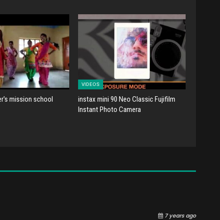
VIDEOS
er's mission school
instax mini 90 Neo Classic Fujifilm
Instant Photo Camera
7 years ago