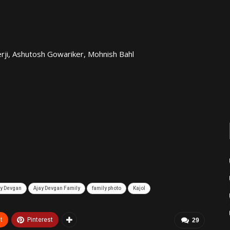
erji, Ashutosh Gowariker, Mohnish Bahl
ay Devgan
Ajay Devgan Family
family photo
Kajol
t
Pinterest
29