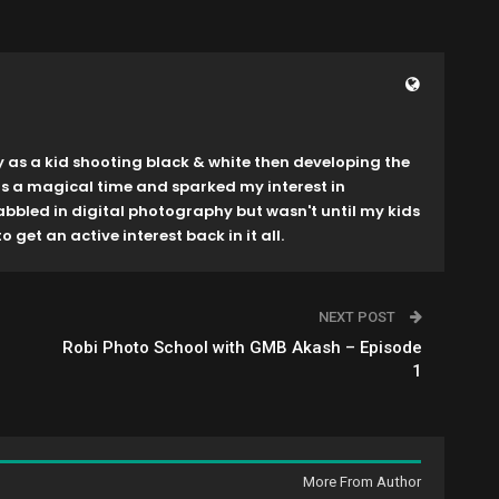
y as a kid shooting black & white then developing the
as a magical time and sparked my interest in
dabbled in digital photography but wasn't until my kids
o get an active interest back in it all.
NEXT POST
Robi Photo School with GMB Akash – Episode
1
More From Author