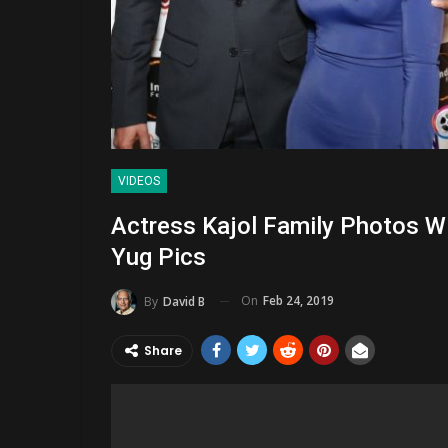
VIDEOS
Actress Kajol Family Photos W
Yug Pics
On
Feb 24, 2019
By
David B
Share