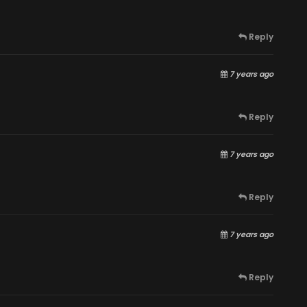
Reply
7 years ago
Reply
7 years ago
Reply
7 years ago
Reply