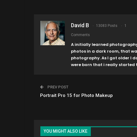
David B
13083 Posts
1
Comments
A initially learned photograph
photos in a dark room, that w
photography. As I got older I 
were born that i really started t
PREV POST
Portrait Pro 15 for Photo Makeup
YOU MIGHT ALSO LIKE