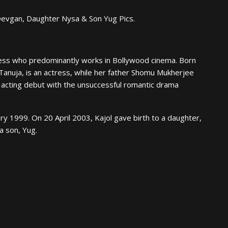
Devgan, Daughter Nysa & Son Yug Pics.
ctress who predominantly works in Bollywood cinema. Born
Tanuja, is an actress, while her father Shomu Mukherjee
 acting debut with the unsuccessful romantic drama
y 1999. On 20 April 2003, Kajol gave birth to a daughter,
a son, Yug.