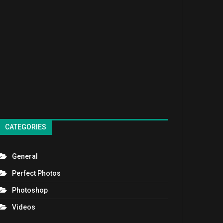
CATEGORIES
General
Perfect Photos
Photoshop
Videos