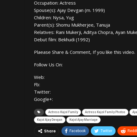
Occupation: Actress
Spouse(s): Ajay Devgan (m. 1999)
Children: Nysa, Yug
Parent(s): Shomu Mukherjee, Tanuja
Relatives: Rani Mukerji, Aditya Chopra, Ayan Muk
Debut film: Bekhudi (1992)
Plaease Share & Comment, If you like this video.
Follow Us On:
Web:
Fb:
Twitter:
Google+:
Actress Kajol Family
Actress Kajol Family Photos
Aj
Kajol Ajay Devgan
Kajol Ajay Marriage
Share
Facebook
Twitter
ReddI