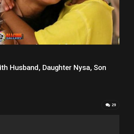
ith Husband, Daughter Nysa, Son
29