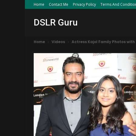
Home
Contact Me
Privacy Policy
Terms And Conditio
DSLR Guru
Home
Videos
Actress Kajol Family Photos wit