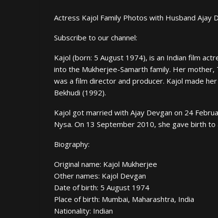
Actress Kajol Family Photos with Husband Ajay 
Subscribe to our channel:
Kajol (born: 5 August 1974), is an Indian film a
into the Mukherjee-Samarth family. Her mother, 
was a film director and producer. Kajol made her
Bekhudi (1992).
Kajol got married with Ajay Devgan on 24 Februar
Nysa. On 13 September 2010, she gave birth to 
Biography:
Original name: Kajol Mukherjee
Other names: Kajol Devgan
Date of birth: 5 August 1974
Place of birth: Mumbai, Maharashtra, India
Nationality: Indian