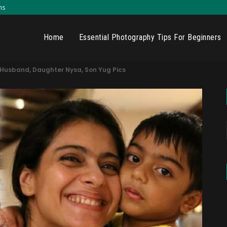
ns
Home
Essential Photography Tips For Beginners
h Husband, Daughter Nysa, Son Yug Pics