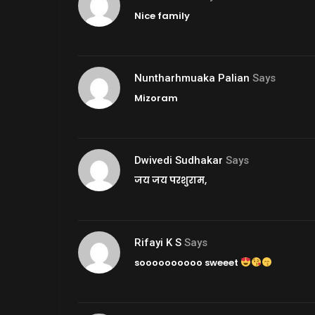
Nice family
Nuntharhmuaka Palian
Says
Mizoram
Dwivedi Sudhakar
Says
जय जय परशुराम,
Rifayi K S
Says
soooooooooo sweeet