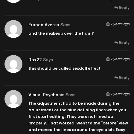
Reply
7 years ago
Franco Aversa
Says
and the makeup over the hair ?
Reply
7 years ago
Rbx22
Says
this should be called sexdoll effect
Reply
7 years ago
Visual Psychosis
Says
The adjustment had to be made during the
adjustment of the blue defining lines when you
first start editing. They were not lined up
properly. That worked. Went to the "before" view
and moved the lines around the eye a bit. Easy.