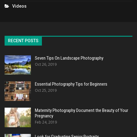
Videos
RECENT POSTS
Seven Tips On Landscape Photography
Oct 26, 2019
Essential Photography Tips for Beginners
Oct 25, 2019
Maternity Photography Document the Beauty of Your
Pregnancy
Feb 24, 2019
Look for Graduating Senior Portraits