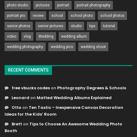
photo studio
pictures
portrait
portrait photography
portrait pro
review
school
school photo
school photos
senior photos
senior pictures
studio
tips
tutorial
video
vlog
Wedding
wedding album
wedding photography
wedding pics
wedding shoot
RECENT COMMENTS
free vbucks codes
on
Photography Degrees & Schools
Leonard
on
Matted Wedding Albums Explained
Otto
on
Ten Tastic – Inexpensive Canvas Decoration
Ideas for the Kids’ Room
Brett
on
Tips to Choose An Awesome Wedding Photo
Booth