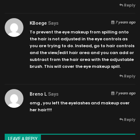
Reply
7 years ago
KBoege
Says
To prevent the eye makeup from spilling onto
the hair is not adjusted in the eye controls as
you are trying to do. Instead, go to hair controls
and the view/edit hair area and you can add or
subtract from the hair area with the adjustable
brush. This will cover the eye makeup spill.
Reply
7 years ago
Breno L
Says
omg , you left the eyelashes and makeup over
her hair!!!!
Reply
LEAVE A REPLY