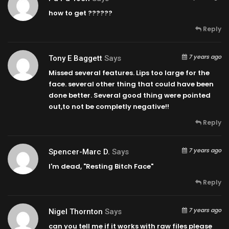
how to get ??????
Reply
7 years ago
Tony E Baggett
Says
Missed several features. Lips too large for the
face. several other thing that could have been
done better. Several good thing were pointed
out,to not be completly negative!!
Reply
7 years ago
Spencer-Marc D.
Says
I'm dead, "Resting Bitch Face"
Reply
7 years ago
Nigel Thornton
Says
can you tell me if it works with raw files please