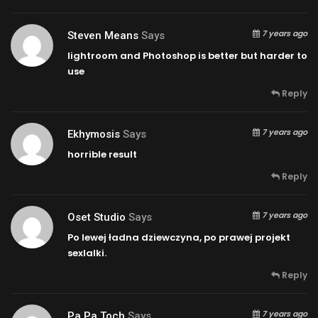
7 years ago
Steven Means
Says
lightroom and Photoshop is better but harder to
use
Reply
7 years ago
Ekhymosis
Says
horrible result
Reply
7 years ago
Oset Studio
Says
Po lewej ładna dziewczyna, po prawej projekt
sexlalki.
Reply
7 years ago
Pa Pa Toch
Says