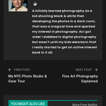
A initially learned photography as a
kid shooting black & white then
developing the photos in a dark room,
that was a magical time and sparked
my interest in photography. As I got
older I dabbled in digital photography
but wasn't until my kids were born that
i really started to get an active interest
back in it all.
PREV POST
NEXT POST
My NYC Photo Studio &
Fine Art Photography
Gear Tour
Explained
YOU MIGHT ALSO LIKE
More From Author