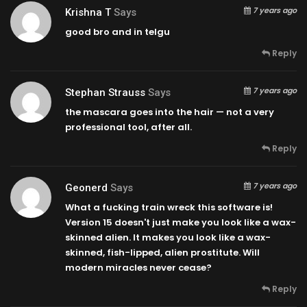
7 years ago
Krishna T
Says
good bro and in telgu
Reply
7 years ago
Stephan Strauss
Says
the mascara goes into the hair — not a very
professional tool, after all.
Reply
7 years ago
Geonerd
Says
What a fucking train wreck this software is!
Version 15 doesn't just make you look like a wax-
skinned alien. It makes you look like a wax-
skinned, fish-lipped, alien prostitute. Will
modern miracles never cease?
Reply