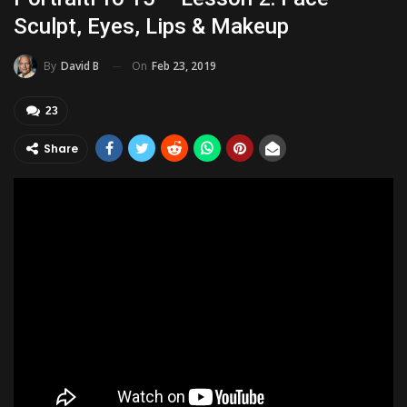
Sculpt, Eyes, Lips & Makeup
On
Feb 23, 2019
By
David B
23
Share