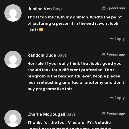
7 years ago
Justina Ven
Says
Thats too much, in my opinion. Whats the point
of picturing a person if in the end it wont look
like it
Reply
7 years ago
Random Dude
Says
Horrible. If you really think that looks good you
should look for a different profession. That
program is the biggest fail ever. People please
learn retouching and facial anatomy and don't
buy programs like this.
Reply
7 years ago
Charlie McDougall
Says
Thanks for the tour. V helpful. FYI: A studio
light/flash reflected on the eye is called a