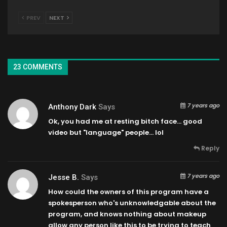
PREV
NEXT
23 COMMENTS
7 years ago
Anthony Dark
Says
Ok, you had me at resting bitch face… good
video but "language" people… lol
Reply
7 years ago
Jesse B.
Says
How could the owners of this program have a
spokesperson who's unknowledgable about the
program, and knows nothing about makeup
allow any person like this to be trying to teach