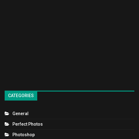
CATEGORIES
General
Perfect Photos
Photoshop