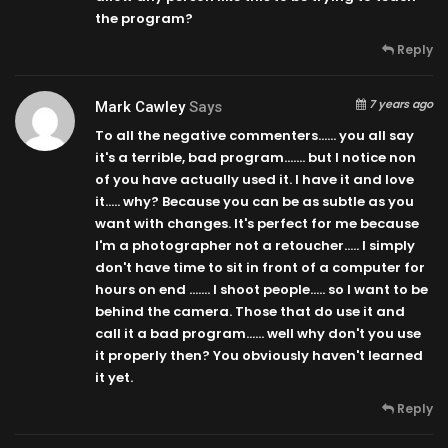
the program?
Reply
7 years ago
Mark Cawley
Says
To all the negative commenters…… you all say
it's a terrible, bad program……. but I notice non
of you have actually used it. I have it and love
it….. why? Because you can be as subtle as you
want with changes. It's perfect for me because
I'm a photographer not a retoucher….. I simply
don't have time to sit in front of a computer for
hours on end ……. I shoot people….. so I want to be
behind the camera. Those that do use it and
call it a bad program…… well why don't you use
it properly then? You obviously haven't learned
it yet.
Reply