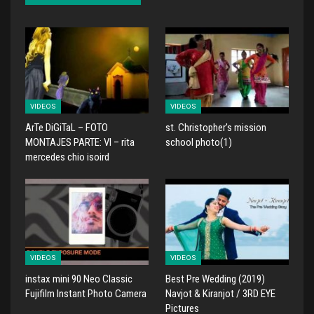
VIDEOS
VIDEOS
ArTe DiGiTaL – FOTO
st. Christopher's mission
MONTAJES PARTE: VI – rita
school photo(1)
mercedes chio isoird
VIDEOS
VIDEOS
instax mini 90 Neo Classic
Best Pre Wedding (2019)
Fujifilm Instant Photo Camera
Navjot & Kiranjot / 3RD EYE
Pictures