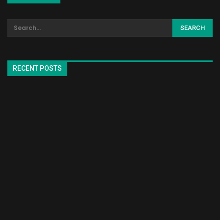
RECENT POSTS