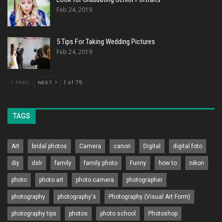
Feb 24, 2019
5 Tips For Taking Wedding Pictures
Feb 24, 2019
PREV
NEXT
1 of 75
TAGS
Art
bridal photos
Camera
canon
Digital
digital foto
diy
dslr
family
family photo
Funny
how to
nikon
photo
photo art
photo camera
photographer
photography
photography's
Photography (Visual Art Form)
photography tips
photos
photo school
Photoshop