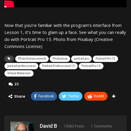
Now that you’re familiar with the program’s interface from
Lesson 1, it’s time to glam up a face. See what you can really
do with Portrait Pro 15. Photo from Pixabay (Creative
Commons License)
Photo Enhancement
Photoshop
portrait pro
Portrait Pro 15
portrait professional
Portrait Professional 15
PortraitPro 15
Virtual Makeover
23
Share
Facebook
Twitter
ReddIt
David B
13083 Posts
1 Comments