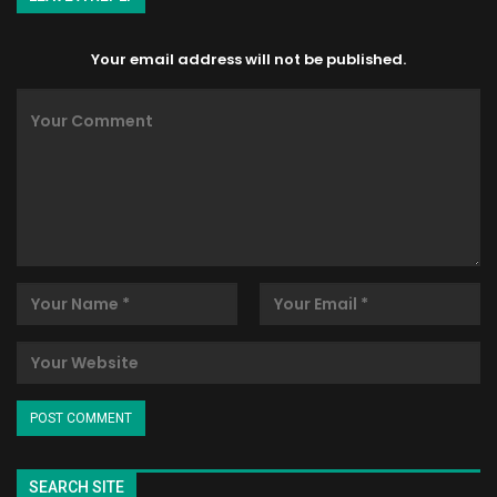
Your email address will not be published.
SEARCH SITE