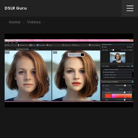
DSLR Guru
Home
Videos