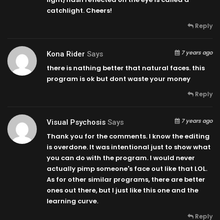
catchlight. Cheers!
Reply
7 years ago
Kona Rider
Says
there is nathing better that natural faces. this
program is ok but dont waste your money
Reply
7 years ago
Visual Psychosis
Says
Thank you for the comments. I know the editing
is overdone. It was intentional just to show what
you can do with the program. I would never
actually pimp someone's face out like that LOL.
As for other similar programs, there are better
ones out there, but I just like this one and the
learning curve.
Reply