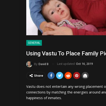
GENERAL
Using Vastu To Place Family Pi
Last updated
Oct 16, 2019
By
David B
Share
Vastu does not entertain any wrong placement o
connections by matching the energies around and
happiness of inmates.