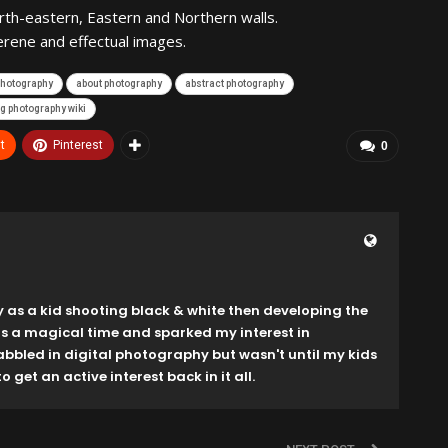
rth-eastern, Eastern and Northern walls.
erene and effectual images.
 photography
about photography
abstract photography
g photography wiki
t
Pinterest
0
y as a kid shooting black & white then developing the
as a magical time and sparked my interest in
dabbled in digital photography but wasn't until my kids
o get an active interest back in it all.