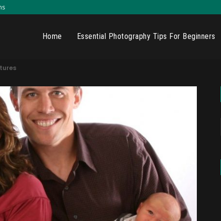
ns
Home
Essential Photography Tips For Beginners
ctures