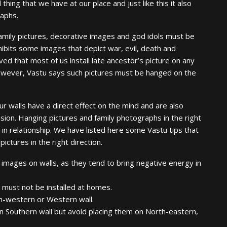
 thing that we have at our place and just like this it also
raphs.
 family pictures, decorative images and god idols must be
hibits some images that depict war, evil, death and
ed that most of us install late ancestor’s picture on any
 However, Vastu says such pictures must be hanged on the
 walls have a direct effect on the mind and are also
ion. Hanging pictures and family photographs in the right
 in relationship. We have listed here some Vastu tips that
ictures in the right direction.
 images on walls, as they tend to bring negative energy in
 must not be installed at homes.
th-western or Western wall.
n Southern wall but avoid placing them on North-eastern,