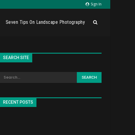
Sign In
Seven Tips On Landscape Photography
SEARCH SITE
RECENT POSTS