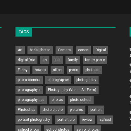
TAGS
Art
bridal photos
Camera
canon
Digital
digital foto
diy
dslr
family
family photo
Funny
how to
nikon
photo
photo art
photo camera
photographer
photography
photography's
Photography (Visual Art Form)
photography tips
photos
photo school
Photoshop
photo studio
pictures
portrait
portrait photography
portrait pro
review
school
school photo
school photos
senior photos