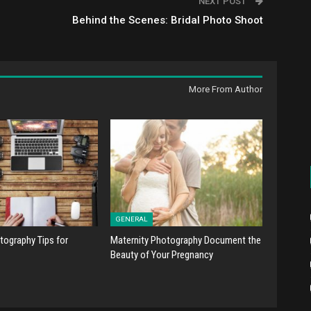
NEXT POST
Behind the Scenes: Bridal Photo Shoot
More From Author
GENERAL
tography Tips for
Maternity Photography Document the
Beauty of Your Pregnancy