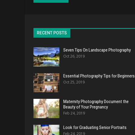
RECENT POSTS
Seven Tips On Landscape Photography
Oct 26, 2019
Essential Photography Tips for Beginners
Oct 25, 2019
Maternity Photography Document the
Beauty of Your Pregnancy
Feb 24, 2019
Look for Graduating Senior Portraits
Feb 24, 2019