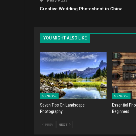
PREV POST
Creative Wedding Photoshoot in China
YOU MIGHT ALSO LIKE
GENERAL
GENERAL
Seven Tips On Landscape
Essential Pho
Photography
Beginners
PREV
NEXT