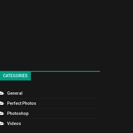
CATEGORIES
General
Perfect Photos
Photoshop
Videos