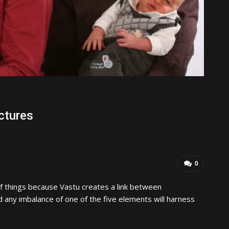
ctures
0
f things because Vastu creates a link between
 any imbalance of one of the five elements will harness