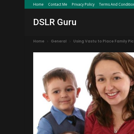
Home
Contact Me
Privacy Policy
Terms And Conditio
DSLR Guru
Home
General
Using Vastu to Place Family Pi