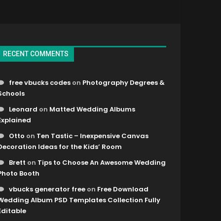
RECENT COMMENTS
free vbucks codes
on
Photography Degrees &
Schools
Leonard
on
Matted Wedding Albums
Explained
Otto
on
Ten Tastic – Inexpensive Canvas
Decoration Ideas for the Kids’ Room
Brett
on
Tips to Choose An Awesome Wedding
Photo Booth
vbucks generator free
on
Free Download
Wedding Album PSD Templates Collection Fully
Editable