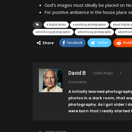
God’s images must ideally be placed on No
For positive ambience in the house place s
a digital photo
a wedding photographer
about digital
advertising photographer
advertising photography
advertisin
Share
Facebook
Twitter
ReddI
David B
13083 Posts
1
Comments
A initially learned photograph
photos in a dark room, that w
photography. As I got older I 
were born that i really started t