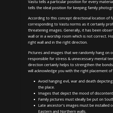
Vastu tells a particular position for every material
tells the ideal position for keeping family photog
According to this concept directional location of
corresponding to Vastu norms as it certainly pro
threatening images. Generally, it has been observ
wall or in a worship room which is not correct.
right wall and in the right direction.
Pictures and images that we randomly hang on our
responsible for stress & unnecessary mental tens
direction certainly helps to strengthen the bonds
will acknowledge you with the right placement of p
Avoid hanging evil, war and death depicting
the place.
Images that depict the mood of discontent
Family pictures must ideally be put on Sou
Late ancestor’s images must be installed o
Eastern and Northern walls.