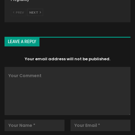
PREV
NEXT
LEAVE A REPLY
Your email address will not be published.