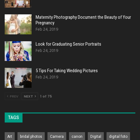
Maternity Photography Document the Beauty of Your
Pregnancy
Feb 24, 2019
Look for Graduating Senior Portraits
Feb 24, 2019
5 Tips For Taking Wedding Pictures
Feb 24, 2019
PREV
NEXT
1 of 75
TAGS
Art
bridal photos
Camera
canon
Digital
digital foto