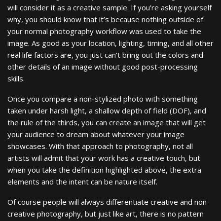
will consider it as a creative sample. If you’re asking yourself
why, you should know that it’s because nothing outside of
your normal photography workflow was used to take the
image. As good as your location, lighting, timing, and all other
real life factors are, you just can’t bring out the colors and
other details of an image without good post-processing
skills.
Once you compare a non-stylized photo with something
taken under harsh light, a shallow depth of field (DOF), and
the rule of the thirds, you can create an image that will get
your audience to dream about whatever your image
showcases. With that approach to photography, not all
artists will admit that your work has a creative touch, but
when you take the definition highlighted above, the extra
elements and the intent can be nature itself.
Of course people will always differentiate creative and non-
creative photography, but just like art, there is no pattern