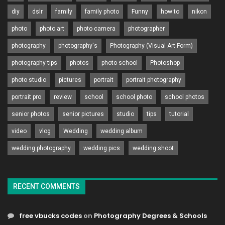
diy
dslr
family
family photo
Funny
how to
nikon
photo
photo art
photo camera
photographer
photography
photography's
Photography (Visual Art Form)
photography tips
photos
photo school
Photoshop
photo studio
pictures
portrait
portrait photography
portrait pro
review
school
school photo
school photos
senior photos
senior pictures
studio
tips
tutorial
video
vlog
Wedding
wedding album
wedding photography
wedding pics
wedding shoot
RECENT COMMENTS
free vbucks codes
on
Photography Degrees & Schools