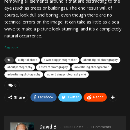
removing all elements around it that are distracting to the
eye (such as trees or buildings). The end result will, of
course, look dull and boring, even though there are no
technical errors on the image. It can take as little as a sea
wave to make a picture look stunning, and it’s a completely
natural occurrence.
Source
a digital photo
a wedding photographer
about digital photography
about photography
abstract photography
advertising photographer
advertising photography
advertising photography wiki
0
Share
Facebook
Twitter
ReddIt
David B
13083 Posts
1 Comments