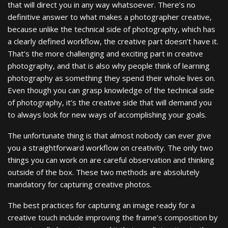
that will direct you in any way whatsoever. There’s no
definitive answer to what makes a photographer creative,
because unlike the technical side of photography, which has
a clearly defined workflow, the creative part doesn’t have it.
That’s the more challenging and exciting part in creative
photography, and that is also why people think of learning
photography as something they spend their whole lives on.
Even though you can grasp knowledge of the technical side
of photography, it’s the creative side that will demand you
to always look for new ways of accomplishing your goals.
The unfortunate thing is that almost nobody can ever give
you a straightforward workflow on creativity. The only two
things you can work on are careful observation and thinking
outside of the box. These two methods are absolutely
mandatory for capturing creative photos.
The best practices for capturing an image ready for a
creative touch include improving the frame’s composition by