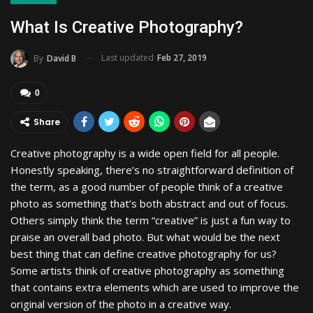
What Is Creative Photography?
Last updated
Feb 27, 2019
By
David B
0
Share
Creative photography is a wide open field for all people.
Honestly speaking, there’s no straightforward definition of
the term, as a good number of people think of a creative
photo as something that’s both abstract and out of focus.
Others simply think the term “creative” is just a fun way to
praise an overall bad photo. But what would be the next
best thing that can define creative photography for us?
Some artists think of creative photography as something
that contains extra elements which are used to improve the
original version of the photo in a creative way.