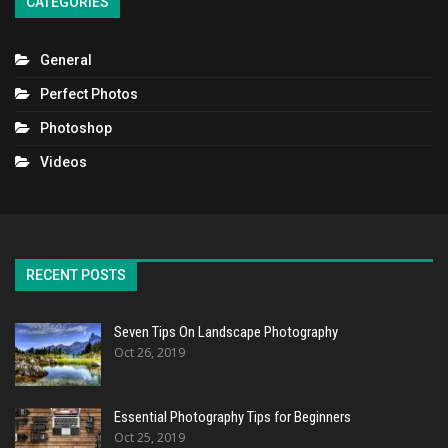
CATEGORIES
General
Perfect Photos
Photoshop
Videos
RECENT POSTS
Seven Tips On Landscape Photography
Oct 26, 2019
Essential Photography Tips for Beginners
Oct 25, 2019