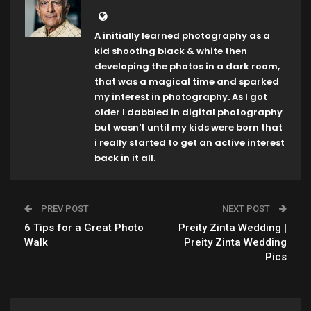
A initially learned photography as a
kid shooting black & white then
developing the photos in a dark room,
that was a magical time and sparked
my interest in photography. As I got
older I dabbled in digital photography
but wasn't until my kids were born that
i really started to get an active interest
back in it all.
PREV POST
NEXT POST
6 Tips for a Great Photo
Preity Zinta Wedding |
Walk
Preity Zinta Wedding
Pics