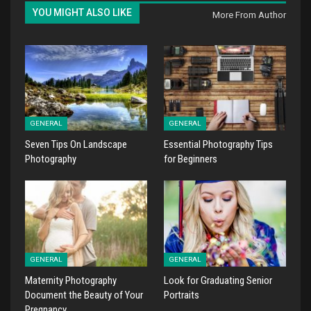
YOU MIGHT ALSO LIKE
More From Author
GENERAL
GENERAL
Seven Tips On Landscape
Essential Photography Tips
Photography
for Beginners
GENERAL
GENERAL
Maternity Photography
Look for Graduating Senior
Document the Beauty of Your
Portraits
Pregnancy