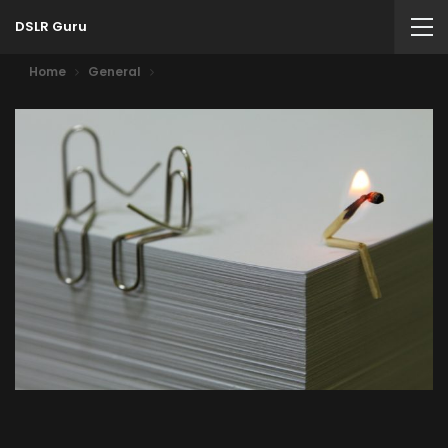
DSLR Guru
Home
General