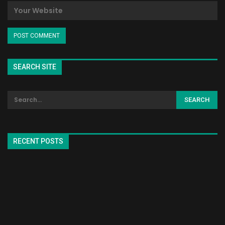
SEARCH SITE
RECENT POSTS