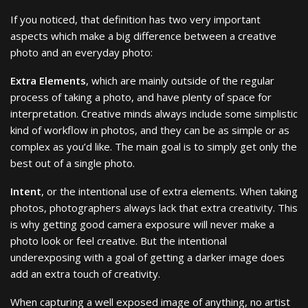
If you noticed, that definition has two very important
aspects which make a big difference between a creative
photo and an everyday photo:
Extra Elements
, which are mainly outside of the regular
process of taking a photo, and have plenty of space for
interpretation. Creative minds always include some simplistic
kind of workflow in photos, and they can be as simple or as
complex as you’d like. The main goal is to simply get only the
best out of a single photo.
Intent
, or the intentional use of extra elements. When taking
photos, photographers always lack that extra creativity. This
is why getting good camera exposure will never make a
photo look or feel creative. But the intentional
underexposing with a goal of getting a darker image does
add an extra touch of creativity.
When capturing a well exposed image of anything, no artist