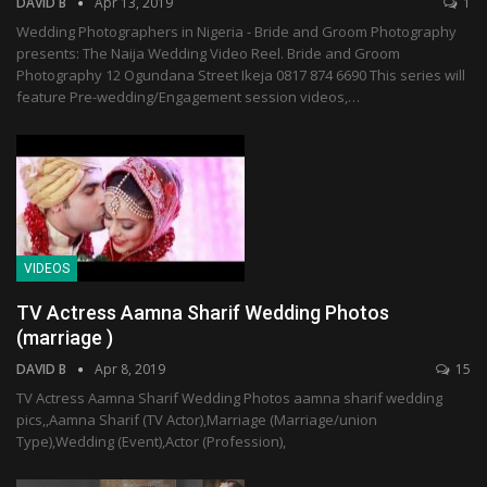
DAVID B
Apr 13, 2019
1
Wedding Photographers in Nigeria - Bride and Groom Photography
presents: The Naija Wedding Video Reel. Bride and Groom
Photography 12 Ogundana Street Ikeja 0817 874 6690 This series will
feature Pre-wedding/Engagement session videos,…
VIDEOS
TV Actress Aamna Sharif Wedding Photos
(marriage )
DAVID B
Apr 8, 2019
15
TV Actress Aamna Sharif Wedding Photos aamna sharif wedding
pics,,Aamna Sharif (TV Actor),Marriage (Marriage/union
Type),Wedding (Event),Actor (Profession),