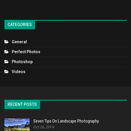
CATEGORIES
General
Perfect Photos
Photoshop
Videos
RECENT POSTS
Seven Tips On Landscape Photography
Oct 26, 2019