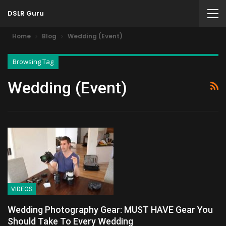
DSLR Guru
Home
Blog
Wedding (Event)
Browsing Tag
Wedding (Event)
VIDEOS
Wedding Photography Gear: MUST HAVE Gear You
Should Take To Every Wedding