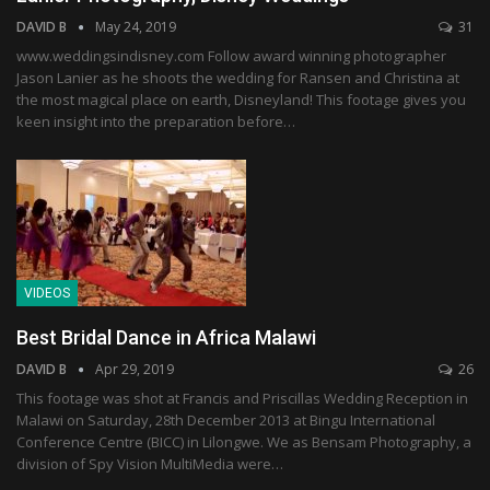
DAVID B
May 24, 2019
31
www.weddingsindisney.com Follow award winning photographer
Jason Lanier as he shoots the wedding for Ransen and Christina at
the most magical place on earth, Disneyland! This footage gives you
keen insight into the preparation before…
VIDEOS
Best Bridal Dance in Africa Malawi
DAVID B
Apr 29, 2019
26
This footage was shot at Francis and Priscillas Wedding Reception in
Malawi on Saturday, 28th December 2013 at Bingu International
Conference Centre (BICC) in Lilongwe. We as Bensam Photography, a
division of Spy Vision MultiMedia were…