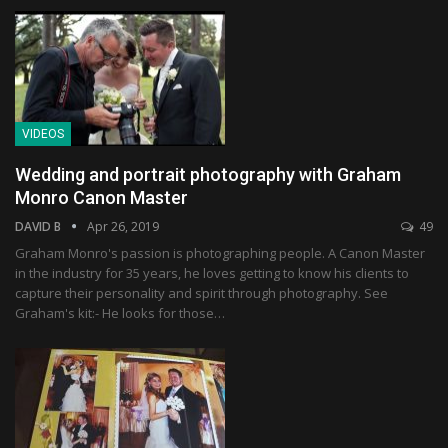
VIDEOS
Wedding and portrait photography with Graham
Monro Canon Master
DAVID B
Apr 26, 2019
49
Graham Monro's passion is photographing people. A Canon Master
in the industry for 35 years, he loves getting to know his clients to
capture their personality and spirit through photography. See
Graham's kit:- He looks for those…