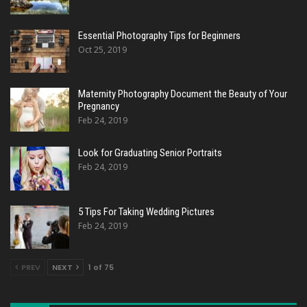
Essential Photography Tips for Beginners
Oct 25, 2019
Maternity Photography Document the Beauty of Your
Pregnancy
Feb 24, 2019
Look for Graduating Senior Portraits
Feb 24, 2019
5 Tips For Taking Wedding Pictures
Feb 24, 2019
PREV
NEXT
1 of 75