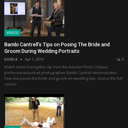
VIDEOS
Bambi Cantrell's Tips on Posing The Bride and
Groom During Wedding Portraits
DAVID B
Apr 7, 2019
0
Watch more! During this clip from the Autumn Photo Critique,
professional portrait photographer Bambi Cantrell demonstrates
how she poses the bride and groom on wedding day. Access the full
course: