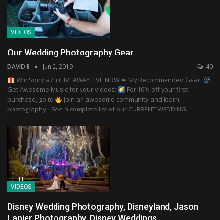
VIDEOS
Our Wedding Photography Gear
DAVID B
Jun 2, 2019
40
Win Sony a7iii GIVEAWAY LIVE NOW ➨ My Recommended Gear:
Get Awesome Music for your videos:
For 10% off your first
purchase, go to
Join an awesome community and learn
photography - See a complete list of our CURRENT WEDDING…
VIDEOS
Disney Wedding Photography, Disneyland, Jason
Lanier Photography, Disney Weddings