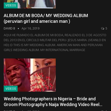
VIDEOS
ALBUM DE MI BODA/ MY WEDDING ALBUM
(peruvian girl and american man )
DAVID B
Apr 16, 2019
5
AQUI HE FILMADO EL ALBUM DE MI BODA, REALIZADO EL 3 DE AGOSTO
DEL 2013 EN EL CIRCULO MILITAR DEL PERU- JESUS MARIA. (VEANLO EN
HD) :D THIS IS MY WEDDING ALBUM. AMERICAN MAN AND PERUVIAN
GIRLS WEDDING ALBUM. MY INTERNATIONAL MARRIAGE
VIDEOS
Wedding Photographers in Nigeria – Bride and
Groom Photography's Naija Wedding Video Reel…