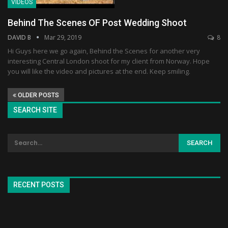
VIDEOS
Behind The Scenes OF Post Wedding Shoot
DAVID B
Mar 29, 2019
8
Hi Guys here we go again, Behind the Scenes for another very
interesting Central London shoot for my client from Norway. Hope
you will like the video and pictures at the end. Keep smiling.
OLDER POSTS
SEARCH SITE
RECENT POSTS