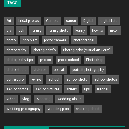
TAGS
Art
bridal photos
Camera
canon
Digital
digital foto
diy
dslr
family
family photo
Funny
how to
nikon
photo
photo art
photo camera
photographer
photography
photography's
Photography (Visual Art Form)
photography tips
photos
photo school
Photoshop
photo studio
pictures
portrait
portrait photography
portrait pro
review
school
school photo
school photos
senior photos
senior pictures
studio
tips
tutorial
video
vlog
Wedding
wedding album
wedding photography
wedding pics
wedding shoot