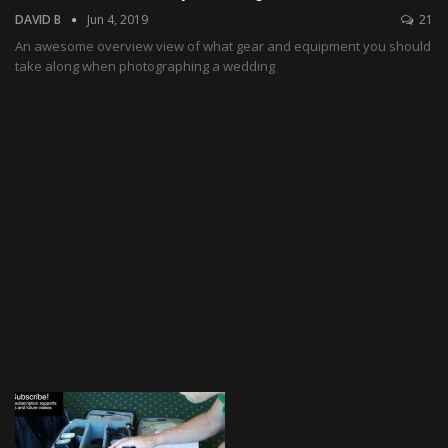
DAVID B
Jun 4, 2019
21
An awesome overview view of what gear and equipment you should
take along when photographing a wedding