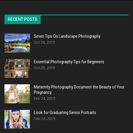
RECENT POSTS
Seven Tips On Landscape Photography
Oct 26, 2019
Essential Photography Tips for Beginners
Oct 25, 2019
Maternity Photography Document the Beauty of Your
Pregnancy
Feb 24, 2019
Look for Graduating Senior Portraits
Feb 24, 2019