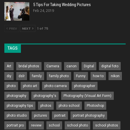
5 Tips For Taking Wedding Pictures
Feb 24, 2019
PREV
NEXT
1 of 75
TAGS
Art
bridal photos
Camera
canon
Digital
digital foto
diy
dslr
family
family photo
Funny
how to
nikon
photo
photo art
photo camera
photographer
photography
photography's
Photography (Visual Art Form)
photography tips
photos
photo school
Photoshop
photo studio
pictures
portrait
portrait photography
portrait pro
review
school
school photo
school photos