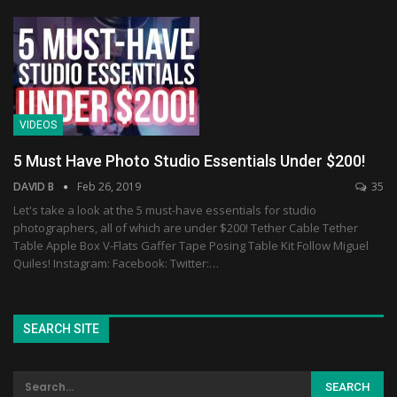
VIDEOS
5 Must Have Photo Studio Essentials Under $200!
DAVID B
Feb 26, 2019
35
Let's take a look at the 5 must-have essentials for studio
photographers, all of which are under $200! Tether Cable Tether
Table Apple Box V-Flats Gaffer Tape Posing Table Kit Follow Miguel
Quiles! Instagram: Facebook: Twitter:…
SEARCH SITE