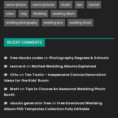
senior photos
senior pictures
studio
tips
tutorial
video
vlog
Wedding
wedding album
wedding photography
wedding pics
wedding shoot
RECENT COMMENTS
free vbucks codes
on
Photography Degrees & Schools
Leonard
on
Matted Wedding Albums Explained
Otto
on
Ten Tastic – Inexpensive Canvas Decoration
Ideas for the Kids’ Room
Brett
on
Tips to Choose An Awesome Wedding Photo
Booth
vbucks generator free
on
Free Download Wedding
Album PSD Templates Collection Fully Editable