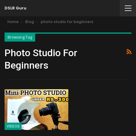
DSLR Guru
Home
Blog
photo studio for beginners
Browsing Tag
Photo Studio For
Beginners
VIDEOS