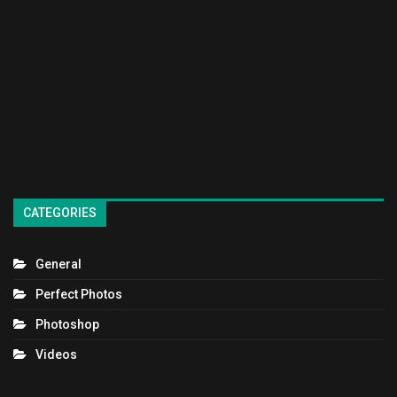
CATEGORIES
General
Perfect Photos
Photoshop
Videos