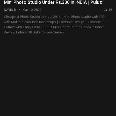
Mini Photo Studio Under Rs.300 in INDIA | Puluz
DAVID B
Mar 10, 2019
15
Cheapest Photo Studio in India 2018 | Mini Photo studio with LEDs |
with Multiple coloured Backdrops | Foldable Design | Compact |
Comes with Carry Case | Puluz Mini Photo Studio Unboxing and
Review India 2018 Links for purchase -…