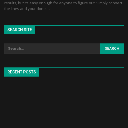
results, but its easy enough for anyone to figure out. Simply connect
the lines and your done.…
SEARCH SITE
RECENT POSTS