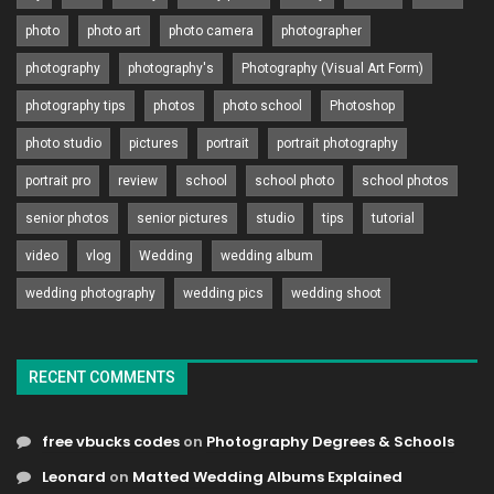
photo
photo art
photo camera
photographer
photography
photography's
Photography (Visual Art Form)
photography tips
photos
photo school
Photoshop
photo studio
pictures
portrait
portrait photography
portrait pro
review
school
school photo
school photos
senior photos
senior pictures
studio
tips
tutorial
video
vlog
Wedding
wedding album
wedding photography
wedding pics
wedding shoot
RECENT COMMENTS
free vbucks codes
on
Photography Degrees & Schools
Leonard
on
Matted Wedding Albums Explained