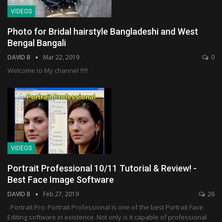
VIDEOS
Photo for Bridal hairstyle Bangladeshi and West
Bengal Bangali
DAVID B
Mar 22, 2019
0
Welcome to My channel !!!!!
VIDEOS
Portrait Professional 10/11 Tutorial & Review! -
Best Face Image Software
DAVID B
Feb 27, 2019
26
. Portrait Pro: Portrait Professional Is one of the best Portrait Face
Editing software in existence. Not only is it capable of professional