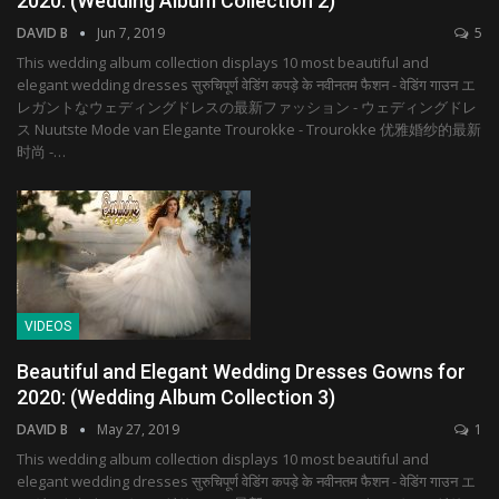
2020: (Wedding Album Collection 2)
DAVID B
Jun 7, 2019
5
This wedding album collection displays 10 most beautiful and
elegant wedding dresses सुरुचिपूर्ण वेडिंग कपड़े के नवीनतम फैशन - वेडिंग गाउन エ
レガントなウェディングドレスの最新ファッション - ウェディングドレ
ス Nuutste Mode van Elegante Trourokke - Trourokke 优雅婚纱的最新
时尚 -…
VIDEOS
Beautiful and Elegant Wedding Dresses Gowns for
2020: (Wedding Album Collection 3)
DAVID B
May 27, 2019
1
This wedding album collection displays 10 most beautiful and
elegant wedding dresses सुरुचिपूर्ण वेडिंग कपड़े के नवीनतम फैशन - वेडिंग गाउन エ