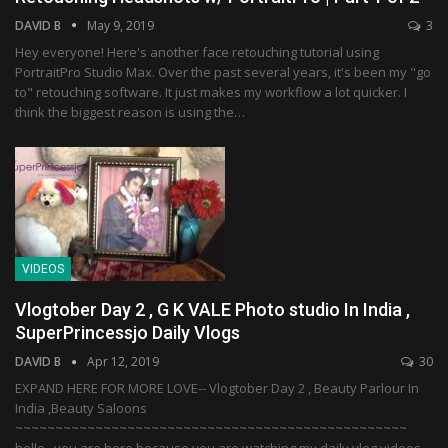
DAVID B
May 9, 2019
3
Hey everyone! Here's another face retouching tutorial using
PortraitPro Studio Max. Over the past several years, it's been my "go
to" retouching software. It just makes my workflow a lot quicker. I
think the biggest reason is using the…
VIDEOS
Vlogtober Day 2 , G K VALE Photo studio In India ,
SuperPrincessjo Daily Vlogs
DAVID B
Apr 12, 2019
30
EXPAND HERE FOR MORE LOVE-- Vlogtober Day 2 , Beauty Parlour In
India ,Beauty Saloons
~~~~~~~~~~~~~~~~~~~~~~~~~~~~~~~~~~~~~~~~~~~~~~~~~