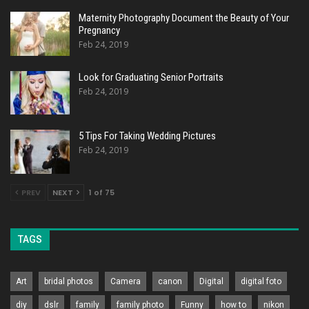
Maternity Photography Document the Beauty of Your
Pregnancy
Feb 24, 2019
Look for Graduating Senior Portraits
Feb 24, 2019
5 Tips For Taking Wedding Pictures
Feb 24, 2019
PREV
NEXT
1 of 75
TAGS
Art
bridal photos
Camera
canon
Digital
digital foto
diy
dslr
family
family photo
Funny
how to
nikon