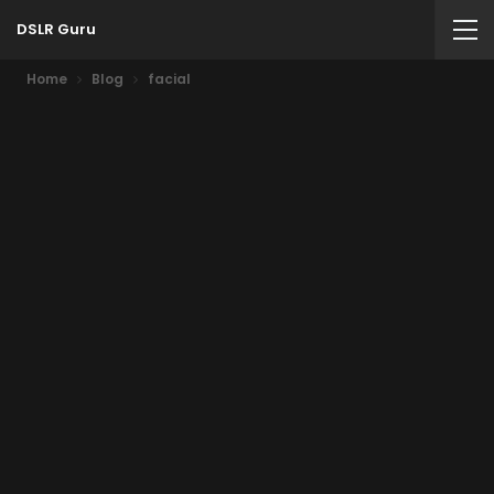
DSLR Guru
Home
Blog
facial