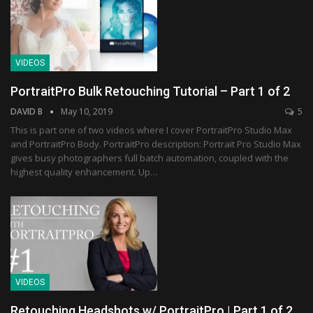
VIDEOS
PortraitPro Bulk Retouching Tutorial – Part 1 of 2
DAVID B
May 10, 2019
5
This is part one of two videos where I cover PortraitPro Studio Max
and PortraitPro Body. PortraitPro description: Portrait Pro Studio Max
gives busy photographers full batch automation, coupled with the
highest quality enhancement. Up…
VIDEOS
Retouching Headshots w/ PortraitPro | Part 1 of 2