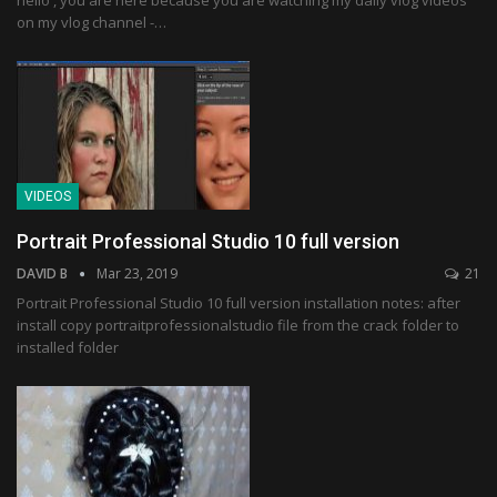
hello , you are here because you are watching my daily vlog videos
on my vlog channel -…
VIDEOS
Portrait Professional Studio 10 full version
DAVID B
Mar 23, 2019
21
Portrait Professional Studio 10 full version installation notes: after
install copy portraitprofessionalstudio file from the crack folder to
installed folder