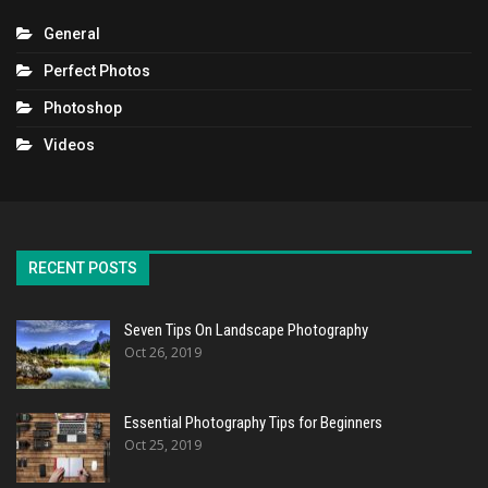
General
Perfect Photos
Photoshop
Videos
RECENT POSTS
Seven Tips On Landscape Photography
Oct 26, 2019
Essential Photography Tips for Beginners
Oct 25, 2019