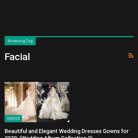
Browsing Tag
Facial
VIDEOS
Beautiful and Elegant Wedding Dresses Gowns for