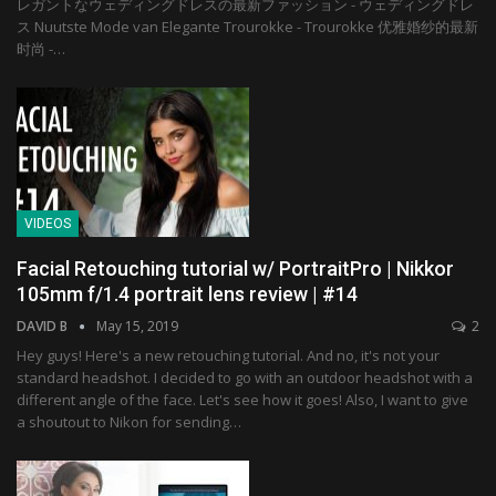
レガントなウェディングドレスの最新ファッション - ウェディングドレ
ス Nuutste Mode van Elegante Trourokke - Trourokke 优雅婚纱的最新
时尚 -…
VIDEOS
Facial Retouching tutorial w/ PortraitPro | Nikkor
105mm f/1.4 portrait lens review | #14
DAVID B
May 15, 2019
2
Hey guys! Here's a new retouching tutorial. And no, it's not your
standard headshot. I decided to go with an outdoor headshot with a
different angle of the face. Let's see how it goes! Also, I want to give
a shoutout to Nikon for sending…