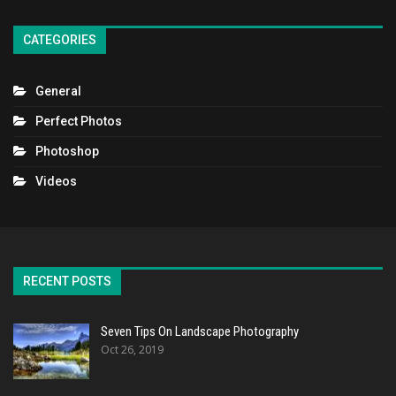
CATEGORIES
General
Perfect Photos
Photoshop
Videos
RECENT POSTS
Seven Tips On Landscape Photography
Oct 26, 2019