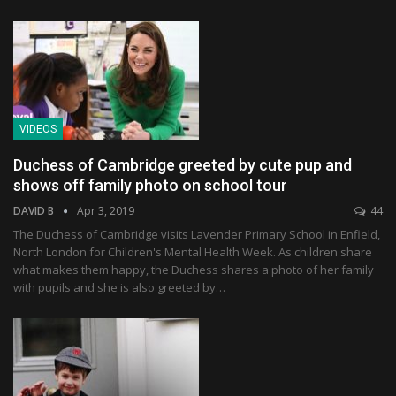
VIDEOS
Duchess of Cambridge greeted by cute pup and
shows off family photo on school tour
DAVID B
Apr 3, 2019
44
The Duchess of Cambridge visits Lavender Primary School in Enfield,
North London for Children's Mental Health Week. As children share
what makes them happy, the Duchess shares a photo of her family
with pupils and she is also greeted by…