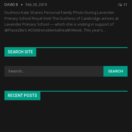
DAVID B
Feb 26, 2019
31
Duchess Kate Shares Personal Family Photo During Lavender
Primary School Royal Visit! The Duchess of Cambridge arrives at
Lavender Primary School — which she is visiting in support of
@Place2Be’s #ChildrensMentalHealthWeek. This year’s…
SEARCH SITE
RECENT POSTS