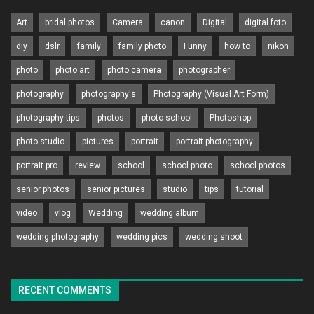
Art
bridal photos
Camera
canon
Digital
digital foto
diy
dslr
family
family photo
Funny
how to
nikon
photo
photo art
photo camera
photographer
photography
photography's
Photography (Visual Art Form)
photography tips
photos
photo school
Photoshop
photo studio
pictures
portrait
portrait photography
portrait pro
review
school
school photo
school photos
senior photos
senior pictures
studio
tips
tutorial
video
vlog
Wedding
wedding album
wedding photography
wedding pics
wedding shoot
RECENT COMMENTS