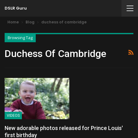
DSLR Guru
Home
Blog
duchess of cambridge
Browsing Tag
Duchess Of Cambridge
VIDEOS
New adorable photos released for Prince Louis'
first birthday