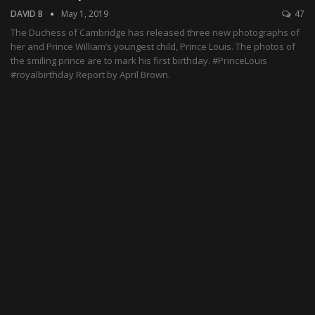
DAVID B
May 1, 2019
47
The Duchess of Cambridge has released three new photographs of
her and Prince William’s youngest child, Prince Louis. The photos of
the smiling prince are to mark his first birthday. #PrinceLouis
#royalbirthday Report by April Brown.