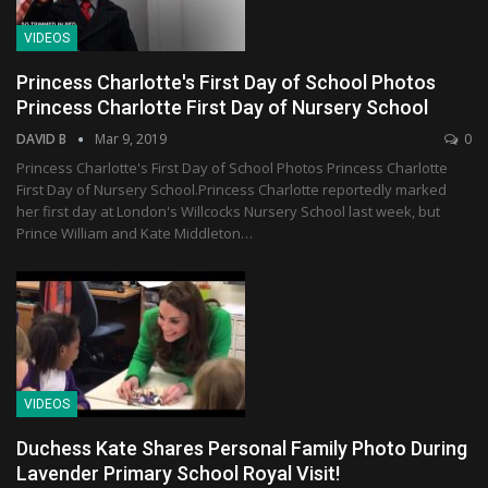
VIDEOS
Princess Charlotte's First Day of School Photos
Princess Charlotte First Day of Nursery School
DAVID B
Mar 9, 2019
0
Princess Charlotte's First Day of School Photos Princess Charlotte
First Day of Nursery School.Princess Charlotte reportedly marked
her first day at London's Willcocks Nursery School last week, but
Prince William and Kate Middleton…
VIDEOS
Duchess Kate Shares Personal Family Photo During
Lavender Primary School Royal Visit!