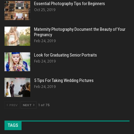
Essential Photography Tips for Beginners
Oct 25, 2019
Maternity Photography Document the Beauty of Your
Pregnancy
Feb 24, 2019
Look for Graduating Senior Portraits
Feb 24, 2019
5 Tips For Taking Wedding Pictures
Feb 24, 2019
PREV
NEXT
1 of 75
TAGS