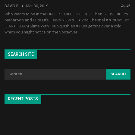
DAVID B
Mar 30, 2019
45
Who wants to be in the UNDER 1 MILLION CLUB?? Then SUBSCRIBE to
Maqaroon and Cute Life Hacks NOW :D!! ♥ 2nd Channel ♥ ♥ NEW!! DIY
GIANT FLOAM Slime With 100 Squishies ♥ (Just getting over a cold
which you might notice on the voiceover…
SEARCH SITE
RECENT POSTS