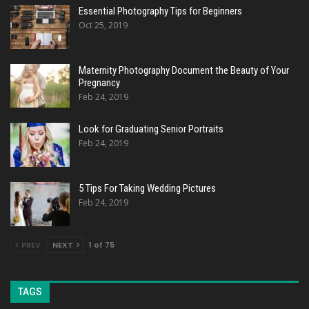
Essential Photography Tips for Beginners
Oct 25, 2019
Maternity Photography Document the Beauty of Your
Pregnancy
Feb 24, 2019
Look for Graduating Senior Portraits
Feb 24, 2019
5 Tips For Taking Wedding Pictures
Feb 24, 2019
PREV
NEXT
1 of 75
TAGS