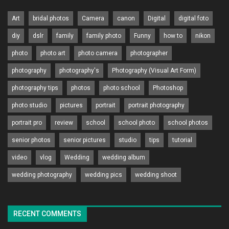
Art
bridal photos
Camera
canon
Digital
digital foto
diy
dslr
family
family photo
Funny
how to
nikon
photo
photo art
photo camera
photographer
photography
photography's
Photography (Visual Art Form)
photography tips
photos
photo school
Photoshop
photo studio
pictures
portrait
portrait photography
portrait pro
review
school
school photo
school photos
senior photos
senior pictures
studio
tips
tutorial
video
vlog
Wedding
wedding album
wedding photography
wedding pics
wedding shoot
RECENT COMMENTS