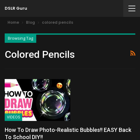
DSLR Guru
Home
Blog
colored pencils
Browsing Tag
Colored Pencils
VIDEOS
How To Draw Photo-Realistic Bubbles!! EASY Back
To School DIY!!