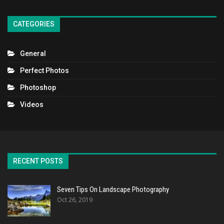
CATEGORIES
General
Perfect Photos
Photoshop
Videos
RECENT POSTS
Seven Tips On Landscape Photography
Oct 26, 2019