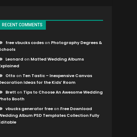
RECENT COMMENTS
free vbucks codes
on
Photography Degrees &
Schools
Leonard
on
Matted Wedding Albums
Explained
Otto
on
Ten Tastic – Inexpensive Canvas
Decoration Ideas for the Kids’ Room
Brett
on
Tips to Choose An Awesome Wedding
Photo Booth
vbucks generator free
on
Free Download
Wedding Album PSD Templates Collection Fully
Editable