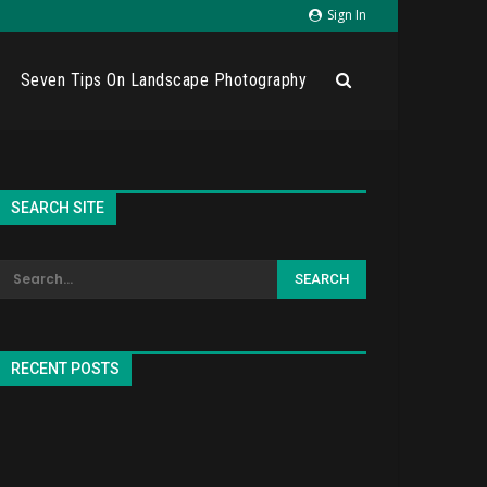
Sign In
Seven Tips On Landscape Photography
SEARCH SITE
RECENT POSTS