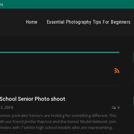
ns
Home
Essential Photography Tips For Beginners
 School Senior Photo shoot
13, 2019
4
enior portraits! Seniors are looking for something different. This
th our friend Jenifer Rapoza and the Senior Model Network. Join
photos with 7 senior high school models who are representing…