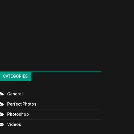
CATEGORIES
General
Perfect Photos
Photoshop
Videos