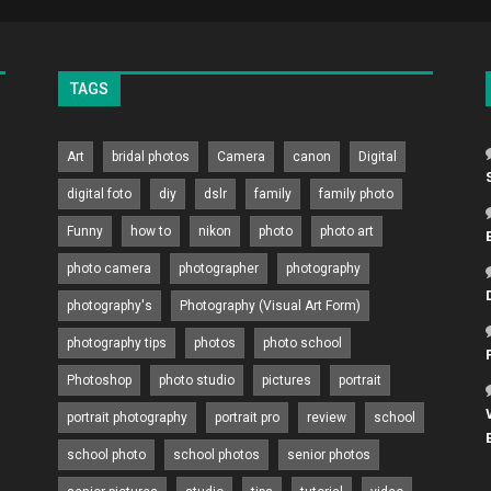
TAGS
Art
bridal photos
Camera
canon
Digital
digital foto
diy
dslr
family
family photo
Funny
how to
nikon
photo
photo art
photo camera
photographer
photography
photography's
Photography (Visual Art Form)
photography tips
photos
photo school
Photoshop
photo studio
pictures
portrait
portrait photography
portrait pro
review
school
school photo
school photos
senior photos