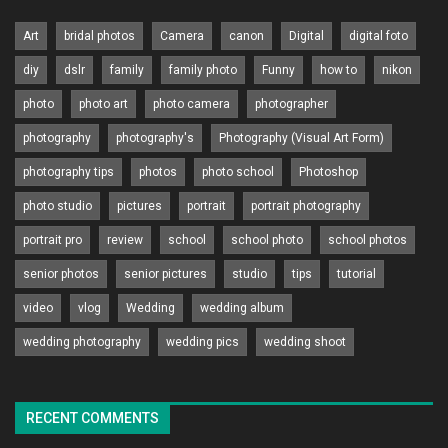
Art
bridal photos
Camera
canon
Digital
digital foto
diy
dslr
family
family photo
Funny
how to
nikon
photo
photo art
photo camera
photographer
photography
photography's
Photography (Visual Art Form)
photography tips
photos
photo school
Photoshop
photo studio
pictures
portrait
portrait photography
portrait pro
review
school
school photo
school photos
senior photos
senior pictures
studio
tips
tutorial
video
vlog
Wedding
wedding album
wedding photography
wedding pics
wedding shoot
RECENT COMMENTS