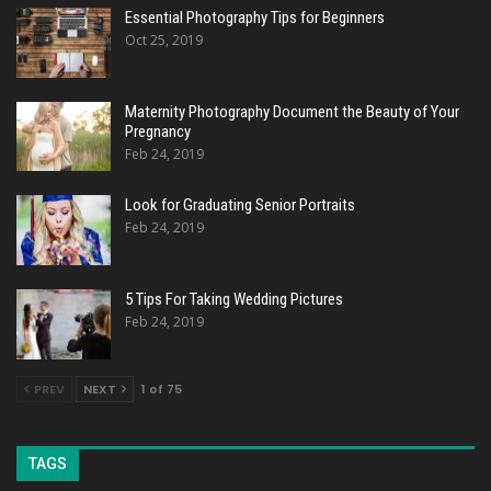
Essential Photography Tips for Beginners
Oct 25, 2019
Maternity Photography Document the Beauty of Your
Pregnancy
Feb 24, 2019
Look for Graduating Senior Portraits
Feb 24, 2019
5 Tips For Taking Wedding Pictures
Feb 24, 2019
PREV
NEXT
1 of 75
TAGS