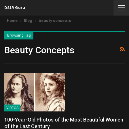
DSLR Guru
Home
Blog
beauty concepts
Browsing Tag
Beauty Concepts
VIDEOS
100-Year-Old Photos of the Most Beautiful Women
of the Last Century