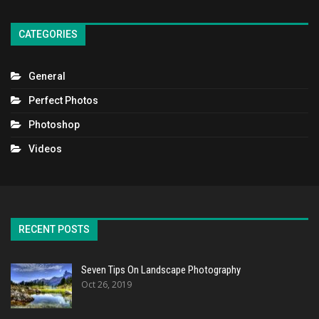
CATEGORIES
General
Perfect Photos
Photoshop
Videos
RECENT POSTS
Seven Tips On Landscape Photography
Oct 26, 2019