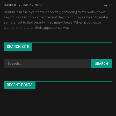
DAVID B
Mar 28, 2019
22
Beauty is in the eye of the beholder, according to the well-known
saying. Yet it is only in the present day that our eyes need to make
some effort to find beauty in so many faces. When it comes to
women of the past, their appearance was…
SEARCH SITE
RECENT POSTS