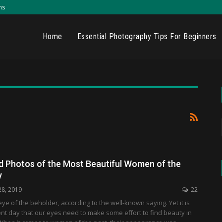
ns
Home
Essential Photography Tips For Beginners
d Photos of the Most Beautiful Women of the
y
28, 2019
22
eye of the beholder, according to the well-known saying. Yet it is
ent day that our eyes need to make some effort to find beauty in