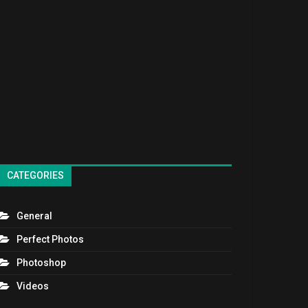
CATEGORIES
General
Perfect Photos
Photoshop
Videos