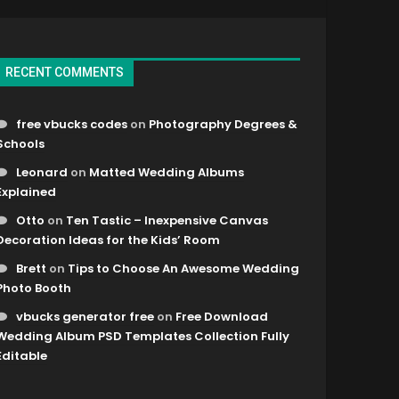
RECENT COMMENTS
free vbucks codes
on
Photography Degrees &
Schools
Leonard
on
Matted Wedding Albums
Explained
Otto
on
Ten Tastic – Inexpensive Canvas
Decoration Ideas for the Kids’ Room
Brett
on
Tips to Choose An Awesome Wedding
Photo Booth
vbucks generator free
on
Free Download
Wedding Album PSD Templates Collection Fully
Editable