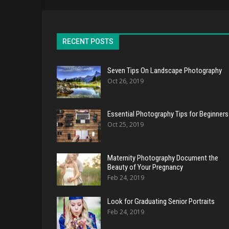
RECENT POSTS
Seven Tips On Landscape Photography
Oct 26, 2019
Essential Photography Tips for Beginners
Oct 25, 2019
Maternity Photography Document the
Beauty of Your Pregnancy
Feb 24, 2019
Look for Graduating Senior Portraits
Feb 24, 2019