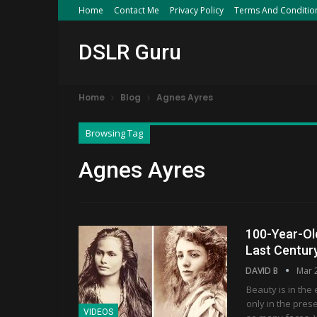
Home
Contact Me
Privacy Policy
Terms And Conditio
DSLR Guru
Home
Blog
Agnes Ayres
Browsing Tag
Agnes Ayres
100-Year-Ol
Last Centur
DAVID B
Mar 
Beauty is in the 
only in the pres
VIDEOS