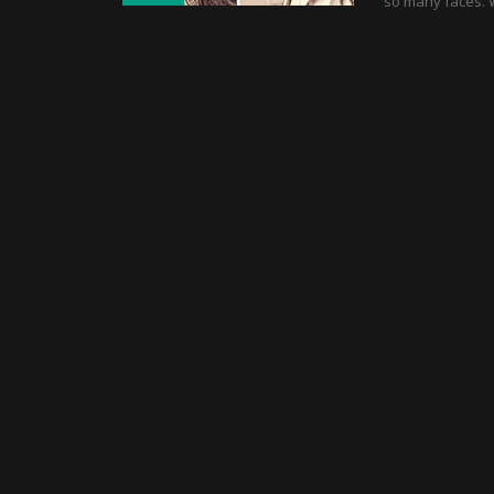
so many faces. 