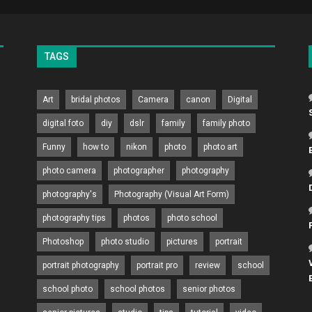
TAGS
Art
bridal photos
Camera
canon
Digital
digital foto
diy
dslr
family
family photo
Funny
how to
nikon
photo
photo art
photo camera
photographer
photography
photography's
Photography (Visual Art Form)
photography tips
photos
photo school
Photoshop
photo studio
pictures
portrait
portrait photography
portrait pro
review
school
school photo
school photos
senior photos