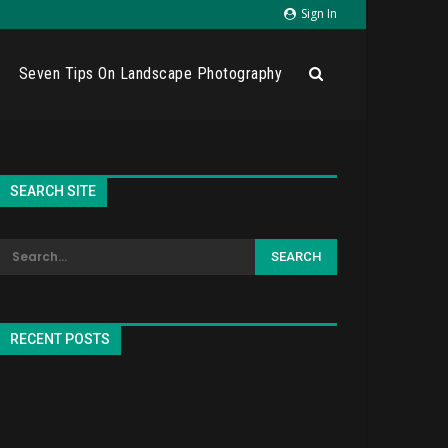
Sign In
Seven Tips On Landscape Photography
SEARCH SITE
RECENT POSTS