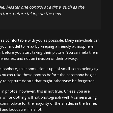
e. Master one control at a time, such as the
rture, before taking on the next.
 as comfortable with you as possible. Many individuals can
 your model to relax by keeping a friendly atmosphere,
 before you start taking their picture. You can help them
emories, and not an invasion of their privacy.
mosphere, take some close-ups of small items belonging
s. You can take these photos before the ceremony begins
y to capture details that might otherwise be forgotten.
in photos; however, this is not true. Unless you are
r white clothing will not photograph well. A camera using
accommodate for the majority of the shades in the frame.
and lacklustre in a shot.