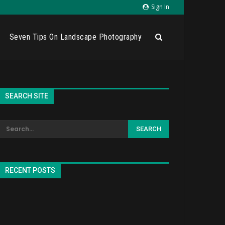
Sign In
Seven Tips On Landscape Photography
SEARCH SITE
RECENT POSTS