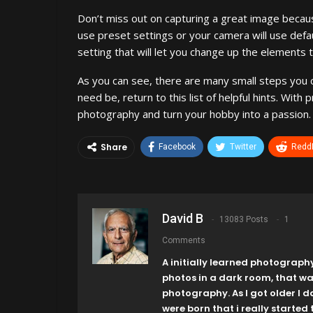
Don’t miss out on capturing a great image becaus
use preset settings or your camera will use defau
setting that will let you change up the elements 
As you can see, there are many small steps you ca
need be, return to this list of helpful hints. Wit
photography and turn your hobby into a passion.
Share
Facebook
Twitter
ReddI
David B
13083 Posts
1
Comments
A initially learned photograph
photos in a dark room, that w
photography. As I got older I 
were born that i really started t