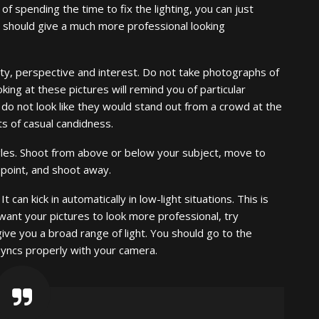
of spending the time to fix the lighting, you can just
 should give a much more professional looking
ity, perspective and interest. Do not take photographs of
king at these pictures will remind you of particular
o not look like they would stand out from a crowd at the
s of casual candidness.
gles. Shoot from above or below your subject, move to
 point, and shoot away.
t can kick in automatically in low-light situations. This is
 want your pictures to look more professional, try
l give you a broad range of light. You should go to the
syncs properly with your camera.