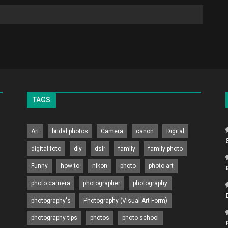
TAGS
Art
bridal photos
Camera
canon
Digital
digital foto
diy
dslr
family
family photo
Funny
how to
nikon
photo
photo art
photo camera
photographer
photography
photography's
Photography (Visual Art Form)
photography tips
photos
photo school