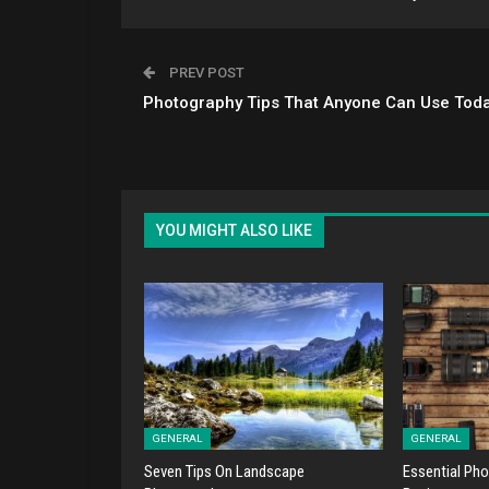
PREV POST
Photography Tips That Anyone Can Use Tod
YOU MIGHT ALSO LIKE
GENERAL
GENERAL
Seven Tips On Landscape
Essential Pho