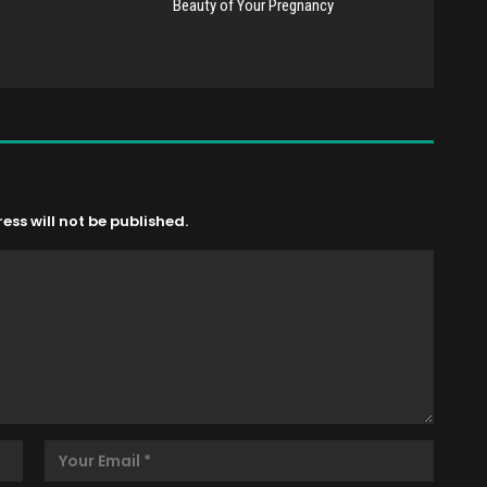
Beauty of Your Pregnancy
ss will not be published.