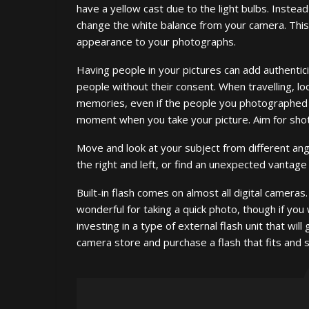
have a yellow cast due to the light bulbs. Instead 
change the white balance from your camera. This
appearance to your photographs.
Having people in your pictures can add authentic
people without their consent. When travelling, loo
memories, even if the people you photographed d
moment when you take your picture. Aim for shot
Move and look at your subject from different an
the right and left, or find an unexpected vantage
Built-in flash comes on almost all digital cameras. I
wonderful for taking a quick photo, though if you
investing in a type of external flash unit that wil
camera store and purchase a flash that fits and 