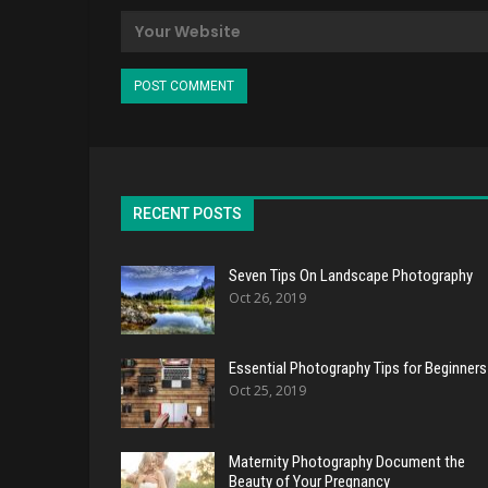
RECENT POSTS
Seven Tips On Landscape Photography
Oct 26, 2019
Essential Photography Tips for Beginners
Oct 25, 2019
Maternity Photography Document the
Beauty of Your Pregnancy