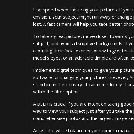
Use speed when capturing your pictures. If you t
envision. Your subject might run away or change
lost. A fast camera will help you take better phot
To take a great picture, move closer towards you
subject, and avoids disruptive backgrounds. If yo
capturing their facial expressions with greater cla
model’s eyes, or an adorable dimple are often lo
Implement digital techniques to give your picture
software for changing your pictures; however, A
standard in the industry. It can immediately ch
within the filter option.
A DSLR is crucial if you are intent on taking good 
way to view your subject just after you take the
comprehensive photos and the largest image se
Adjust the white balance on your camera manuall