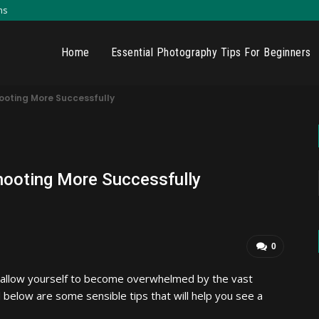
ns
Home
Essential Photography Tips For Beginners
ooting More Successfully
hooting More Successfully
0
t allow yourself to become overwhelmed by the vast
 below are some sensible tips that will help you see a