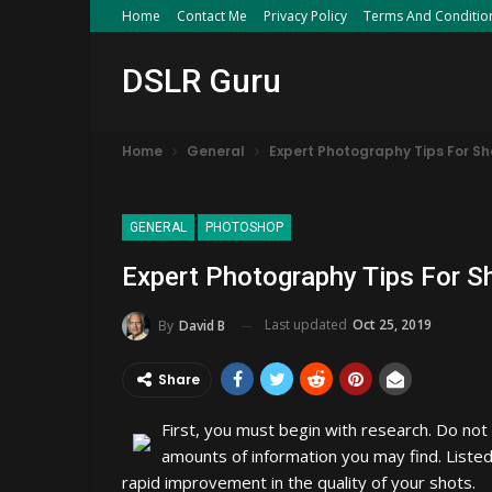
Home
Contact Me
Privacy Policy
Terms And Conditio
DSLR Guru
Home
General
Expert Photography Tips For Sh
GENERAL
PHOTOSHOP
Expert Photography Tips For S
Last updated
Oct 25, 2019
By
David B
Share
First, you must begin with research. Do no
amounts of information you may find. Listed
rapid improvement in the quality of your shots.