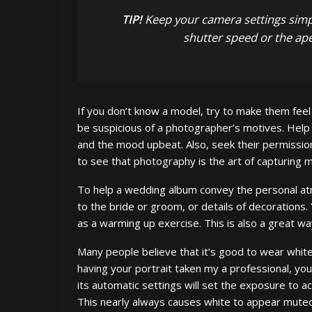
TIP!
Keep your camera settings simpl
shutter speed or the ape
If you don’t know a model, try to make them feel
be suspicious of a photographer’s motives. Help
and the mood upbeat. Also, seek their permission
to see that photography is the art of capturing m
To help a wedding album convey the personal at
to the bride or groom, or details of decoration
as a warming up exercise. This is also a great wa
Many people believe that it’s good to wear white 
having your portrait taken my a professional, you
its automatic settings will set the exposure to 
This nearly always causes white to appear muted 