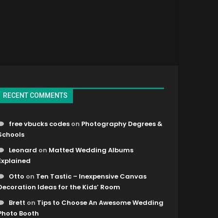
RECENT COMMENTS
free vbucks codes
on
Photography Degrees &
Schools
Leonard
on
Matted Wedding Albums
Explained
Otto
on
Ten Tastic – Inexpensive Canvas
Decoration Ideas for the Kids’ Room
Brett
on
Tips to Choose An Awesome Wedding
Photo Booth