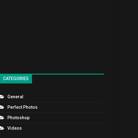
CATEGORIES
General
Perfect Photos
Photoshop
Videos