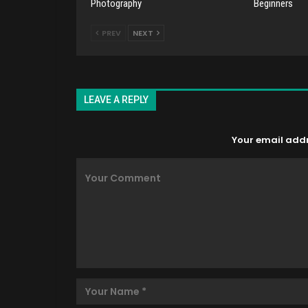
Photography
Beginners
PREV
NEXT
LEAVE A REPLY
Your email addre