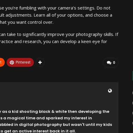
e you’re fumbling with your camera’s settings. Do not
lt adjustments. Learn all of your options, and choose a
that you want control over.
n take to significantly improve your photography skills. If
h practice and research, you can develop a keen eye for
t
Pinterest
0
y as a kid shooting black & white then developing the
as a magical time and sparked my interest in
dabbled in digital photography but wasn't until my kids
o get an active interest back in it all.