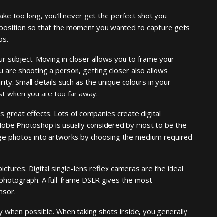
ake too long, you’ll never get the perfect shot you
 position so that the moment you wanted to capture gets
os.
r subject. Moving in closer allows you to frame your
u are shooting a person, getting closer also allows
rity. Small details such as the unique colours in your
st when you are too far away.
s great effects. Lots of companies create digital
dobe Photoshop is usually considered by most to be the
ange photos into artworks by choosing the medium required
pictures. Digital single-lens reflex cameras are the ideal
 photograph. A full-frame DSLR gives the most
nsor.
y when possible. When taking shots inside, you generally