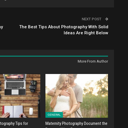
NEXT POST
ay
The Best Tips About Photography With Solid
Ideas Are Right Below
More From Author
GENERAL
tography Tips for
Maternity Photography Document the