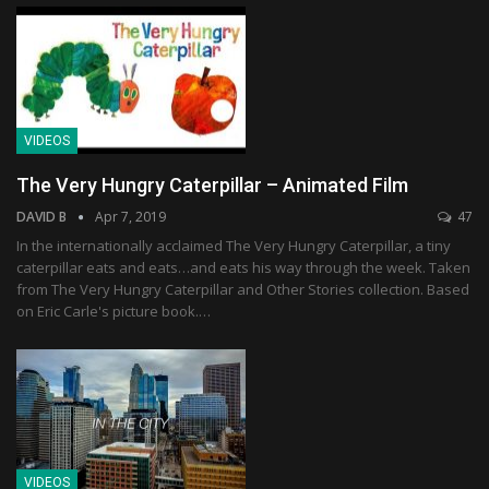
VIDEOS
The Very Hungry Caterpillar – Animated Film
DAVID B
Apr 7, 2019
47
In the internationally acclaimed The Very Hungry Caterpillar, a tiny
caterpillar eats and eats…and eats his way through the week. Taken
from The Very Hungry Caterpillar and Other Stories collection. Based
on Eric Carle's picture book.…
VIDEOS