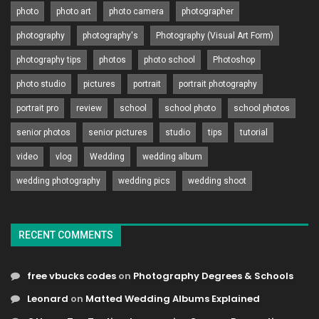
photo
photo art
photo camera
photographer
photography
photography's
Photography (Visual Art Form)
photography tips
photos
photo school
Photoshop
photo studio
pictures
portrait
portrait photography
portrait pro
review
school
school photo
school photos
senior photos
senior pictures
studio
tips
tutorial
video
vlog
Wedding
wedding album
wedding photography
wedding pics
wedding shoot
RECENT COMMENTS
free vbucks codes
on
Photography Degrees & Schools
Leonard
on
Matted Wedding Albums Explained