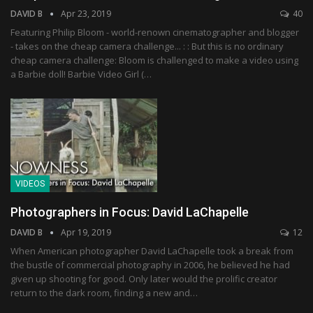
DAVID B
Apr 23, 2019
40
Featuring Philip Bloom - world-renown cinematographer and blogger
- takes on the cheap camera challenge... : : But this is no ordinary
cheap camera challenge: Bloom is challenged to make a video using
a Barbie doll! Barbie Video Girl (…
VIDEOS
Photographers in Focus: David LaChapelle
DAVID B
Apr 19, 2019
12
When American photographer David LaChapelle took a break from
the bustle of commercial photography in 2006, he believed he had
given up shooting for good. Only later would the prolific creator
return to the dark room, finding a new and…