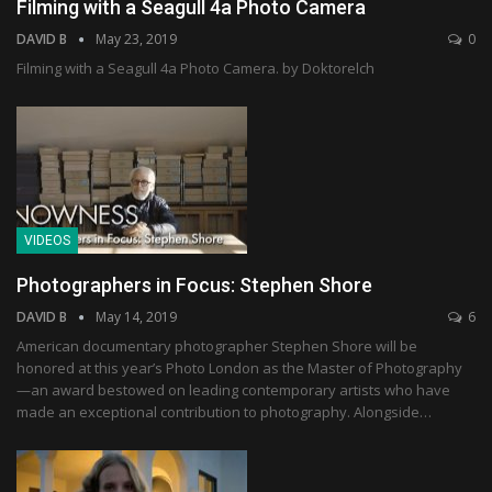
Filming with a Seagull 4a Photo Camera
DAVID B
May 23, 2019
0
Filming with a Seagull 4a Photo Camera. by Doktorelch
VIDEOS
Photographers in Focus: Stephen Shore
DAVID B
May 14, 2019
6
American documentary photographer Stephen Shore will be
honored at this year’s Photo London as the Master of Photography
—an award bestowed on leading contemporary artists who have
made an exceptional contribution to photography. Alongside…