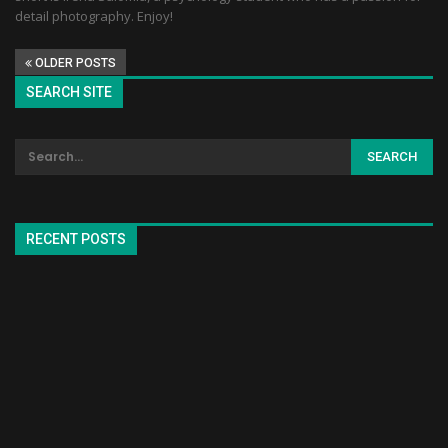
detail photography. Enjoy!
OLDER POSTS
SEARCH SITE
RECENT POSTS