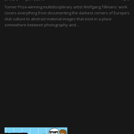
Turner Prize-winning multidisciplinary artist Wolfgang Tillmans' work
covers everything from documenting the darkest corners of Europe’s
club culture to abstract material images that exist in a place
somewhere between photography and…