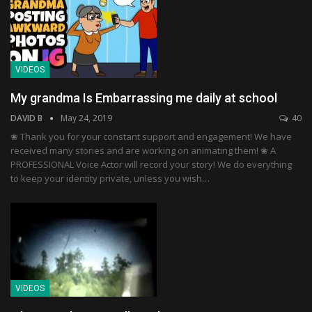
VIDEOS
My grandma Is Embarrassing me daily at school
DAVID B
May 24, 2019
40
❀ Thank you for your constant support and engagement! We have
received many stories and are working on animating them! ❀ A
PROFESSIONAL Voice Actor will record your story! We do everything
to keep your identity private, unless you wish…
VIDEOS