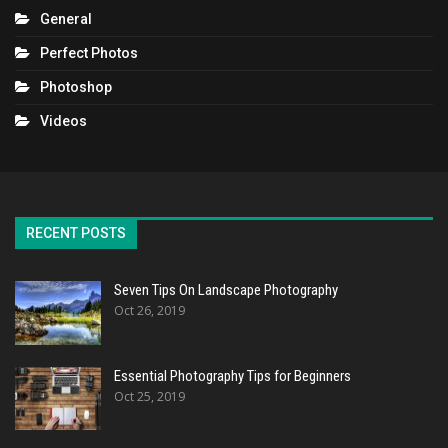
General
Perfect Photos
Photoshop
Videos
RECENT POSTS
Seven Tips On Landscape Photography
Oct 26, 2019
Essential Photography Tips for Beginners
Oct 25, 2019