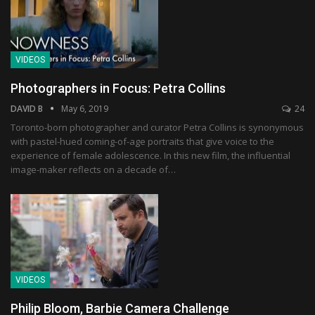
VIDEOS
Photographers in Focus: Petra Collins
DAVID B
May 6, 2019
24
Toronto-born photographer and curator Petra Collins is synonymous
with pastel-hued coming-of-age portraits that give voice to the
experience of female adolescence. In this new film, the influential
image-maker reflects on a decade of…
VIDEOS
Philip Bloom, Barbie Camera Challenge