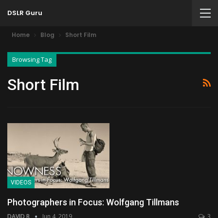
DSLR Guru
Home
Blog
Short Film
Browsing Tag
Short Film
VIDEOS
Photographers in Focus: Wolfgang Tillmans
DAVID B
Jun 4, 2019
3