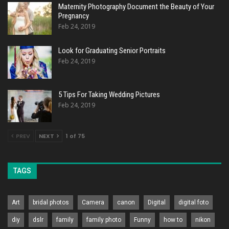
Maternity Photography Document the Beauty of Your
Pregnancy
Feb 24, 2019
Look for Graduating Senior Portraits
Feb 24, 2019
5 Tips For Taking Wedding Pictures
Feb 24, 2019
PREV
NEXT
1 of 75
TAGS
Art
bridal photos
Camera
canon
Digital
digital foto
diy
dslr
family
family photo
Funny
how to
nikon