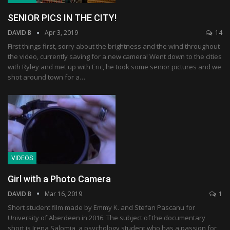
SENIOR PICS IN THE CITY!
DAVID B
Apr 3, 2019
14
First things first, sorry about the brightness and the wind throughout
the video, currently saving for a new camera! Went down to the cities
with Ryley and met up with Eric, he took some senior pictures and we
shot around town for a…
VIDEOS
Girl with a Photo Camera
DAVID B
Mar 16, 2019
1
Short student film made by Emmy K. and Stefan Pascanu for
University of Aberdeen in 2016. The subject of the documentary
short is Irena Salomia, a psychology student who has a passion for