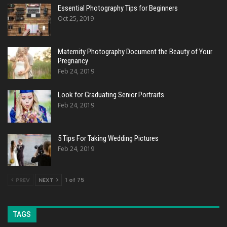
Essential Photography Tips for Beginners
Oct 25, 2019
Maternity Photography Document the Beauty of Your
Pregnancy
Feb 24, 2019
Look for Graduating Senior Portraits
Feb 24, 2019
5 Tips For Taking Wedding Pictures
Feb 24, 2019
PREV
NEXT
1 of 75
TAGS