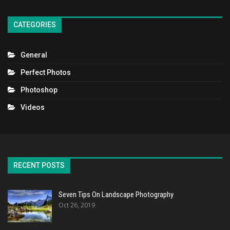
CATEGORIES
General
Perfect Photos
Photoshop
Videos
RECENT POSTS
Seven Tips On Landscape Photography
Oct 26, 2019