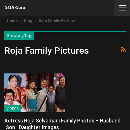
DSLR Guru
Home
Blog
Roja Family Pictures
Browsing Tag
Roja Family Pictures
VIDEOS
Actress Roja Selvamani Family Photos – Husband
|Son | Daughter Images