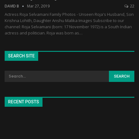
DAVID B
Mar 27, 2019
22
Actress Roja Selvamani Family Photos - Unseen Roja's Husband, Son
Krishna Lohith, Daughter Anshu Malika Images Subscribe to our
channel: Roja Selvamani (born: 17 November 1972) is a South Indian
actress and politician. Roja was born as…
SEARCH SITE
RECENT POSTS