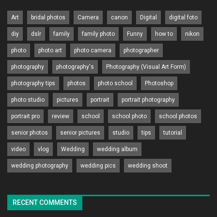
Art
bridal photos
Camera
canon
Digital
digital foto
diy
dslr
family
family photo
Funny
how to
nikon
photo
photo art
photo camera
photographer
photography
photography's
Photography (Visual Art Form)
photography tips
photos
photo school
Photoshop
photo studio
pictures
portrait
portrait photography
portrait pro
review
school
school photo
school photos
senior photos
senior pictures
studio
tips
tutorial
video
vlog
Wedding
wedding album
wedding photography
wedding pics
wedding shoot
RECENT COMMENTS