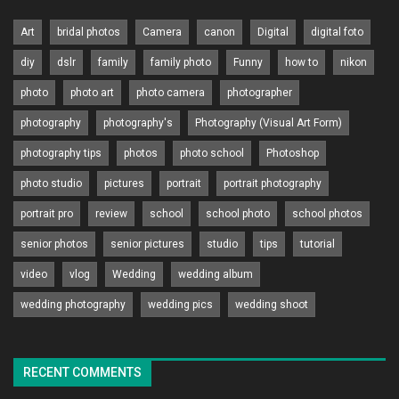
Art
bridal photos
Camera
canon
Digital
digital foto
diy
dslr
family
family photo
Funny
how to
nikon
photo
photo art
photo camera
photographer
photography
photography's
Photography (Visual Art Form)
photography tips
photos
photo school
Photoshop
photo studio
pictures
portrait
portrait photography
portrait pro
review
school
school photo
school photos
senior photos
senior pictures
studio
tips
tutorial
video
vlog
Wedding
wedding album
wedding photography
wedding pics
wedding shoot
RECENT COMMENTS