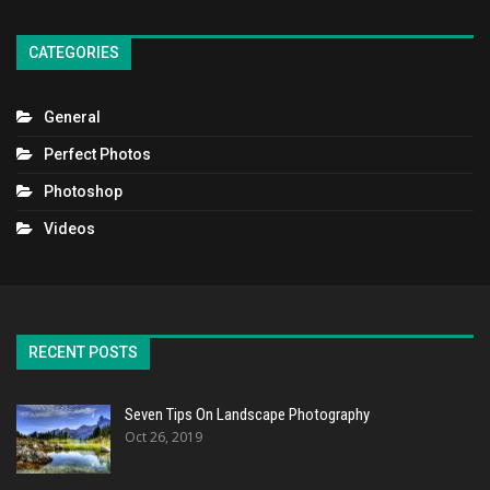
CATEGORIES
General
Perfect Photos
Photoshop
Videos
RECENT POSTS
Seven Tips On Landscape Photography
Oct 26, 2019