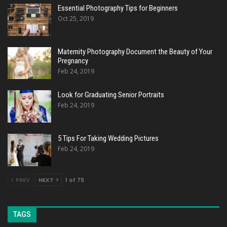
Essential Photography Tips for Beginners
Oct 25, 2019
Maternity Photography Document the Beauty of Your
Pregnancy
Feb 24, 2019
Look for Graduating Senior Portraits
Feb 24, 2019
5 Tips For Taking Wedding Pictures
Feb 24, 2019
PREV
NEXT
1 of 75
TAGS