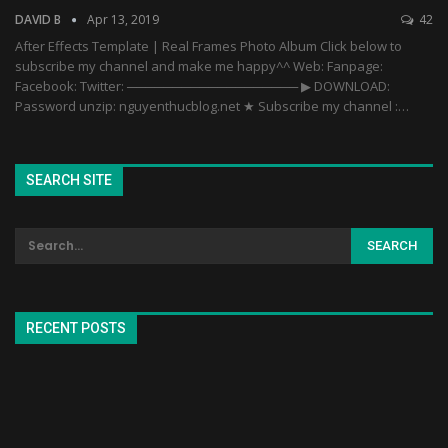
DAVID B
Apr 13, 2019
42
After Effects Template | Real Frames Photo Album Click below to
subscribe my channel and make me happy^^ Web: Fanpage:
Facebook: Twitter: ─────────────────── ▶ DOWNLOAD:
Password unzip: nguyenthucblog.net ★ Subscribe my channel :…
SEARCH SITE
RECENT POSTS