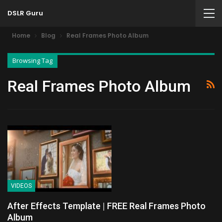
DSLR Guru
Home
Blog
Real Frames Photo Album
Browsing Tag
Real Frames Photo Album
VIDEOS
After Effects Template | FREE Real Frames Photo
Album