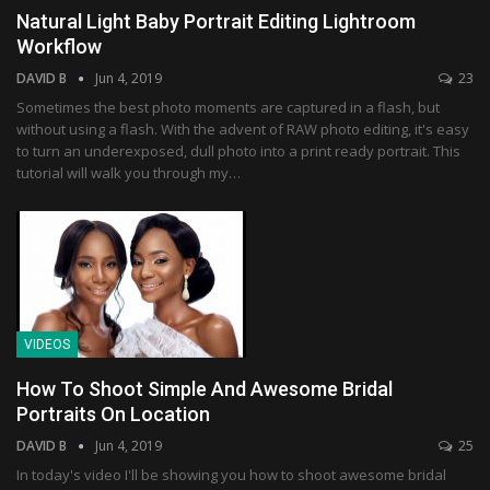
Natural Light Baby Portrait Editing Lightroom
Workflow
DAVID B
Jun 4, 2019
23
Sometimes the best photo moments are captured in a flash, but
without using a flash. With the advent of RAW photo editing, it's easy
to turn an underexposed, dull photo into a print ready portrait. This
tutorial will walk you through my…
VIDEOS
How To Shoot Simple And Awesome Bridal
Portraits On Location
DAVID B
Jun 4, 2019
25
In today's video I'll be showing you how to shoot awesome bridal