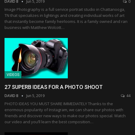
DAVID B
Jun 5, 2019
0
Image Photography is a full service portrait studio in Chattanooga,
TN that specializes in lightings and creating individual works of art
that instantly become family heirlooms. It is a family owned and ran
business with Matthew Wolcott…
VIDEOS
27 SUPERB IDEAS FOR A PHOTO SHOOT
DAVID B
Jun 5, 2019
44
PHOTO IDEAS YOU MUST SHARE IMMEDIATELY Thanks to the
enormous popularity of Instagram, we can share our photos with
friends and discover new ways to make our photos special. Watch
our video and you’ll learn the best composition…