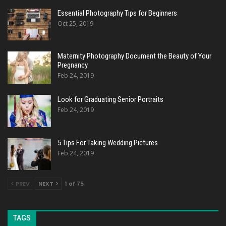
Essential Photography Tips for Beginners
Oct 25, 2019
Maternity Photography Document the Beauty of Your
Pregnancy
Feb 24, 2019
Look for Graduating Senior Portraits
Feb 24, 2019
5 Tips For Taking Wedding Pictures
Feb 24, 2019
PREV
NEXT
1 of 75
TAGS