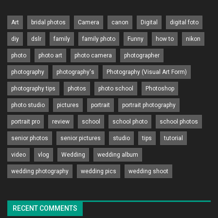
Art
bridal photos
Camera
canon
Digital
digital foto
diy
dslr
family
family photo
Funny
how to
nikon
photo
photo art
photo camera
photographer
photography
photography's
Photography (Visual Art Form)
photography tips
photos
photo school
Photoshop
photo studio
pictures
portrait
portrait photography
portrait pro
review
school
school photo
school photos
senior photos
senior pictures
studio
tips
tutorial
video
vlog
Wedding
wedding album
wedding photography
wedding pics
wedding shoot
RECENT COMMENTS