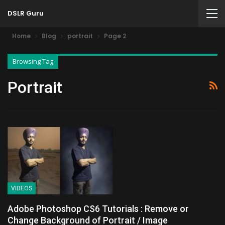
DSLR Guru
Home
Blog
portrait
Page 2
Browsing Tag
Portrait
VIDEOS
Adobe Photoshop CS6 Tutorials : Remove or
Change Background of Portrait / Image