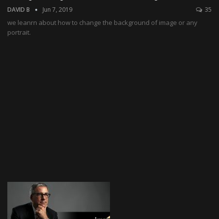
DAVID B
Jun 7, 2019
35
we leanrn about how to change the background of image or any
portrait.