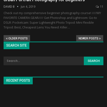
DAVID B
Jun 4, 2019
11
Check out my comprehensive beginner photography course! ////MY
FAVORITE CAMERA GEAR//// Get Photoshop and Lightroom: Go-to
DSLR: Pocketcam: Super Lightweight Photo Tripod: Mini Flexible
Tripod: Best, Cheapest Lens You Need: Killer…
OLDER POSTS
NEWER POSTS
SEARCH SITE
RECENT POSTS