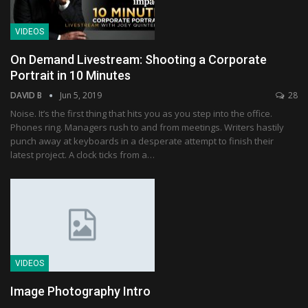
VIDEOS
On Demand Livestream: Shooting a Corporate
Portrait in 10 Minutes
DAVID B
Jun 5, 2019
28
Noise. It’s the first thing that hits you as you step into the office.
Phones ring. Managers rush to and from meetings. Writers hastily
punch away at keyboards in a desperate attempt to finish their
latest project. A clock ticks from a…
VIDEOS
Image Photography Intro