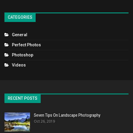
CATEGORIES
General
Perfect Photos
Photoshop
Videos
RECENT POSTS
Seven Tips On Landscape Photography
Oct 26, 2019