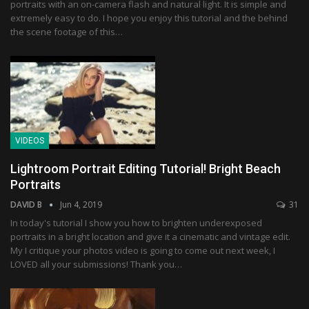
portraits with an on-camera flash and natural light. It is simple and
extremely easy to do. I hope you enjoy this tutorial and the behind
the scene footage of this…
VIDEOS
Lightroom Portrait Editing Tutorial! Bright Beach
Portraits
DAVID B
Jun 4, 2019
31
In today's tutorial I show you how to brighten underexposed
portraits in a bright location and give it a cinematic and vintage edit.
My I critique your photos video is going to come out next week, I
LOVED all your submissions! Thank you…