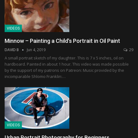
VIDEOS
Minnow – Painting a Child's Portrait in Oil Paint
DAVID B
Jun 4, 2019
29
A small portrait sketch of my daughter. This is 7 x 5 inches, oil on
hardboard. Painted in about 1 hour. This video was made possible
by the support of my patrons on Patreon: Music provided by the
incomparable Shlomo Franklin:…
VIDEOS
Urban Portrait Photography for Beginners