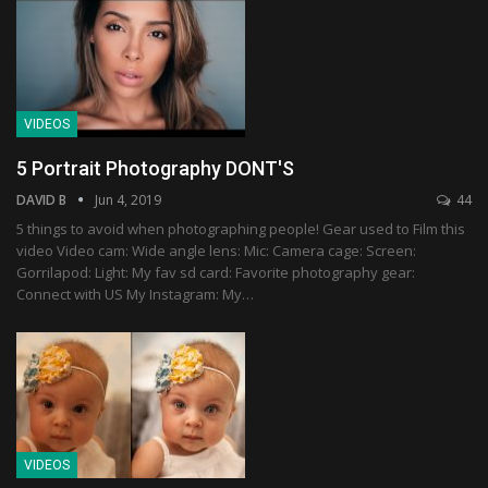
VIDEOS
5 Portrait Photography DONT'S
DAVID B
Jun 4, 2019
44
5 things to avoid when photographing people! Gear used to Film this
video Video cam: Wide angle lens: Mic: Camera cage: Screen:
Gorrilapod: Light: My fav sd card: Favorite photography gear:
Connect with US My Instagram: My…
VIDEOS