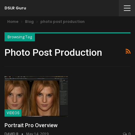
DSLR Guru
Home
Blog
photo post production
Browsing Tag
Photo Post Production
VIDEOS
Portrait Pro Overview
DAVID B
May 14, 2019
0