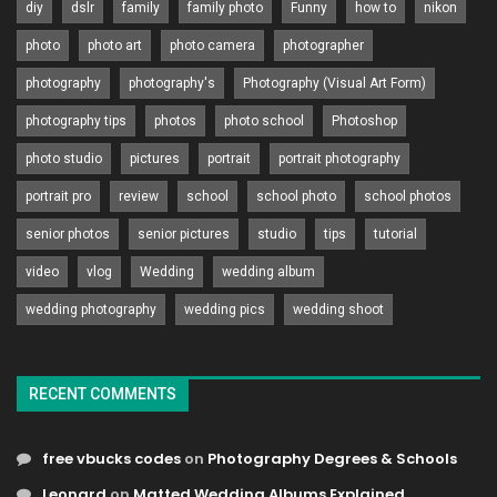
diy
dslr
family
family photo
Funny
how to
nikon
photo
photo art
photo camera
photographer
photography
photography's
Photography (Visual Art Form)
photography tips
photos
photo school
Photoshop
photo studio
pictures
portrait
portrait photography
portrait pro
review
school
school photo
school photos
senior photos
senior pictures
studio
tips
tutorial
video
vlog
Wedding
wedding album
wedding photography
wedding pics
wedding shoot
RECENT COMMENTS
free vbucks codes
on
Photography Degrees & Schools
Leonard
on
Matted Wedding Albums Explained