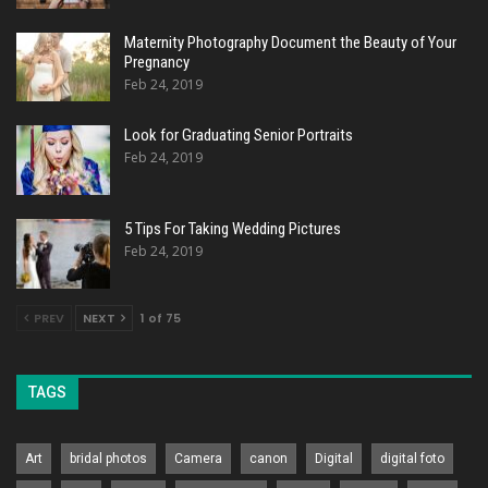
Maternity Photography Document the Beauty of Your
Pregnancy
Feb 24, 2019
Look for Graduating Senior Portraits
Feb 24, 2019
5 Tips For Taking Wedding Pictures
Feb 24, 2019
PREV
NEXT
1 of 75
TAGS
Art
bridal photos
Camera
canon
Digital
digital foto