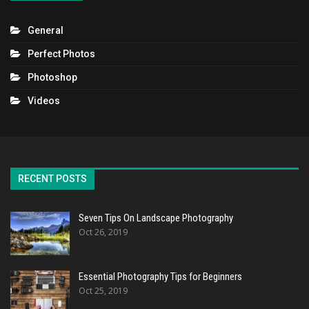
General
Perfect Photos
Photoshop
Videos
RECENT POSTS
Seven Tips On Landscape Photography
Oct 26, 2019
Essential Photography Tips for Beginners
Oct 25, 2019