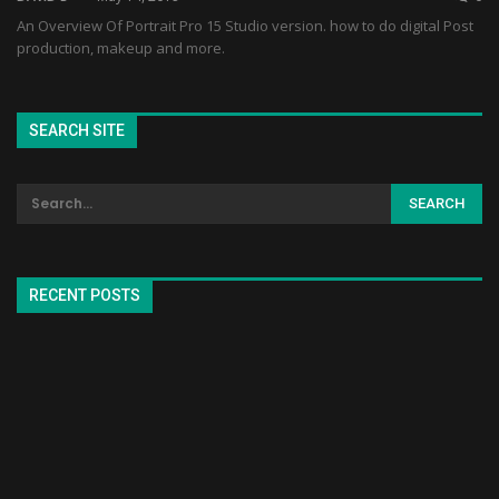
An Overview Of Portrait Pro 15 Studio version. how to do digital Post
production, makeup and more.
SEARCH SITE
RECENT POSTS