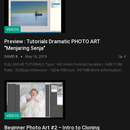
VIDEOS
Preview : Tutorials Dramatic PHOTO ART
"Menjaring Senja"
DAVID B
May 18, 2019
4
FULL MOVIE TUTORIALS Type : AVI Video Format Duration : 0:49:11 Bit
Rate : 352kbps Dimesion : 1024x768 Size : 597 MB More Information :
VIDEOS
Beginner Photo Art #2 – Intro to Cloning