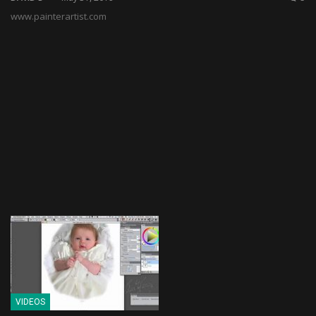
www.painterartist.com
VIDEOS