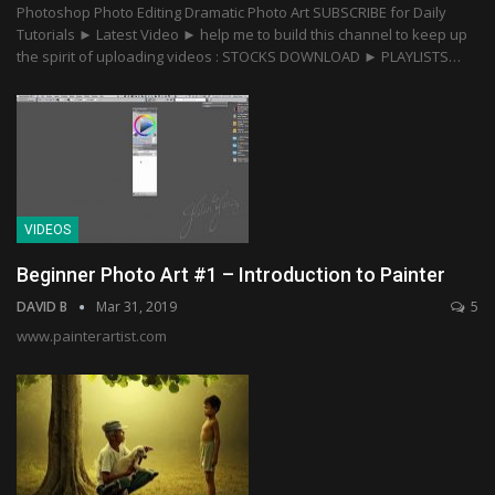
Photoshop Photo Editing Dramatic Photo Art SUBSCRIBE for Daily
Tutorials ► Latest Video ► help me to build this channel to keep up
the spirit of uploading videos : STOCKS DOWNLOAD ► PLAYLISTS…
VIDEOS
Beginner Photo Art #1 – Introduction to Painter
DAVID B
Mar 31, 2019
5
www.painterartist.com