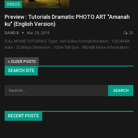
VIDEOS
Preview : Tutorials Dramatic PHOTO ART "Amanah
ku" (English Version)
DAVID B
Mar 29, 2019
25
FULL MOVIE TUTORIALS Type : AVI Video Format Duration : 1:02:44 Bit
Rate : 352kbps Dimesion : 1024x768 Size : 980 MB More information :
OLDER POSTS
SEARCH SITE
RECENT POSTS