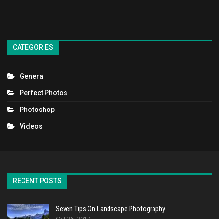
CATEGORIES
General
Perfect Photos
Photoshop
Videos
RECENT POSTS
Seven Tips On Landscape Photography
Oct 26, 2019