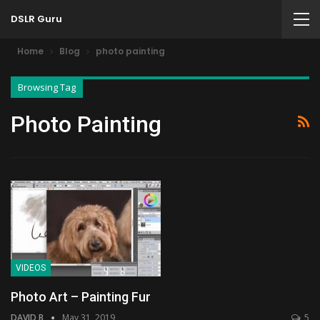
DSLR Guru
Home
Blog
photo painting
Browsing Tag
Photo Painting
VIDEOS
Photo Art – Painting Fur
DAVID B
May 31, 2019
5