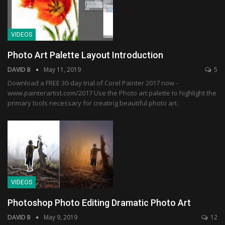
VIDEOS
Photo Art Palette Layout Introduction
DAVID B
May 11, 2019
5
Download a FREE 30-day trial of Corel Painter 2017 now -
www.painterartist.com/2017 Use the Photo art palette to highlight the
primary tools necessary for creating beautiful photo art.
VIDEOS
Photoshop Photo Editing Dramatic Photo Art
DAVID B
May 9, 2019
12