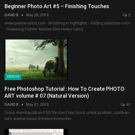
Beginner Photo Art #5 – Finishing Touches
DAVID B
May 28, 2019
5
www.painterartist.com - Brushing in highlights - Adding selective color
- Featuring Painter Master Elite Helen Yancy
VIDEOS
Free Photoshop Tutorial : How To Create PHOTO
ART volume # 07 (Natural Version)
DAVID B
May 21, 2019
41
Untuk mendapatkan PSD file dan Free Stock untuk praktek, silahkan
tulis alamat email di kolom komentar.