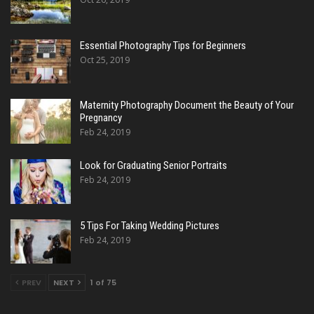
Essential Photography Tips for Beginners
Oct 25, 2019
Maternity Photography Document the Beauty of Your
Pregnancy
Feb 24, 2019
Look for Graduating Senior Portraits
Feb 24, 2019
5 Tips For Taking Wedding Pictures
Feb 24, 2019
PREV
NEXT
1 of 75