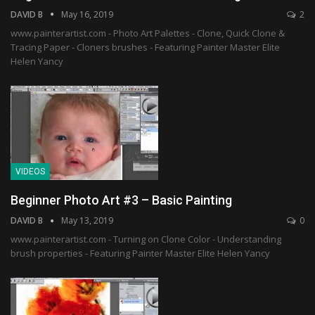
DAVID B
May 16, 2019
2
www.painterartist.com - Photo Art Palettes - Clone, Quick Clone &
Tracing Paper - Cloners brushes - Featuring Painter Master Elite
Helen Yancy
VIDEOS
Beginner Photo Art #3 – Basic Painting
DAVID B
May 13, 2019
0
www.painterartist.com - Turning on Clone Color - Understanding
brush properties - Featuring Painter Master Elite Helen Yancy