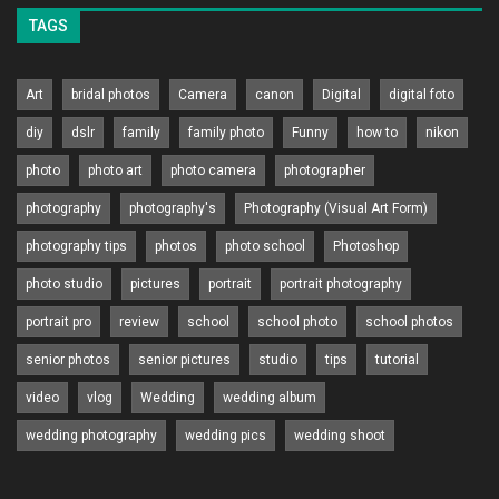
TAGS
Art
bridal photos
Camera
canon
Digital
digital foto
diy
dslr
family
family photo
Funny
how to
nikon
photo
photo art
photo camera
photographer
photography
photography's
Photography (Visual Art Form)
photography tips
photos
photo school
Photoshop
photo studio
pictures
portrait
portrait photography
portrait pro
review
school
school photo
school photos
senior photos
senior pictures
studio
tips
tutorial
video
vlog
Wedding
wedding album
wedding photography
wedding pics
wedding shoot