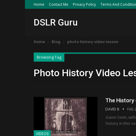
Home
Contact Me
Privacy Policy
Terms And Conditio
DSLR Guru
Home
Blog
photo history video lesson
Browsing Tag
Photo History Video Le
The History
DAVID B
Feb 
Gavin Seim, with
history in this 
VIDEOS