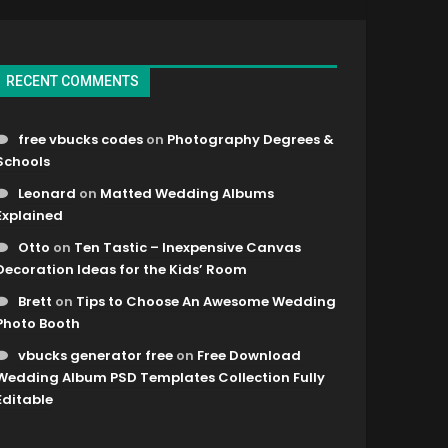
RECENT COMMENTS
free vbucks codes
on
Photography Degrees &
Schools
Leonard
on
Matted Wedding Albums
Explained
Otto
on
Ten Tastic – Inexpensive Canvas
Decoration Ideas for the Kids’ Room
Brett
on
Tips to Choose An Awesome Wedding
Photo Booth
vbucks generator free
on
Free Download
Wedding Album PSD Templates Collection Fully
Editable