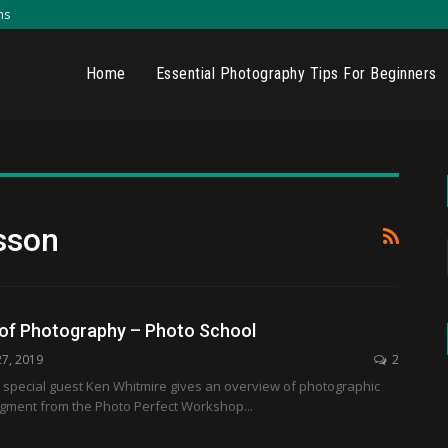
ns
Home
Essential Photography Tips For Beginners
sson
 of Photography – Photo School
27, 2019
2
 special guest Ken Whitmire gives an overview of photographic
segment from the Photo Perfect Workshop...