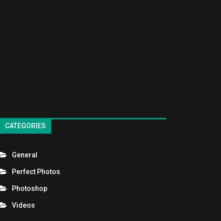
CATEGORIES
General
Perfect Photos
Photoshop
Videos