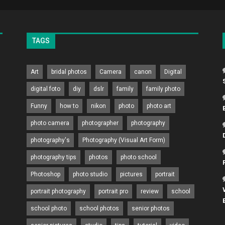
TAGS
Art
bridal photos
Camera
canon
Digital
digital foto
diy
dslr
family
family photo
Funny
how to
nikon
photo
photo art
photo camera
photographer
photography
photography's
Photography (Visual Art Form)
photography tips
photos
photo school
Photoshop
photo studio
pictures
portrait
portrait photography
portrait pro
review
school
school photo
school photos
senior photos