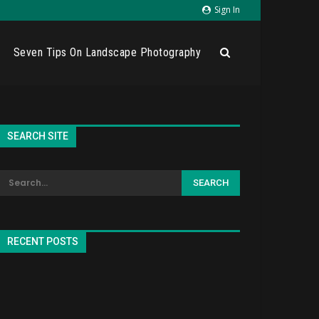
Sign In
Seven Tips On Landscape Photography
SEARCH SITE
RECENT POSTS