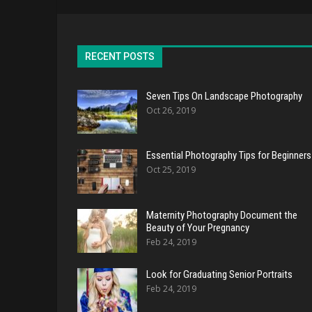
RECENT POSTS
Seven Tips On Landscape Photography
Oct 26, 2019
Essential Photography Tips for Beginners
Oct 25, 2019
Maternity Photography Document the
Beauty of Your Pregnancy
Feb 24, 2019
Look for Graduating Senior Portraits
Feb 24, 2019