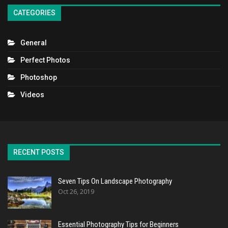
CATEGORIES
General
Perfect Photos
Photoshop
Videos
RECENT POSTS
Seven Tips On Landscape Photography
Oct 26, 2019
Essential Photography Tips for Beginners