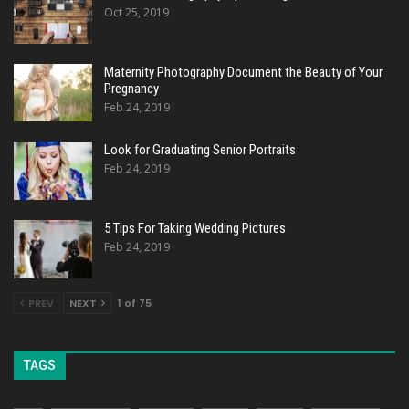
Oct 25, 2019
Maternity Photography Document the Beauty of Your
Pregnancy
Feb 24, 2019
Look for Graduating Senior Portraits
Feb 24, 2019
5 Tips For Taking Wedding Pictures
Feb 24, 2019
PREV
NEXT
1 of 75
TAGS