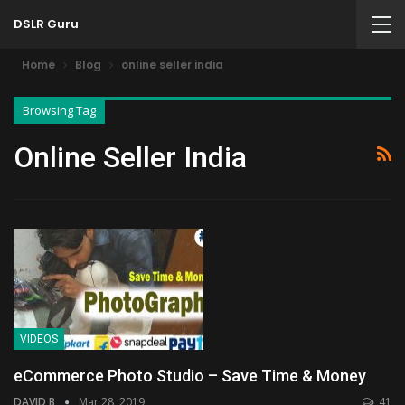
DSLR Guru
Home
Blog
online seller india
Browsing Tag
Online Seller India
VIDEOS
eCommerce Photo Studio – Save Time & Money
DAVID B
Mar 28, 2019
41