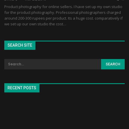
Product photography for online sellers. I have set up my own studio
for the product photography. Professional photographers charged
around 200-300 rupees per product. Its a huge cost. comparatively if
we set up our own studio the cost…
SEARCH SITE
RECENT POSTS