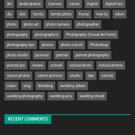
Art
bridal photos
Camera
canon
Digital
digital foto
diy
dslr
family
family photo
Funny
how to
nikon
photo
photo art
photo camera
photographer
photography
photography's
Photography (Visual Art Form)
photography tips
photos
photo school
Photoshop
photo studio
pictures
portrait
portrait photography
portrait pro
review
school
school photo
school photos
senior photos
senior pictures
studio
tips
tutorial
video
vlog
Wedding
wedding album
wedding photography
wedding pics
wedding shoot
RECENT COMMENTS