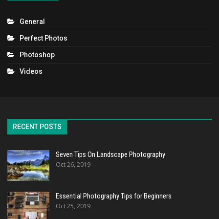
General
Perfect Photos
Photoshop
Videos
RECENT POSTS
Seven Tips On Landscape Photography
Oct 26, 2019
Essential Photography Tips for Beginners
Oct 25, 2019