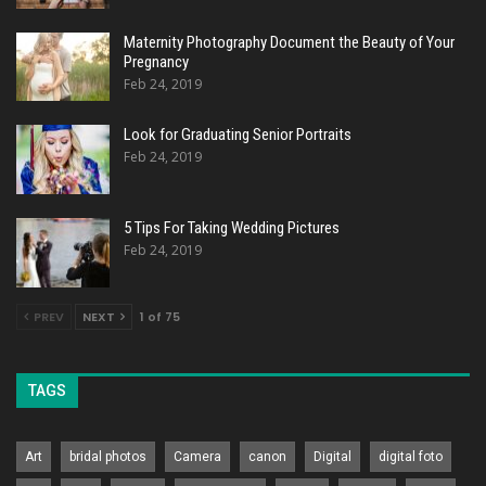
Maternity Photography Document the Beauty of Your
Pregnancy
Feb 24, 2019
Look for Graduating Senior Portraits
Feb 24, 2019
5 Tips For Taking Wedding Pictures
Feb 24, 2019
PREV
NEXT
1 of 75
TAGS
Art
bridal photos
Camera
canon
Digital
digital foto