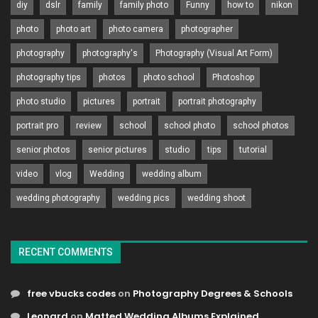
diy
dslr
family
family photo
Funny
how to
nikon
photo
photo art
photo camera
photographer
photography
photography's
Photography (Visual Art Form)
photography tips
photos
photo school
Photoshop
photo studio
pictures
portrait
portrait photography
portrait pro
review
school
school photo
school photos
senior photos
senior pictures
studio
tips
tutorial
video
vlog
Wedding
wedding album
wedding photography
wedding pics
wedding shoot
RECENT COMMENTS
free vbucks codes
on
Photography Degrees & Schools
Leonard
on
Matted Wedding Albums Explained