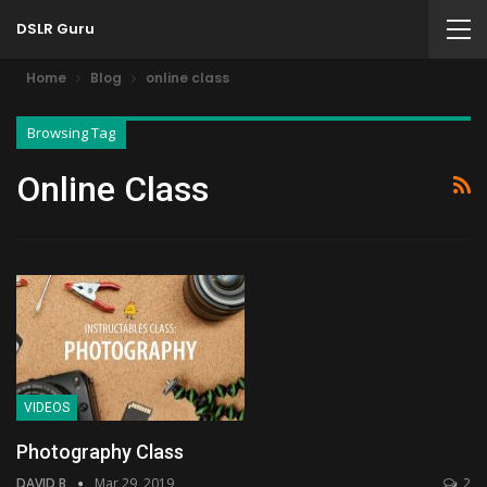
DSLR Guru
Home
Blog
online class
Browsing Tag
Online Class
VIDEOS
Photography Class
DAVID B
Mar 29, 2019
2