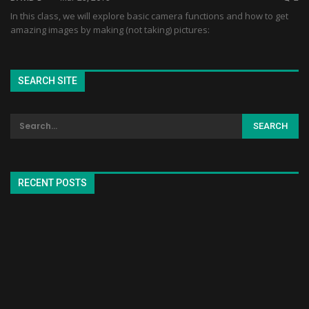
In this class, we will explore basic camera functions and how to get
amazing images by making (not taking) pictures:
SEARCH SITE
RECENT POSTS