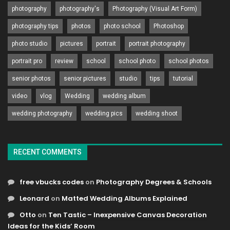
photography
photography's
Photography (Visual Art Form)
photography tips
photos
photo school
Photoshop
photo studio
pictures
portrait
portrait photography
portrait pro
review
school
school photo
school photos
senior photos
senior pictures
studio
tips
tutorial
video
vlog
Wedding
wedding album
wedding photography
wedding pics
wedding shoot
RECENT COMMENTS
free vbucks codes
on
Photography Degrees & Schools
Leonard
on
Matted Wedding Albums Explained
Otto
on
Ten Tastic – Inexpensive Canvas Decoration
Ideas for the Kids’ Room