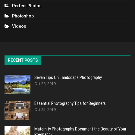
Perfect Photos
Photoshop
Videos
RECENT POSTS
Seven Tips On Landscape Photography
Oct 26, 2019
Essential Photography Tips for Beginners
Oct 25, 2019
Maternity Photography Document the Beauty of Your
Pregnancy