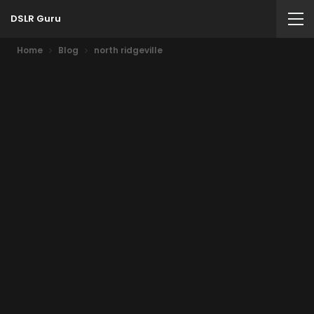
DSLR Guru
Home
Blog
north ridgeville