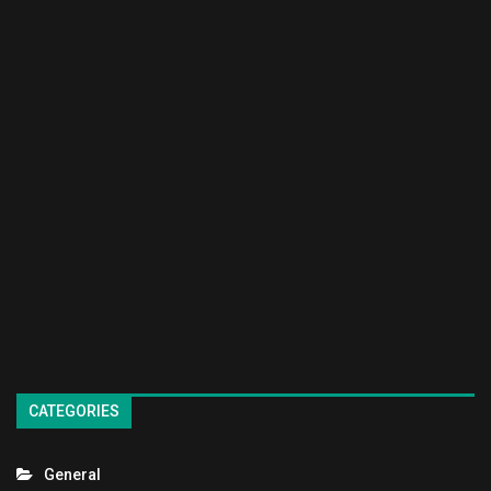
CATEGORIES
General