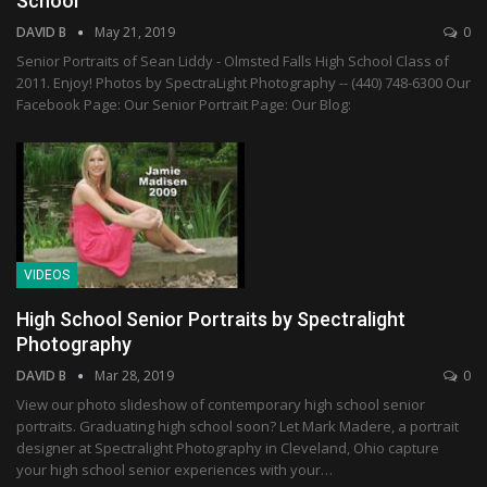
School
DAVID B
May 21, 2019
0
Senior Portraits of Sean Liddy - Olmsted Falls High School Class of
2011. Enjoy! Photos by SpectraLight Photography -- (440) 748-6300 Our
Facebook Page: Our Senior Portrait Page: Our Blog:
VIDEOS
High School Senior Portraits by Spectralight
Photography
DAVID B
Mar 28, 2019
0
View our photo slideshow of contemporary high school senior
portraits. Graduating high school soon? Let Mark Madere, a portrait
designer at Spectralight Photography in Cleveland, Ohio capture
your high school senior experiences with your…