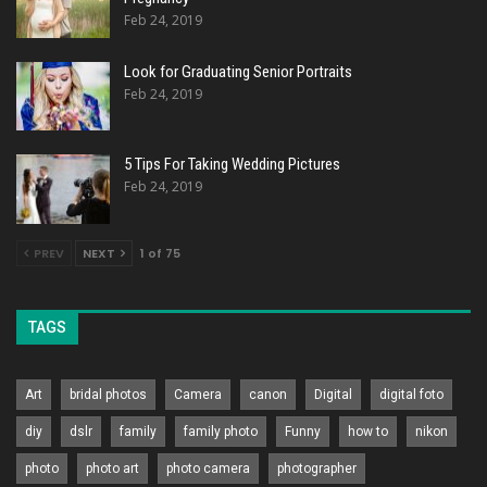
Feb 24, 2019
Look for Graduating Senior Portraits
Feb 24, 2019
5 Tips For Taking Wedding Pictures
Feb 24, 2019
PREV
NEXT
1 of 75
TAGS
Art
bridal photos
Camera
canon
Digital
digital foto
diy
dslr
family
family photo
Funny
how to
nikon
photo
photo art
photo camera
photographer