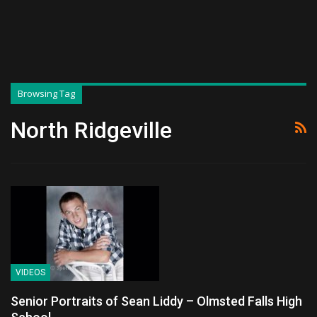
Browsing Tag
North Ridgeville
VIDEOS
Senior Portraits of Sean Liddy – Olmsted Falls High