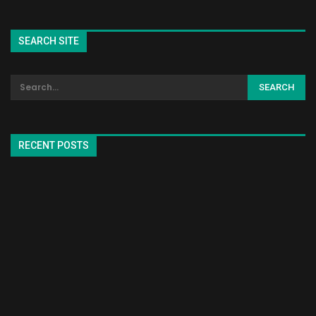
SEARCH SITE
RECENT POSTS