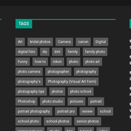
TAGS
Art
bridal photos
Camera
canon
Digital
digital foto
diy
dslr
family
family photo
Funny
how to
nikon
photo
photo art
photo camera
photographer
photography
photography's
Photography (Visual Art Form)
photography tips
photos
photo school
Photoshop
photo studio
pictures
portrait
portrait photography
portrait pro
review
school
school photo
school photos
senior photos