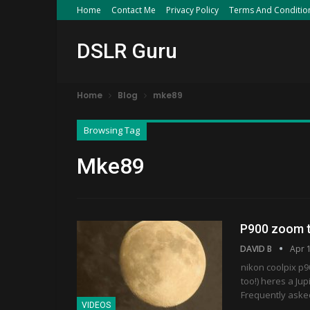
Home
Contact Me
Privacy Policy
Terms And Conditio
DSLR Guru
Home
Blog
mke89
Browsing Tag
Mke89
P900 zoom t
DAVID B
Apr 
nikon coolpix p9
too!) heres a Jup
Frequently aske
VIDEOS