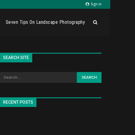
Sign In
Seven Tips On Landscape Photography
SEARCH SITE
RECENT POSTS