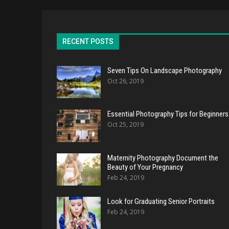
RECENT POSTS
Seven Tips On Landscape Photography
Oct 26, 2019
Essential Photography Tips for Beginners
Oct 25, 2019
Maternity Photography Document the
Beauty of Your Pregnancy
Feb 24, 2019
Look for Graduating Senior Portraits
Feb 24, 2019