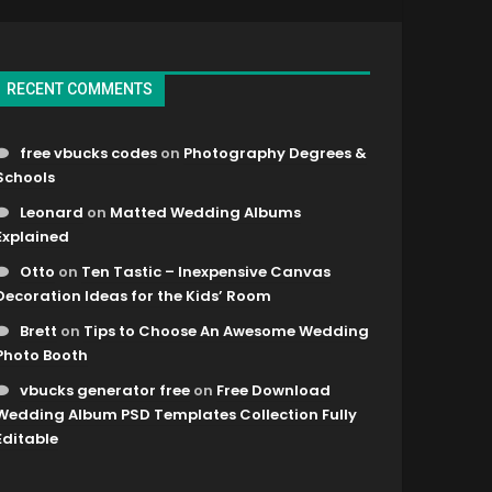
RECENT COMMENTS
free vbucks codes
on
Photography Degrees &
Schools
Leonard
on
Matted Wedding Albums
Explained
Otto
on
Ten Tastic – Inexpensive Canvas
Decoration Ideas for the Kids’ Room
Brett
on
Tips to Choose An Awesome Wedding
Photo Booth
vbucks generator free
on
Free Download
Wedding Album PSD Templates Collection Fully
Editable