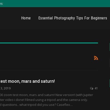
ns
Home
Essential Photography Tips For Beginners
est moon, mars and saturn!
13, 2019
41
00 zoom test moon, mars and saturn! New version! (with Jupiter
iter video i done! Filmed using a tripod and the camera only.
d questions.. what tripod did you use? Caseflex…