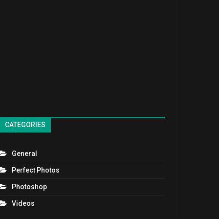
CATEGORIES
General
Perfect Photos
Photoshop
Videos