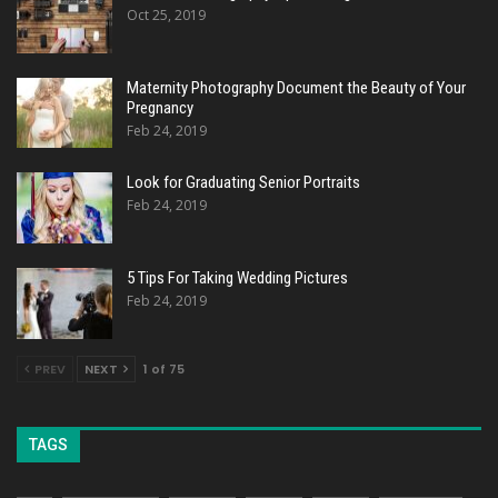
Oct 25, 2019
Maternity Photography Document the Beauty of Your
Pregnancy
Feb 24, 2019
Look for Graduating Senior Portraits
Feb 24, 2019
5 Tips For Taking Wedding Pictures
Feb 24, 2019
PREV
NEXT
1 of 75
TAGS