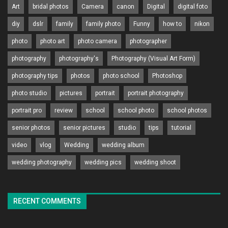
Art
bridal photos
Camera
canon
Digital
digital foto
diy
dslr
family
family photo
Funny
how to
nikon
photo
photo art
photo camera
photographer
photography
photography's
Photography (Visual Art Form)
photography tips
photos
photo school
Photoshop
photo studio
pictures
portrait
portrait photography
portrait pro
review
school
school photo
school photos
senior photos
senior pictures
studio
tips
tutorial
video
vlog
Wedding
wedding album
wedding photography
wedding pics
wedding shoot
RECENT COMMENTS