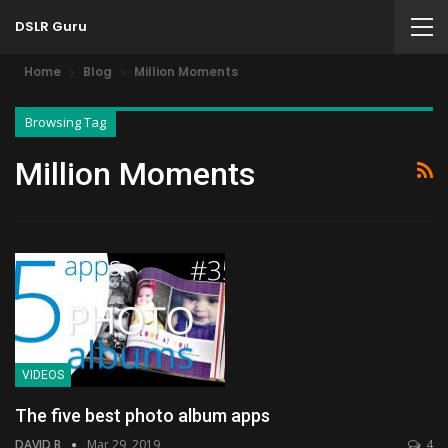
DSLR Guru
Home
Blog
Million Moments
Browsing Tag
Million Moments
VIDEOS
The five best photo album apps
DAVID B
Mar 29, 2019
4