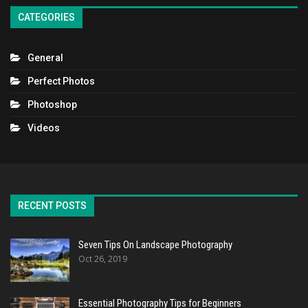
CATEGORIES
General
Perfect Photos
Photoshop
Videos
RECENT POSTS
Seven Tips On Landscape Photography
Oct 26, 2019
Essential Photography Tips for Beginners