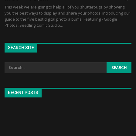
This week we are going to help all of you shutterbugs by showing
you the best ways to display and share your photos, introducing our
guide to the five best digital photo albums. Featuring - Google
Photos, Seedling Comic Studio,…
SEARCH SITE
RECENT POSTS