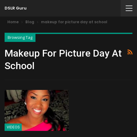
DSLR Guru
Home
Blog
makeup for picture day at school
Browsing Tag
Makeup For Picture Day At
School
VIDEOS