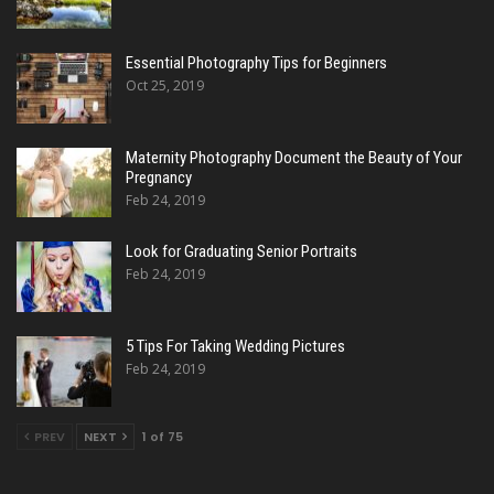
Essential Photography Tips for Beginners
Oct 25, 2019
Maternity Photography Document the Beauty of Your
Pregnancy
Feb 24, 2019
Look for Graduating Senior Portraits
Feb 24, 2019
5 Tips For Taking Wedding Pictures
Feb 24, 2019
PREV
NEXT
1 of 75