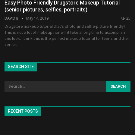
Easy Photo Friendly Drugstore Makeup Tutorial
(senior pictures, selfies, portraits)
DAVID B
May 14, 2019
25
Drugstore makeup tutorial that's photo and selfie-picture friendly!
This is not a lot of makeup nor will it take a long time to accomplish
this look. I think this is the perfect makeup tutorial for teens and their
senior…
SEARCH SITE
RECENT POSTS