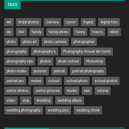
TAGS
Art
bridal photos
Camera
canon
Digital
digital foto
diy
dslr
family
family photo
Funny
how to
nikon
photo
photo art
photo camera
photographer
photography
photography's
Photography (Visual Art Form)
photography tips
photos
photo school
Photoshop
photo studio
pictures
portrait
portrait photography
portrait pro
review
school
school photo
school photos
senior photos
senior pictures
studio
tips
tutorial
video
vlog
Wedding
wedding album
wedding photography
wedding pics
wedding shoot