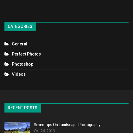
CATEGORIES
General
Perfect Photos
Photoshop
Videos
RECENT POSTS
Seven Tips On Landscape Photography
Oct 26, 2019