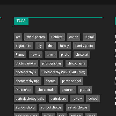
TAGS
Art
bridal photos
Camera
canon
Digital
digital foto
diy
dslr
family
family photo
Funny
how to
nikon
photo
photo art
photo camera
photographer
photography
photography's
Photography (Visual Art Form)
photography tips
photos
photo school
Photoshop
photo studio
pictures
portrait
portrait photography
portrait pro
review
school
school photo
school photos
senior photos