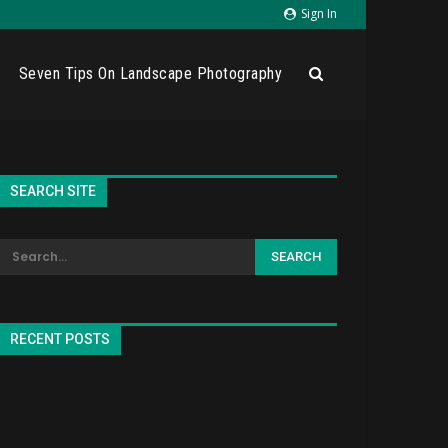
Sign In
Seven Tips On Landscape Photography
SEARCH SITE
RECENT POSTS