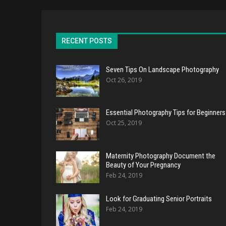
RECENT POSTS
Seven Tips On Landscape Photography
Oct 26, 2019
Essential Photography Tips for Beginners
Oct 25, 2019
Maternity Photography Document the
Beauty of Your Pregnancy
Feb 24, 2019
Look for Graduating Senior Portraits
Feb 24, 2019