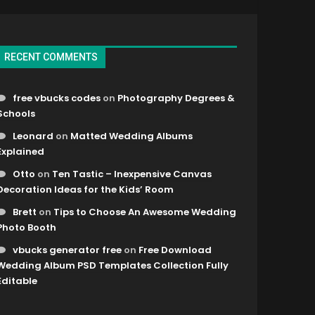
RECENT COMMENTS
free vbucks codes
on
Photography Degrees &
Schools
Leonard
on
Matted Wedding Albums
Explained
Otto
on
Ten Tastic – Inexpensive Canvas
Decoration Ideas for the Kids’ Room
Brett
on
Tips to Choose An Awesome Wedding
Photo Booth
vbucks generator free
on
Free Download
Wedding Album PSD Templates Collection Fully
Editable