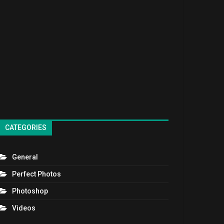
CATEGORIES
General
Perfect Photos
Photoshop
Videos