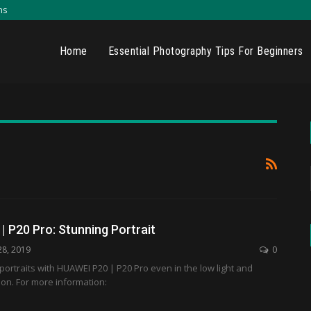
ns
Home
Essential Photography Tips For Beginners
 P20 Pro: Stunning Portrait
28, 2019
0
portraits with HUAWEI P20 | P20 Pro even in the low light and
tion. For more information: