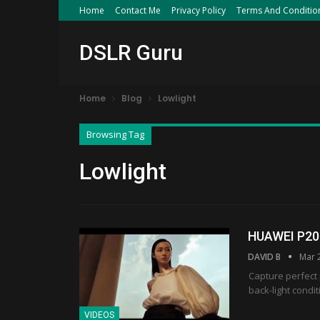
Home
Contact Me
Privacy Policy
Terms And Conditio
DSLR Guru
Home
Blog
Lowlight
Browsing Tag
Lowlight
HUAWEI P20 |
DAVID B
Mar 
Capture perfect 
back-light condi
VIDEOS