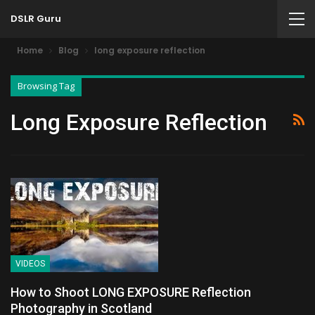
DSLR Guru
Home
Blog
long exposure reflection
Browsing Tag
Long Exposure Reflection
VIDEOS
How to Shoot LONG EXPOSURE Reflection
Photography in Scotland