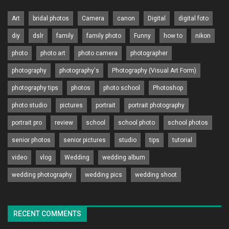
Art
bridal photos
Camera
canon
Digital
digital foto
diy
dslr
family
family photo
Funny
how to
nikon
photo
photo art
photo camera
photographer
photography
photography's
Photography (Visual Art Form)
photography tips
photos
photo school
Photoshop
photo studio
pictures
portrait
portrait photography
portrait pro
review
school
school photo
school photos
senior photos
senior pictures
studio
tips
tutorial
video
vlog
Wedding
wedding album
wedding photography
wedding pics
wedding shoot
RECENT COMMENTS