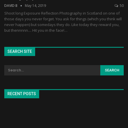
DAVID B
May 14, 2019
50
Shoot long Exposure Reflection Photography in Scotland on one of
those days you never forget. You ask for things (which you think will
never happen) but somedays they do. Like today they reward you,
but thennnnn.... Hit you in the face!…
SEARCH SITE
RECENT POSTS