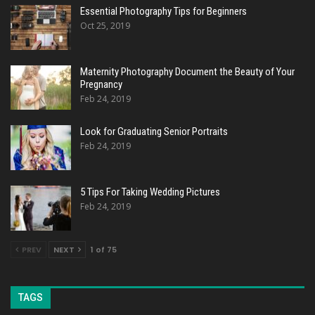
Essential Photography Tips for Beginners
Oct 25, 2019
Maternity Photography Document the Beauty of Your
Pregnancy
Feb 24, 2019
Look for Graduating Senior Portraits
Feb 24, 2019
5 Tips For Taking Wedding Pictures
Feb 24, 2019
PREV
NEXT
1 of 75
TAGS