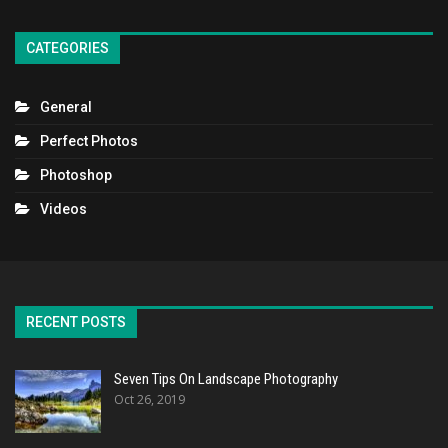
CATEGORIES
General
Perfect Photos
Photoshop
Videos
RECENT POSTS
Seven Tips On Landscape Photography
Oct 26, 2019