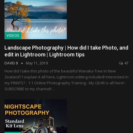
VIDEOS
Landscape Photography | How did I take Photo, and
edit in Lightroom | Lightroom tips
DAVID B
May 11, 2019
47
How did I take this photo of the beautiful Wanaka Tree in New
Zealand? I explain it all here, Lightroom editing included! Interested in
my PRINTS? - 1:1 Online Photography Training - My GEAR is all here! -
SUBSCRIBE to my channel!…