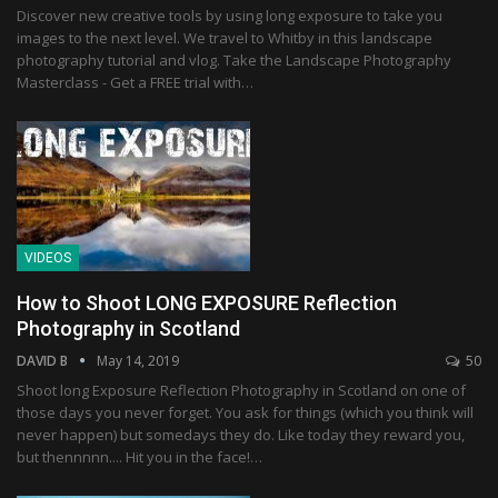
Discover new creative tools by using long exposure to take you
images to the next level. We travel to Whitby in this landscape
photography tutorial and vlog. Take the Landscape Photography
Masterclass - Get a FREE trial with…
VIDEOS
How to Shoot LONG EXPOSURE Reflection
Photography in Scotland
DAVID B
May 14, 2019
50
Shoot long Exposure Reflection Photography in Scotland on one of
those days you never forget. You ask for things (which you think will
never happen) but somedays they do. Like today they reward you,
but thennnnn.... Hit you in the face!…