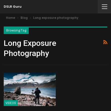
DSLR Guru
Home
Blog
Long exposure photography
Browsing Tag
Long Exposure
Photography
VIDEOS