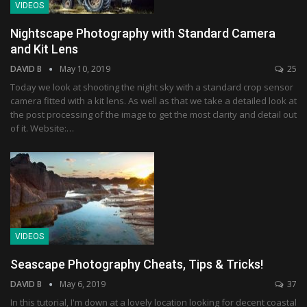
VIDEOS
Nightscape Photography with Standard Camera
and Kit Lens
DAVID B
May 10, 2019
25
Today we look at shooting the night sky with a standard crop sensor
camera fitted with a kit lens. As well as that we take a detailed look at
the post processing of the image to get the most clarity and detail out
of it. Website:…
VIDEOS
Seascape Photography Cheats, Tips & Tricks!
DAVID B
May 6, 2019
37
In this tutorial, I'm down at a lovely location looking for decent coastal