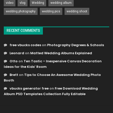
video
vlog
Wedding
wedding album
wedding photography
wedding pics
wedding shoot
RECENT COMMENTS
free vbucks codes
on
Photography Degrees & Schools
Leonard
on
Matted Wedding Albums Explained
Otto
on
Ten Tastic – Inexpensive Canvas Decoration
Ideas for the Kids’ Room
Brett
on
Tips to Choose An Awesome Wedding Photo
Booth
vbucks generator free
on
Free Download Wedding
Album PSD Templates Collection Fully Editable