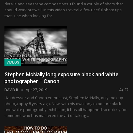
details and seascape compositions. I found a couple of shots that
should work out well. In this video I reveal a few useful photo tips
that I use when looking for…
VIDEOS
Stephen McNally long exposure black and white
photographer – Canon
DAVID B
Apr 27, 2019
27
Hairdresser and Canon enthusiast, Stephen McNally, only took up
photography 8 years ago. Now, with his own long exposure black
and white photography exhibition, it has all happened so quickly for
someone who has mastered the art of taking…