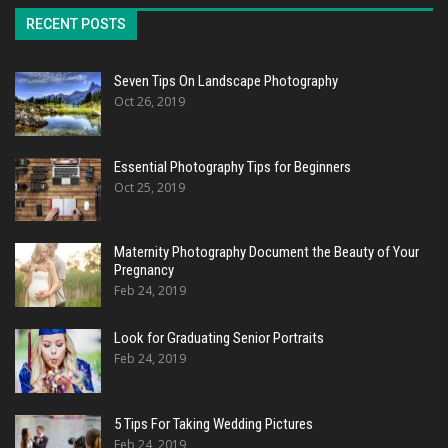
RECENT POSTS
Seven Tips On Landscape Photography
Oct 26, 2019
Essential Photography Tips for Beginners
Oct 25, 2019
Maternity Photography Document the Beauty of Your
Pregnancy
Feb 24, 2019
Look for Graduating Senior Portraits
Feb 24, 2019
5 Tips For Taking Wedding Pictures
Feb 24, 2019