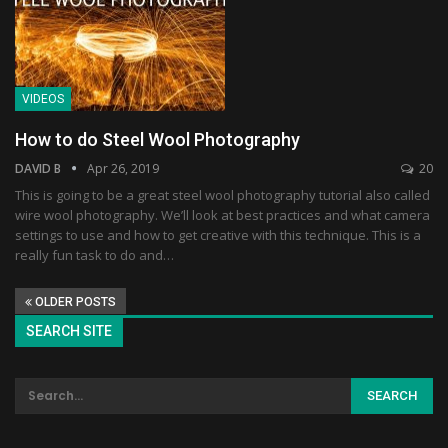
VIDEOS
How to do Steel Wool Photography
DAVID B
Apr 26, 2019
20
This is going to be a great steel wool photography tutorial also called
wire wool photography. We’ll look at best practices and what camera
settings to use and how to get creative with this technique. This is a
really fun task to do and…
OLDER POSTS
SEARCH SITE