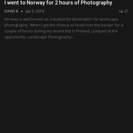
I went to Norway for 2 hours of Photography
DAVID B
Jun 5, 2019
27
Norway is well known as a bucket list destination for landscape
photography. When I got the chance to head over the border for a
couple of hours during my recent trip to Finland, I jumped at the
opportunity. Landscape Photography…