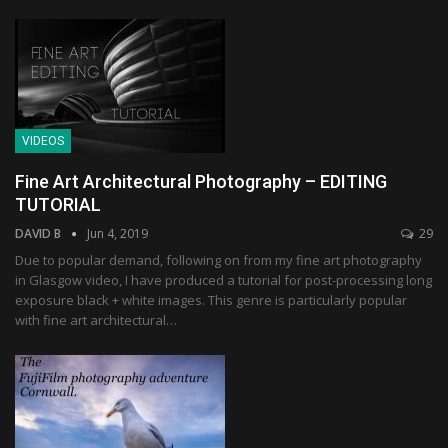
VIDEOS
Fine Art Architectural Photography – EDITING
TUTORIAL
DAVID B
Jun 4, 2019
29
Due to popular demand, following on from my fine art photography
in Glasgow video, I have produced a tutorial for post-processing long
exposure black + white images. This genre is particularly popular
with fine art architectural…