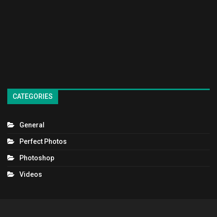
CATEGORIES
General
Perfect Photos
Photoshop
Videos