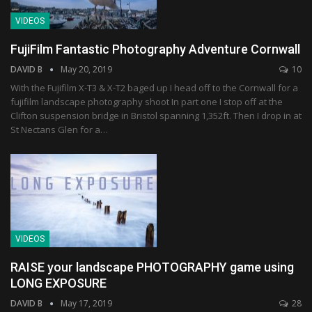
VIDEOS
FujiFilm Fantastic Photography Adventure Cornwall
DAVID B
May 20, 2019
10
With the Fujifilm X-T3 & X-T2 baged up I head off to the Cornwall for a
fujifilm landscape photography shoot In part one I stop off at the
Clifton suspension bridge in Bristol spanning 1,352ft. Then I drop in at
St Nectans Glen for a…
VIDEOS
RAISE your landscape PHOTOGRAPHY game using
LONG EXPOSURE
DAVID B
May 17, 2019
28