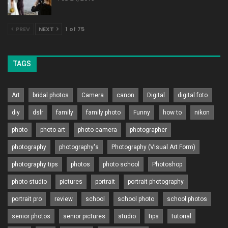
PREV
NEXT
1 of 75
TAGS
Art
bridal photos
Camera
canon
Digital
digital foto
diy
dslr
family
family photo
Funny
how to
nikon
photo
photo art
photo camera
photographer
photography
photography's
Photography (Visual Art Form)
photography tips
photos
photo school
Photoshop
photo studio
pictures
portrait
portrait photography
portrait pro
review
school
school photo
school photos
senior photos
senior pictures
studio
tips
tutorial