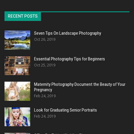
RECENT POSTS
Seven Tips On Landscape Photography
Oct 26, 2019
Essential Photography Tips for Beginners
Oct 25, 2019
Maternity Photography Document the Beauty of Your
Pregnancy
Feb 24, 2019
Look for Graduating Senior Portraits
Feb 24, 2019