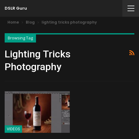
DSLR Guru
Home
Blog
lighting tricks photography
Browsing Tag
Lighting Tricks
Photography
VIDEOS