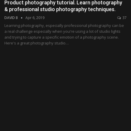
Product photography tutorial. Learn photography
& professional studio photography techniques.
DAVID B
Apr 6, 2019
37
Learning photography, especially professional photography can be
a real challenge especially when you're using a lot of studio lights
and trying to capture a specific emotion of a photography scene.
Here's a great photography studio…