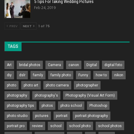
5 Tips For Taking Wedding Pictures
Feb 24, 2019
PREV
NEXT
1 of 75
TAGS
Art
bridal photos
Camera
canon
Digital
digital foto
diy
dslr
family
family photo
Funny
how to
nikon
photo
photo art
photo camera
photographer
photography
photography's
Photography (Visual Art Form)
photography tips
photos
photo school
Photoshop
photo studio
pictures
portrait
portrait photography
portrait pro
review
school
school photo
school photos