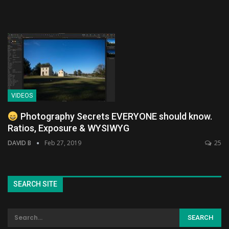
VIDEOS
Photography Secrets EVERYONE should know.
Ratios, Exposure & WYSIWYG
DAVID B
Feb 27, 2019
25
SEARCH SITE