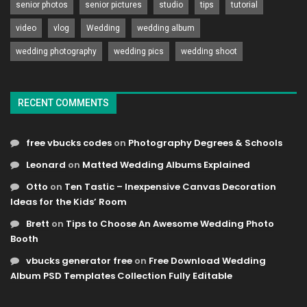
senior photos
senior pictures
studio
tips
tutorial
video
vlog
Wedding
wedding album
wedding photography
wedding pics
wedding shoot
RECENT COMMENTS
free vbucks codes
on
Photography Degrees & Schools
Leonard
on
Matted Wedding Albums Explained
Otto
on
Ten Tastic – Inexpensive Canvas Decoration
Ideas for the Kids’ Room
Brett
on
Tips to Choose An Awesome Wedding Photo
Booth
vbucks generator free
on
Free Download Wedding
Album PSD Templates Collection Fully Editable