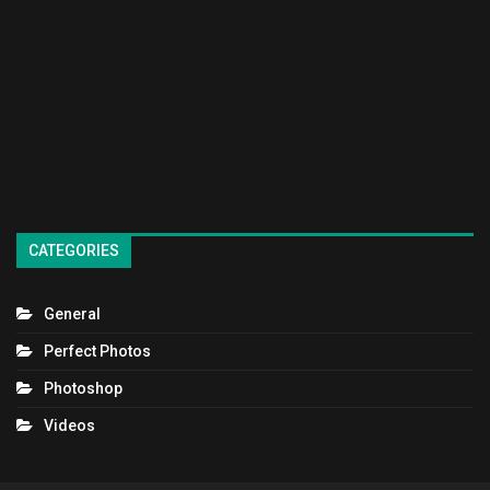
CATEGORIES
General
Perfect Photos
Photoshop
Videos