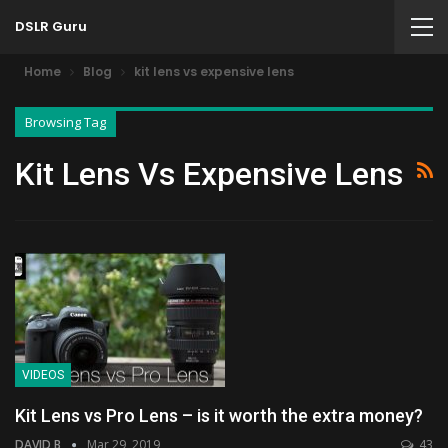
DSLR Guru
Home
Blog
kit lens vs expensive lens
Browsing Tag
Kit Lens Vs Expensive Lens
VIDEOS
Kit Lens vs Pro Lens – is it worth the extra money?
DAVID B
Mar 29, 2019
43