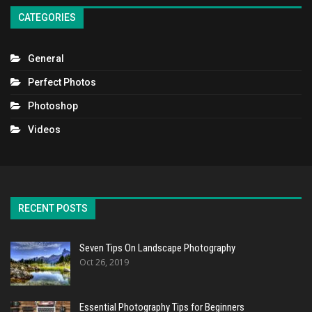
CATEGORIES
General
Perfect Photos
Photoshop
Videos
RECENT POSTS
Seven Tips On Landscape Photography
Oct 26, 2019
Essential Photography Tips for Beginners