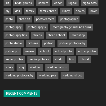
Art
bridal photos
Camera
canon
Digital
digital foto
diy
dslr
family
family photo
Funny
how to
nikon
photo
photo art
photo camera
photographer
photography
photography's
Photography (Visual Art Form)
photography tips
photos
photo school
Photoshop
photo studio
pictures
portrait
portrait photography
portrait pro
review
school
school photo
school photos
senior photos
senior pictures
studio
tips
tutorial
video
vlog
Wedding
wedding album
wedding photography
wedding pics
wedding shoot
RECENT COMMENTS