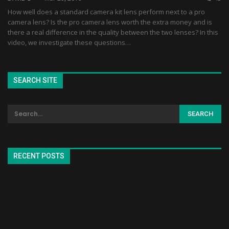
How well does a standard camera kit lens perform next to a pro
camera lens? Is the pro camera lens worth the extra money and is
there a real difference in the quality between the two lenses? In this
video, we investigate these questions…
SEARCH SITE
RECENT POSTS