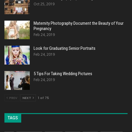
Oct 25, 2019
Maternity Photography Document the Beauty of Your
Pregnancy
Feb 24, 2019
Look for Graduating Senior Portraits
Feb 24, 2019
5 Tips For Taking Wedding Pictures
Feb 24, 2019
PREV
NEXT
1 of 75
TAGS