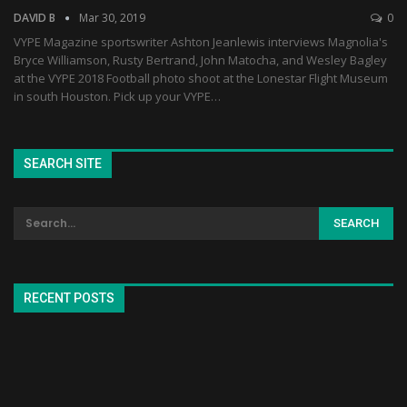
DAVID B
Mar 30, 2019
0
VYPE Magazine sportswriter Ashton Jeanlewis interviews Magnolia's
Bryce Williamson, Rusty Bertrand, John Matocha, and Wesley Bagley
at the VYPE 2018 Football photo shoot at the Lonestar Flight Museum
in south Houston. Pick up your VYPE…
SEARCH SITE
RECENT POSTS