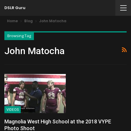
DSLR Guru
Home
Blog
John Matocha
Browsing Tag
John Matocha
VIDEOS
Magnolia West High School at the 2018 VYPE
Photo Shoot