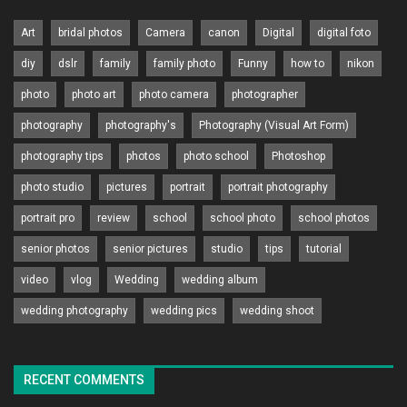
Art
bridal photos
Camera
canon
Digital
digital foto
diy
dslr
family
family photo
Funny
how to
nikon
photo
photo art
photo camera
photographer
photography
photography's
Photography (Visual Art Form)
photography tips
photos
photo school
Photoshop
photo studio
pictures
portrait
portrait photography
portrait pro
review
school
school photo
school photos
senior photos
senior pictures
studio
tips
tutorial
video
vlog
Wedding
wedding album
wedding photography
wedding pics
wedding shoot
RECENT COMMENTS