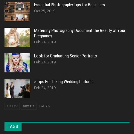
Essential Photography Tips for Beginners
Oct 25, 2019
Maternity Photography Document the Beauty of Your
Pregnancy
Feb 24, 2019
Look for Graduating Senior Portraits
Feb 24, 2019
5 Tips For Taking Wedding Pictures
Feb 24, 2019
PREV
NEXT
1 of 75
TAGS