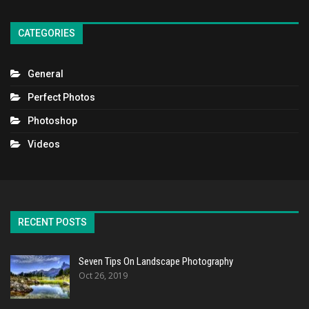
CATEGORIES
General
Perfect Photos
Photoshop
Videos
RECENT POSTS
Seven Tips On Landscape Photography
Oct 26, 2019