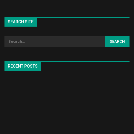
SEARCH SITE
RECENT POSTS