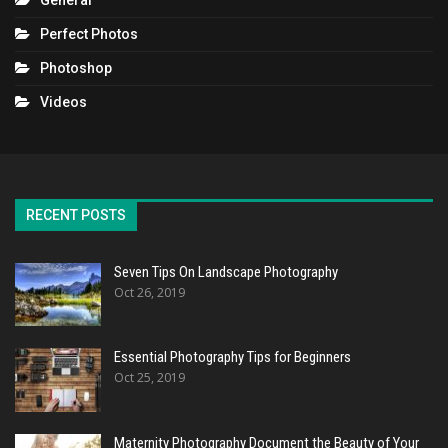
General
Perfect Photos
Photoshop
Videos
RECENT POSTS
Seven Tips On Landscape Photography
Oct 26, 2019
Essential Photography Tips for Beginners
Oct 25, 2019
Maternity Photography Document the Beauty of Your