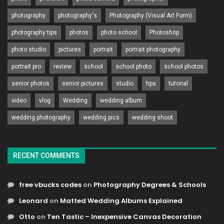
photography
photography's
Photography (Visual Art Form)
photography tips
photos
photo school
Photoshop
photo studio
pictures
portrait
portrait photography
portrait pro
review
school
school photo
school photos
senior photos
senior pictures
studio
tips
tutorial
video
vlog
Wedding
wedding album
wedding photography
wedding pics
wedding shoot
RECENT COMMENTS
free vbucks codes
on
Photography Degrees & Schools
Leonard
on
Matted Wedding Albums Explained
Otto
on
Ten Tastic – Inexpensive Canvas Decoration