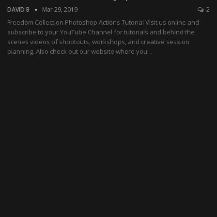
DAVID B
Mar 29, 2019
2
Freedom Collection Photoshop Actions Tutorial Visit us online and
subscribe to your YouTube Channel for tutorials and behind the
scenes videos of shootouts, workshops, and creative session
planning. Also check out our website where you…