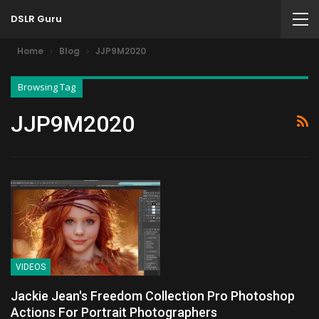
DSLR Guru
Home
Blog
JJP9M2020
Browsing Tag
JJP9M2020
VIDEOS
Jackie Jean's Freedom Collection Pro Photoshop
Actions For Portrait Photographers