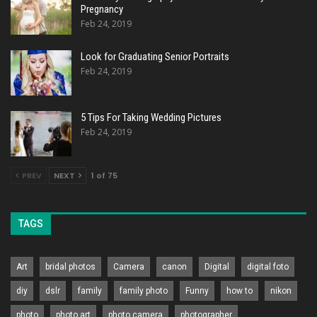
Pregnancy
Feb 24, 2019
Look for Graduating Senior Portraits
Feb 24, 2019
5 Tips For Taking Wedding Pictures
Feb 24, 2019
PREV
NEXT
1 of 75
TAGS
Art
bridal photos
Camera
canon
Digital
digital foto
diy
dslr
family
family photo
Funny
how to
nikon
photo
photo art
photo camera
photographer